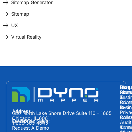
Sitemap Generator
Sitemap
UX
Virtual Reality
Hom
Featu
Blog
Plans
Site
Acces
&
Testi
Prici
Cont
Inven
Busin
Address
Priva
680 North Lake Shore Drive Suite 110 – 1665
Polic
Cont
Conte
Chicago, IL 60611
Enterprise Sales:
Audit
1 866 389 4643
Term
Conte
Request A Demo