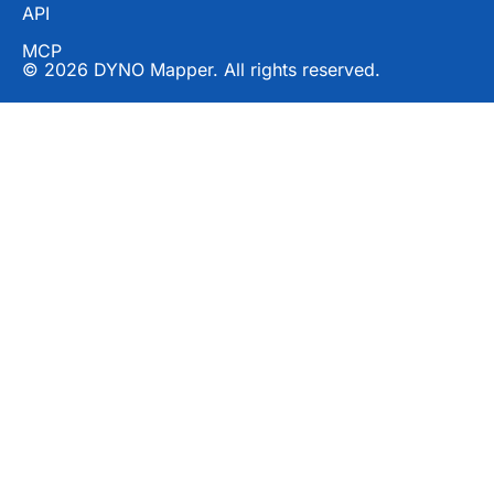
API
MCP
© 2026 DYNO Mapper. All rights reserved.