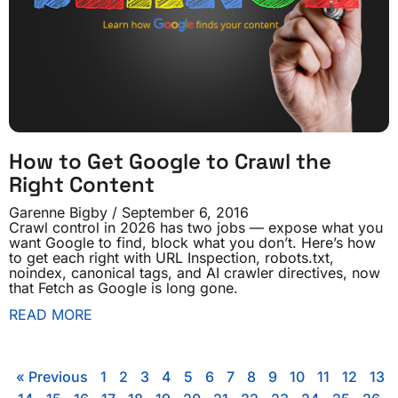
How to Get Google to Crawl the
Right Content
Garenne Bigby
September 6, 2016
Crawl control in 2026 has two jobs — expose what you
want Google to find, block what you don’t. Here’s how
to get each right with URL Inspection, robots.txt,
noindex, canonical tags, and AI crawler directives, now
that Fetch as Google is long gone.
READ MORE
« Previous
1
2
3
4
5
6
7
8
9
10
11
12
13