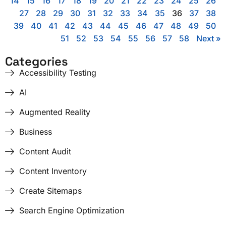
14
15
16
17
18
19
20
21
22
23
24
25
26
27
28
29
30
31
32
33
34
35
36
37
38
39
40
41
42
43
44
45
46
47
48
49
50
51
52
53
54
55
56
57
58
Next »
Categories
Accessibility Testing
AI
Augmented Reality
Business
Content Audit
Content Inventory
Create Sitemaps
Search Engine Optimization