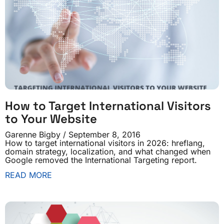
How to Target International Visitors
to Your Website
Garenne Bigby
September 8, 2016
How to target international visitors in 2026: hreflang,
domain strategy, localization, and what changed when
Google removed the International Targeting report.
READ MORE