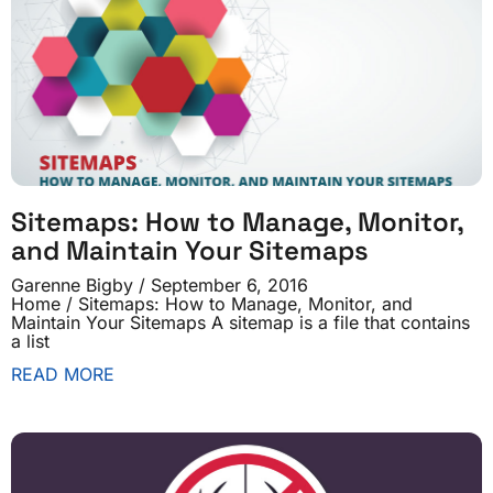
Sitemaps: How to Manage, Monitor,
and Maintain Your Sitemaps
Garenne Bigby
September 6, 2016
Home / Sitemaps: How to Manage, Monitor, and
Maintain Your Sitemaps A sitemap is a file that contains
a list
READ MORE