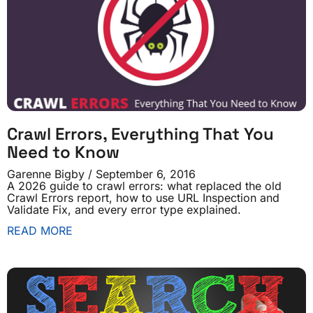
Crawl Errors, Everything That You
Need to Know
Garenne Bigby
September 6, 2016
A 2026 guide to crawl errors: what replaced the old
Crawl Errors report, how to use URL Inspection and
Validate Fix, and every error type explained.
READ MORE