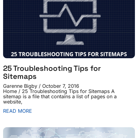
25 Troubleshooting Tips for
Sitemaps
Garenne Bigby
October 7, 2016
Home / 25 Troubleshooting Tips for Sitemaps A
sitemap is a file that contains a list of pages on a
website,
READ MORE