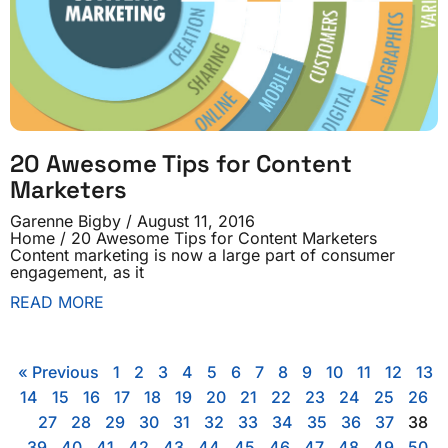
20 Awesome Tips for Content
Marketers
Garenne Bigby
August 11, 2016
Home / 20 Awesome Tips for Content Marketers
Content marketing is now a large part of consumer
engagement, as it
READ MORE
« Previous
1
2
3
4
5
6
7
8
9
10
11
12
13
14
15
16
17
18
19
20
21
22
23
24
25
26
27
28
29
30
31
32
33
34
35
36
37
38
39
40
41
42
43
44
45
46
47
48
49
50