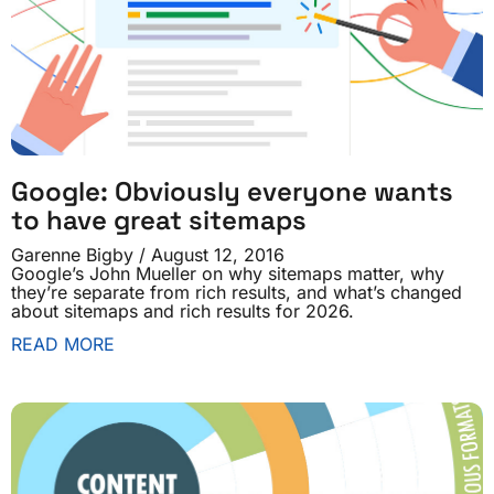
Google: Obviously everyone wants
to have great sitemaps
Garenne Bigby
August 12, 2016
Google’s John Mueller on why sitemaps matter, why
they’re separate from rich results, and what’s changed
about sitemaps and rich results for 2026.
READ MORE