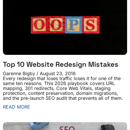
Top 10 Website Redesign Mistakes
Garenne Bigby
August 23, 2016
Every redesign that loses traffic loses it for one of the
same ten reasons. This 2026 playbook covers URL
mapping, 301 redirects, Core Web Vitals, staging
protection, content preservation, domain migrations,
and the pre-launch SEO audit that prevents all of them.
READ MORE