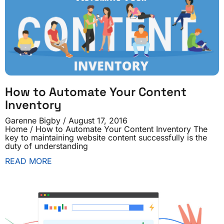
How to Automate Your Content
Inventory
Garenne Bigby
August 17, 2016
Home / How to Automate Your Content Inventory The
key to maintaining website content successfully is the
duty of understanding
READ MORE