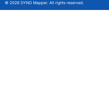
© 2026 DYNO Mapper. All rights reserved.