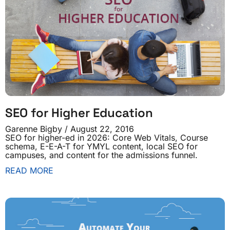
SEO for Higher Education
Garenne Bigby
August 22, 2016
SEO for higher-ed in 2026: Core Web Vitals, Course
schema, E-E-A-T for YMYL content, local SEO for
campuses, and content for the admissions funnel.
READ MORE