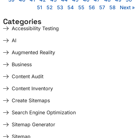
51
52
53
54
55
56
57
58
Next »
Categories
Accessibility Testing
AI
Augmented Reality
Business
Content Audit
Content Inventory
Create Sitemaps
Search Engine Optimization
Sitemap Generator
Sitemap