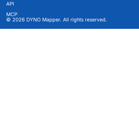
API
MCP
© 2026 DYNO Mapper. All rights reserved.