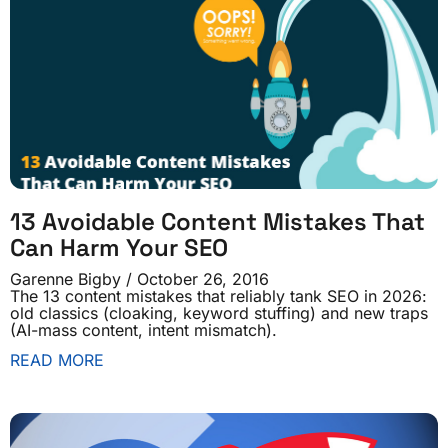
13 Avoidable Content Mistakes That
Can Harm Your SEO
Garenne Bigby
October 26, 2016
The 13 content mistakes that reliably tank SEO in 2026:
old classics (cloaking, keyword stuffing) and new traps
(AI-mass content, intent mismatch).
READ MORE