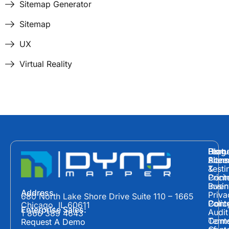
Sitemap Generator
Sitemap
UX
Virtual Reality
Hom
Featu
Blog
Plans
Site
Acces
&
Testi
Prici
Cont
Inven
Busin
Address
Priva
680 North Lake Shore Drive Suite 110 – 1665
Polic
Cont
Conte
Chicago, IL 60611
Enterprise Sales:
Audit
1 866 389 4643
Term
Conte
Request A Demo