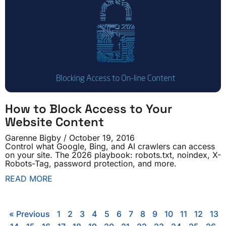
How to Block Access to Your
Website Content
Garenne Bigby
October 19, 2016
Control what Google, Bing, and AI crawlers can access
on your site. The 2026 playbook: robots.txt, noindex, X-
Robots-Tag, password protection, and more.
READ MORE
« Previous
1
2
3
4
5
6
7
8
9
10
11
12
13