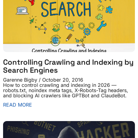
Controlling Crawling and Indexing by
Search Engines
Garenne Bigby
October 20, 2016
How to control crawling and indexing in 2026 —
robots.txt, noindex meta tags, X-Robots-Tag headers,
and blocking AI crawlers like GPTBot and ClaudeBot.
READ MORE