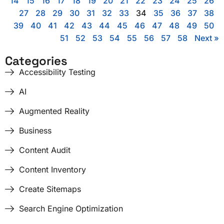
14
15
16
17
18
19
20
21
22
23
24
25
26
27
28
29
30
31
32
33
34
35
36
37
38
39
40
41
42
43
44
45
46
47
48
49
50
51
52
53
54
55
56
57
58
Next »
Categories
Accessibility Testing
AI
Augmented Reality
Business
Content Audit
Content Inventory
Create Sitemaps
Search Engine Optimization