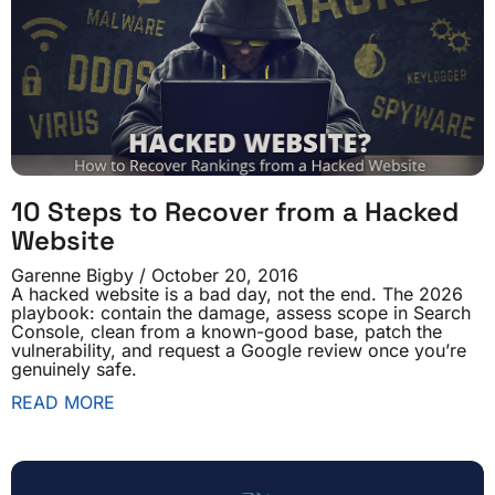
10 Steps to Recover from a Hacked
Website
Garenne Bigby
October 20, 2016
A hacked website is a bad day, not the end. The 2026
playbook: contain the damage, assess scope in Search
Console, clean from a known-good base, patch the
vulnerability, and request a Google review once you’re
genuinely safe.
READ MORE