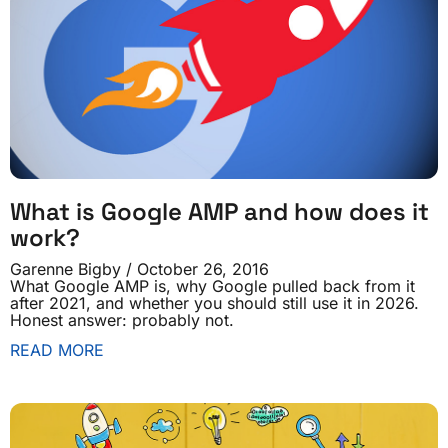
What is Google AMP and how does it
work?
Garenne Bigby
October 26, 2016
What Google AMP is, why Google pulled back from it
after 2021, and whether you should still use it in 2026.
Honest answer: probably not.
READ MORE