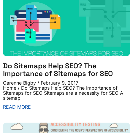
Do Sitemaps Help SEO? The
Importance of Sitemaps for SEO
Garenne Bigby
February 9, 2017
Home / Do Sitemaps Help SEO? The Importance of
Sitemaps for SEO Sitemaps are a necessity for SEO A
sitemap
READ MORE