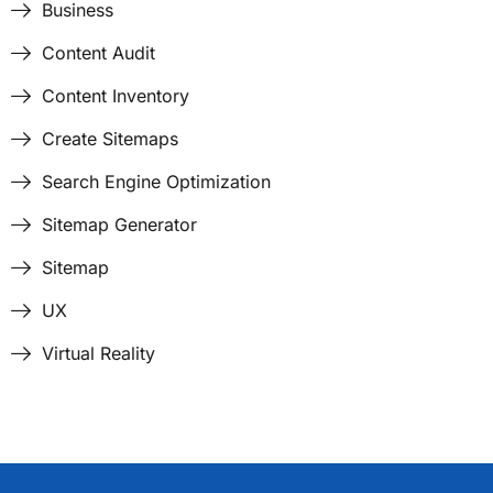
Business
Content Audit
Content Inventory
Create Sitemaps
Search Engine Optimization
Sitemap Generator
Sitemap
UX
Virtual Reality