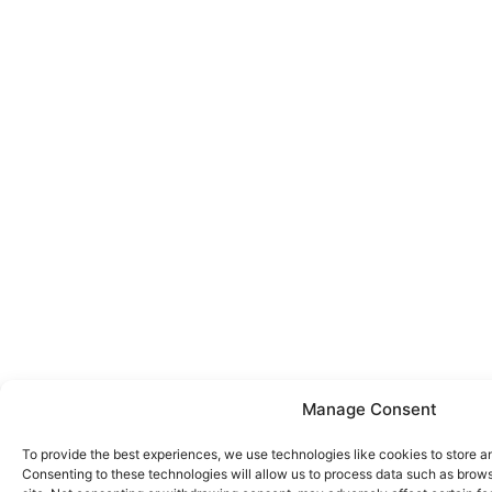
Manage Consent
To provide the best experiences, we use technologies like cookies to store a
Consenting to these technologies will allow us to process data such as brows