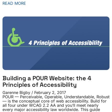
READ MORE
Building a POUR Website: the 4
Principles of Accessibility
Garenne Bigby
February 2, 2017
POUR — Perceivable, Operable, Understandable, Robust
— is the conceptual core of web accessibility. Build for
all four under WCAG 2.2 AA and you’ll meet nearly
every major accessibility law worldwide. This guide