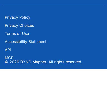
Privacy Policy
Privacy Choices
Terms of Use
Accessibility Statement
API
MCP
© 2026 DYNO Mapper. All rights reserved.