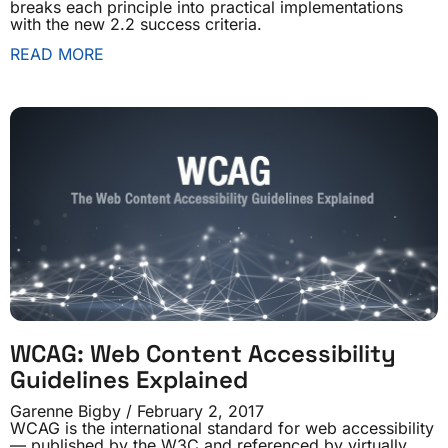
breaks each principle into practical implementations
with the new 2.2 success criteria.
READ MORE
WCAG: Web Content Accessibility
Guidelines Explained
Garenne Bigby
February 2, 2017
WCAG is the international standard for web accessibility
— published by the W3C and referenced by virtually