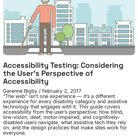
Accessibility Testing: Considering
the User’s Perspective of
Accessibility
Garenne Bigby
February 2, 2017
“The web” isn’t one experience — it’s a different
experience for every disability category and assistive
technology that engages with it. This guide covers
accessibility from the user’s perspective: how blind,
low-vision, deaf, motor-impaired, and cognitively-
disabled users navigate, what assistive tech they rely
on, and the design practices that make sites work for
everyone.