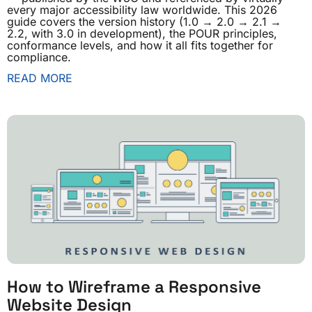
every major accessibility law worldwide. This 2026
guide covers the version history (1.0 → 2.0 → 2.1 →
2.2, with 3.0 in development), the POUR principles,
conformance levels, and how it all fits together for
compliance.
READ MORE
How to Wireframe a Responsive
Website Design