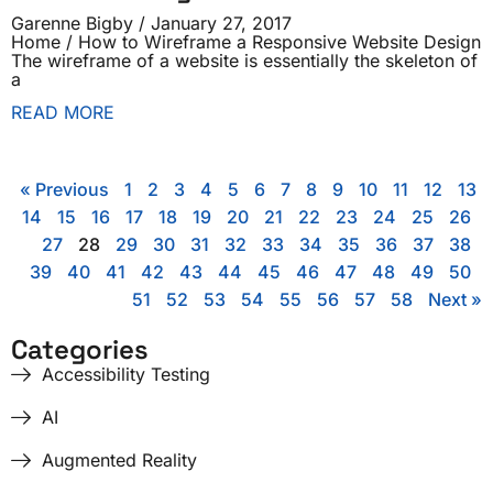
Garenne Bigby
January 27, 2017
Home / How to Wireframe a Responsive Website Design
The wireframe of a website is essentially the skeleton of
a
READ MORE
« Previous
1
2
3
4
5
6
7
8
9
10
11
12
13
14
15
16
17
18
19
20
21
22
23
24
25
26
27
28
29
30
31
32
33
34
35
36
37
38
39
40
41
42
43
44
45
46
47
48
49
50
51
52
53
54
55
56
57
58
Next »
Categories
Accessibility Testing
AI
Augmented Reality