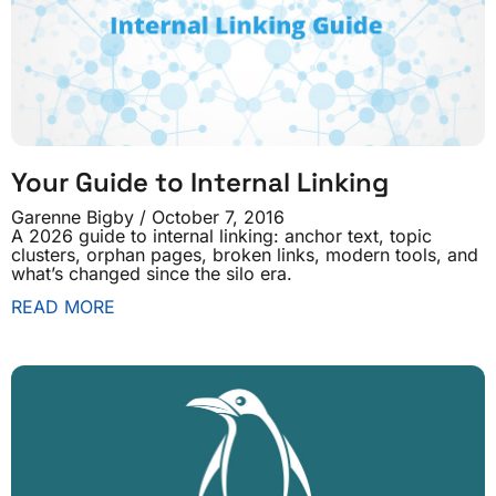
Your Guide to Internal Linking
Garenne Bigby
October 7, 2016
A 2026 guide to internal linking: anchor text, topic
clusters, orphan pages, broken links, modern tools, and
what’s changed since the silo era.
READ MORE