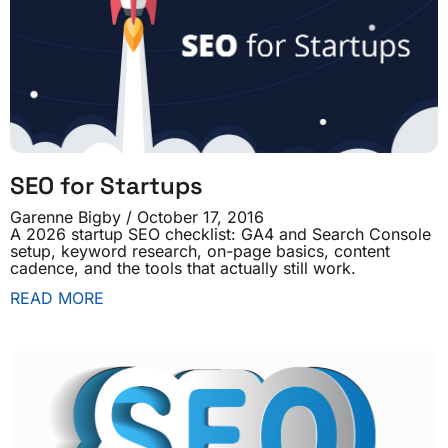
SEO for Startups
Garenne Bigby
October 17, 2016
A 2026 startup SEO checklist: GA4 and Search Console
setup, keyword research, on-page basics, content
cadence, and the tools that actually still work.
READ MORE