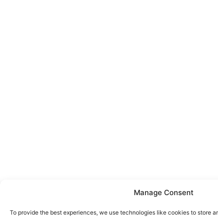
Manage Consent
To provide the best experiences, we use technologies like cookies to store a