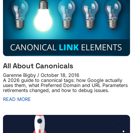
All About Canonicals
Garenne Bigby
October 18, 2016
A 2026 guide to canonical tags: how Google actually
uses them, what Preferred Domain and URL Parameters
retirements changed, and how to debug issues.
READ MORE