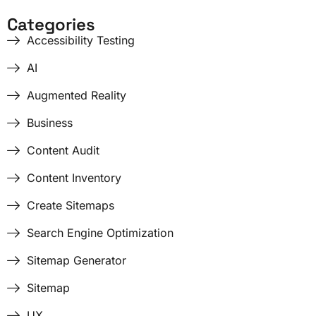
Categories
Accessibility Testing
AI
Augmented Reality
Business
Content Audit
Content Inventory
Create Sitemaps
Search Engine Optimization
Sitemap Generator
Sitemap
UX