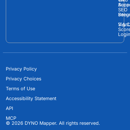
c
t
u
Supp
Acces
e
w
t
SEO
Secur
Integ
b
i
u
o
t
b
Sign
V.A.C
Scor
o
t
e
Logi
k
e
r
Privacy Policy
Privacy Choices
Terms of Use
Accessibility Statement
API
MCP
© 2026 DYNO Mapper. All rights reserved.