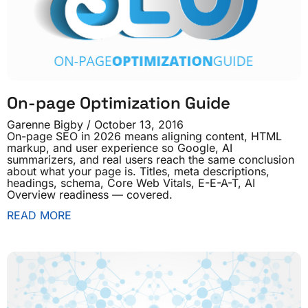
On-page Optimization Guide
Garenne Bigby
October 13, 2016
On-page SEO in 2026 means aligning content, HTML
markup, and user experience so Google, AI
summarizers, and real users reach the same conclusion
about what your page is. Titles, meta descriptions,
headings, schema, Core Web Vitals, E-E-A-T, AI
Overview readiness — covered.
READ MORE