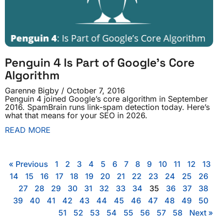
Penguin 4 Is Part of Google’s Core
Algorithm
Garenne Bigby
October 7, 2016
Penguin 4 joined Google’s core algorithm in September
2016. SpamBrain runs link-spam detection today. Here’s
what that means for your SEO in 2026.
READ MORE
« Previous
1
2
3
4
5
6
7
8
9
10
11
12
13
14
15
16
17
18
19
20
21
22
23
24
25
26
27
28
29
30
31
32
33
34
35
36
37
38
39
40
41
42
43
44
45
46
47
48
49
50
51
52
53
54
55
56
57
58
Next »