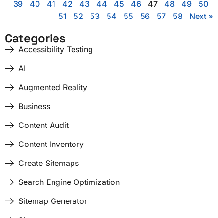
39
40
41
42
43
44
45
46
47
48
49
50
51
52
53
54
55
56
57
58
Next »
Categories
Accessibility Testing
AI
Augmented Reality
Business
Content Audit
Content Inventory
Create Sitemaps
Search Engine Optimization
Sitemap Generator