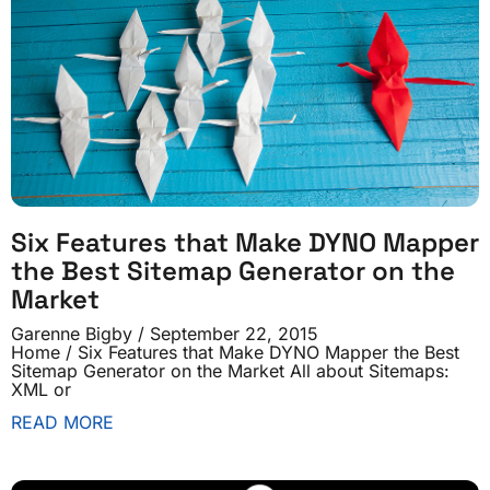
Six Features that Make DYNO Mapper
the Best Sitemap Generator on the
Market
Garenne Bigby
September 22, 2015
Home / Six Features that Make DYNO Mapper the Best
Sitemap Generator on the Market All about Sitemaps:
XML or
READ MORE