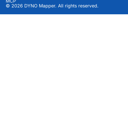
MCP
© 2026 DYNO Mapper. All rights reserved.