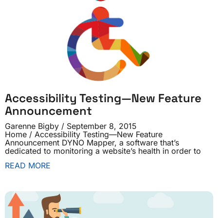
Accessibility Testing—New Feature
Announcement
Garenne Bigby
September 8, 2015
Home / Accessibility Testing—New Feature
Announcement DYNO Mapper, a software that’s
dedicated to monitoring a website’s health in order to
READ MORE