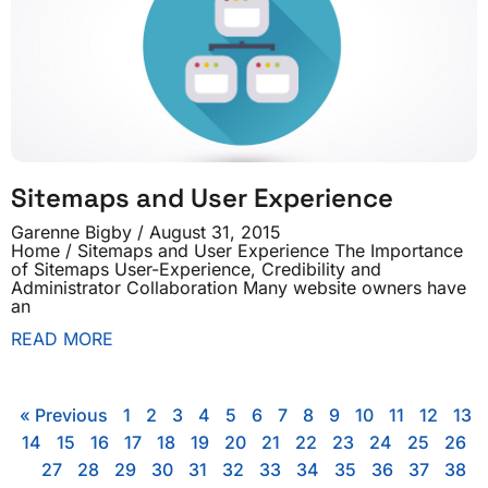
Sitemaps and User Experience
Garenne Bigby
August 31, 2015
Home / Sitemaps and User Experience The Importance
of Sitemaps User-Experience, Credibility and
Administrator Collaboration Many website owners have
an
READ MORE
« Previous
1
2
3
4
5
6
7
8
9
10
11
12
13
14
15
16
17
18
19
20
21
22
23
24
25
26
27
28
29
30
31
32
33
34
35
36
37
38