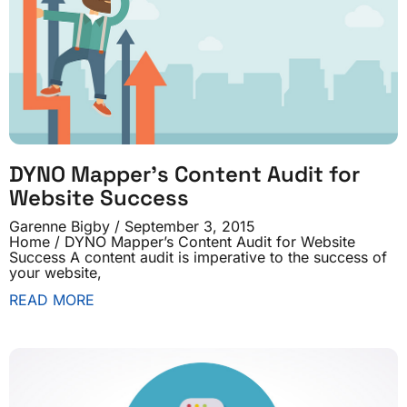
DYNO Mapper’s Content Audit for
Website Success
Garenne Bigby
September 3, 2015
Home / DYNO Mapper’s Content Audit for Website
Success A content audit is imperative to the success of
your website,
READ MORE