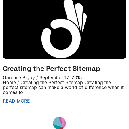
Creating the Perfect Sitemap
Garenne Bigby
September 17, 2015
Home / Creating the Perfect Sitemap Creating the
perfect sitemap can make a world of difference when it
comes to
READ MORE