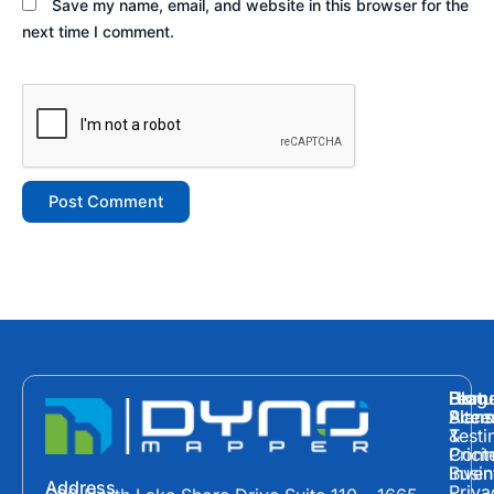
Save my name, email, and website in this browser for the
next time I comment.
Hom
Featu
Blog
Plans
Site
Acces
&
Testi
Prici
Cont
Inven
Busin
Address
Priva