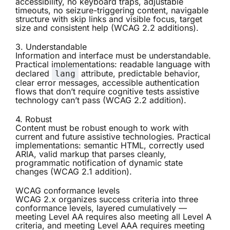
accessibility, no keyboard traps, adjustable
timeouts, no seizure-triggering content, navigable
structure with skip links and visible focus, target
size and consistent help (WCAG 2.2 additions).
3. Understandable
Information and interface must be understandable.
Practical implementations: readable language with
declared
attribute, predictable behavior,
lang
clear error messages, accessible authentication
flows that don’t require cognitive tests assistive
technology can’t pass (WCAG 2.2 addition).
4. Robust
Content must be robust enough to work with
current and future assistive technologies. Practical
implementations: semantic HTML, correctly used
ARIA, valid markup that parses cleanly,
programmatic notification of dynamic state
changes (WCAG 2.1 addition).
WCAG conformance levels
WCAG 2.x organizes success criteria into three
conformance levels, layered cumulatively —
meeting Level AA requires also meeting all Level A
criteria, and meeting Level AAA requires meeting