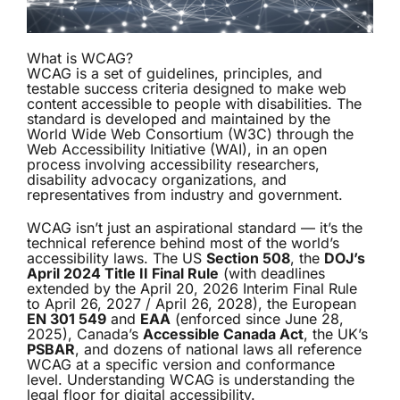
What is WCAG?
WCAG is a set of guidelines, principles, and
testable success criteria designed to make web
content accessible to people with disabilities. The
standard is developed and maintained by the
World Wide Web Consortium (W3C) through the
Web Accessibility Initiative (WAI), in an open
process involving accessibility researchers,
disability advocacy organizations, and
representatives from industry and government.
WCAG isn’t just an aspirational standard — it’s the
technical reference behind most of the world’s
accessibility laws. The US
Section 508
, the
DOJ’s
April 2024 Title II Final Rule
(with deadlines
extended by the April 20, 2026 Interim Final Rule
to April 26, 2027 / April 26, 2028), the European
EN 301 549
and
EAA
(enforced since June 28,
2025), Canada’s
Accessible Canada Act
, the UK’s
PSBAR
, and dozens of national laws all reference
WCAG at a specific version and conformance
level. Understanding WCAG is understanding the
legal floor for digital accessibility.