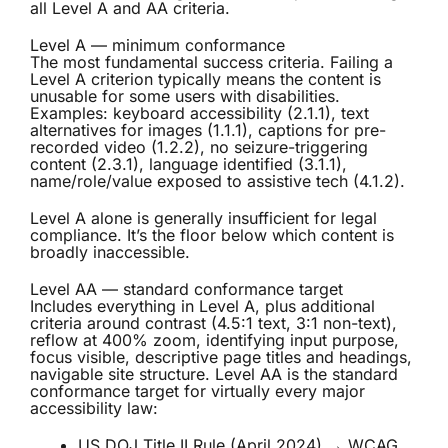
all Level A and AA criteria.
Level A — minimum conformance
The most fundamental success criteria. Failing a
Level A criterion typically means the content is
unusable for some users with disabilities.
Examples: keyboard accessibility (2.1.1), text
alternatives for images (1.1.1), captions for pre-
recorded video (1.2.2), no seizure-triggering
content (2.3.1), language identified (3.1.1),
name/role/value exposed to assistive tech (4.1.2).
Level A alone is generally insufficient for legal
compliance. It’s the floor below which content is
broadly inaccessible.
Level AA — standard conformance target
Includes everything in Level A, plus additional
criteria around contrast (4.5:1 text, 3:1 non-text),
reflow at 400% zoom, identifying input purpose,
focus visible, descriptive page titles and headings,
navigable site structure. Level AA is the standard
conformance target for virtually every major
accessibility law:
US DOJ Title II Rule (April 2024) → WCAG