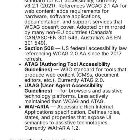
standard for ICT accessibility, currently
v3.2.1 (2021). References WCAG 2.1 AA for
web content; adds requirements for
hardware, software applications,
documentation, and support services that
WCAG doesn’t cover. Adopted or mirrored
by many non-EU countries (Canada’s
CAN/ASC-EN 301 549, Australia’s AS EN
301 549).
Section 508
— US federal accessibility law
referencing WCAG 2.0 AA since the 2017
refresh.
ATAG (Authoring Tool Accessibility
Guidelines)
— W3C standard for tools that
produce web content (CMSs, document
editors, etc.). Currently ATAG 2.0.
UAAG (User Agent Accessibility
Guidelines)
— for browsers and assistive
technology platforms. Less actively
maintained than WCAG and ATAG.
WAI-ARIA
— Accessible Rich Internet
Applications specification. Defines roles,
states, and properties that expose UI
semantics to assistive technologies.
Currently WAI-ARIA 1.2.