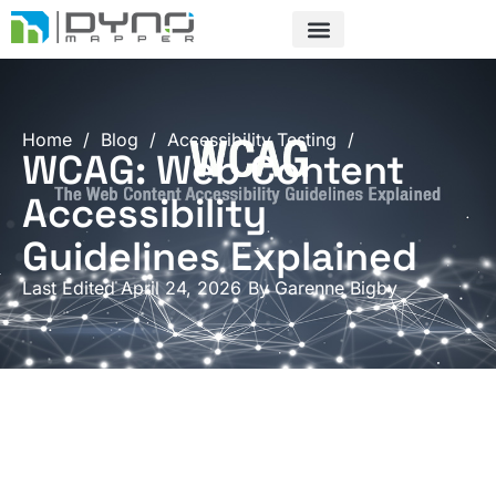
Skip
to
content
Home
/
Blog
/
Accessibility Testing
/
WCAG: Web Content
Accessibility
Guidelines Explained
Last Edited April 24, 2026
By
Garenne Bigby