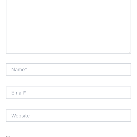
Name*
Email*
Website