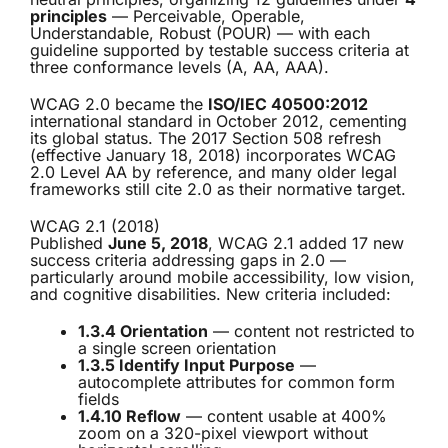
principles
— Perceivable, Operable,
Understandable, Robust (POUR) — with each
guideline supported by testable success criteria at
three conformance levels (A, AA, AAA).
WCAG 2.0 became the
ISO/IEC 40500:2012
international standard in October 2012, cementing
its global status. The 2017 Section 508 refresh
(effective January 18, 2018) incorporates WCAG
2.0 Level AA by reference, and many older legal
frameworks still cite 2.0 as their normative target.
WCAG 2.1 (2018)
Published
June 5, 2018
, WCAG 2.1 added 17 new
success criteria addressing gaps in 2.0 —
particularly around mobile accessibility, low vision,
and cognitive disabilities. New criteria included:
1.3.4 Orientation
— content not restricted to
a single screen orientation
1.3.5 Identify Input Purpose
—
autocomplete attributes for common form
fields
1.4.10 Reflow
— content usable at 400%
zoom on a 320-pixel viewport without