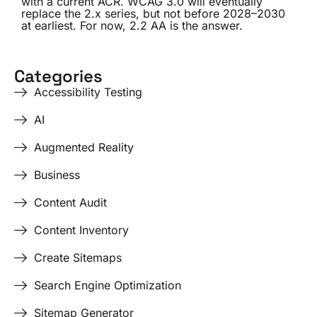
with a current ACR. WCAG 3.0 will eventually
replace the 2.x series, but not before 2028–2030
at earliest. For now, 2.2 AA is the answer.
Categories
Accessibility Testing
AI
Augmented Reality
Business
Content Audit
Content Inventory
Create Sitemaps
Search Engine Optimization
Sitemap Generator