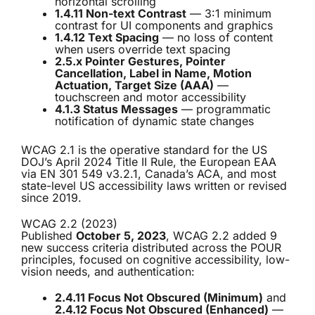
horizontal scrolling
1.4.11 Non-text Contrast
— 3:1 minimum
contrast for UI components and graphics
1.4.12 Text Spacing
— no loss of content
when users override text spacing
2.5.x Pointer Gestures, Pointer
Cancellation, Label in Name, Motion
Actuation, Target Size (AAA)
—
touchscreen and motor accessibility
4.1.3 Status Messages
— programmatic
notification of dynamic state changes
WCAG 2.1 is the operative standard for the US
DOJ’s April 2024 Title II Rule, the European EAA
via EN 301 549 v3.2.1, Canada’s ACA, and most
state-level US accessibility laws written or revised
since 2019.
WCAG 2.2 (2023)
Published
October 5, 2023
, WCAG 2.2 added 9
new success criteria distributed across the POUR
principles, focused on cognitive accessibility, low-
vision needs, and authentication:
2.4.11 Focus Not Obscured (Minimum)
and
2.4.12 Focus Not Obscured (Enhanced)
—