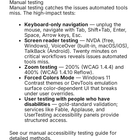
Manual testing
Manual testing catches the issues automated tools
miss. The high-impact tests:
Keyboard-only navigation
— unplug the
mouse, navigate with Tab, Shift+Tab, Enter,
Space, Arrow keys, Esc.
Screen reader testing
— NVDA (free,
Windows), VoiceOver (built-in, macOS/iOS),
TalkBack (Android). Twenty minutes on
critical workflows reveals issues automated
tools miss.
Zoom testing
— 200% (WCAG 1.4.4) and
400% (WCAG 1.4.10 Reflow).
Forced Colors Mode
— Windows 11
Contrast themes or DevTools emulation
surface color-dependent UI that breaks
under user overrides.
User testing with people who have
disabilities
— gold-standard validation;
services like Fable, Applause, and
UserTesting accessibility panels provide
structured access.
See our
manual accessibility testing guide
for
detailed methods.