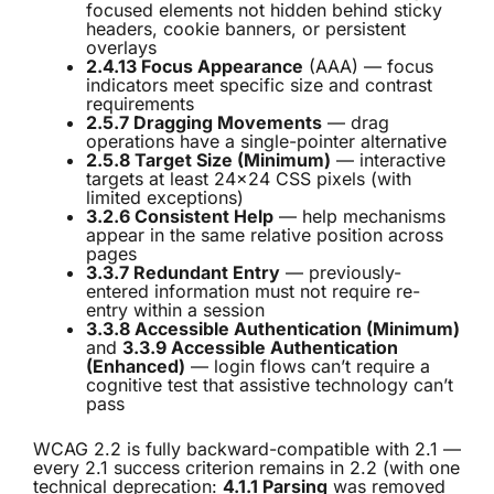
focused elements not hidden behind sticky
headers, cookie banners, or persistent
overlays
2.4.13 Focus Appearance
(AAA) — focus
indicators meet specific size and contrast
requirements
2.5.7 Dragging Movements
— drag
operations have a single-pointer alternative
2.5.8 Target Size (Minimum)
— interactive
targets at least 24×24 CSS pixels (with
limited exceptions)
3.2.6 Consistent Help
— help mechanisms
appear in the same relative position across
pages
3.3.7 Redundant Entry
— previously-
entered information must not require re-
entry within a session
3.3.8 Accessible Authentication (Minimum)
and
3.3.9 Accessible Authentication
(Enhanced)
— login flows can’t require a
cognitive test that assistive technology can’t
pass
WCAG 2.2 is fully backward-compatible with 2.1 —
every 2.1 success criterion remains in 2.2 (with one
technical deprecation:
4.1.1 Parsing
was removed