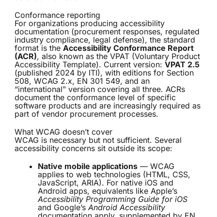
Conformance reporting
For organizations producing accessibility
documentation (procurement responses, regulated
industry compliance, legal defense), the standard
format is the
Accessibility Conformance Report
(ACR)
, also known as the VPAT (Voluntary Product
Accessibility Template). Current version:
VPAT 2.5
(published 2024 by ITI), with editions for Section
508, WCAG 2.x, EN 301 549, and an
“international” version covering all three. ACRs
document the conformance level of specific
software products and are increasingly required as
part of vendor procurement processes.
What WCAG doesn’t cover
WCAG is necessary but not sufficient. Several
accessibility concerns sit outside its scope:
Native mobile applications
— WCAG
applies to web technologies (HTML, CSS,
JavaScript, ARIA). For native iOS and
Android apps, equivalents like Apple’s
Accessibility Programming Guide for iOS
and Google’s
Android Accessibility
documentation apply, supplemented by EN