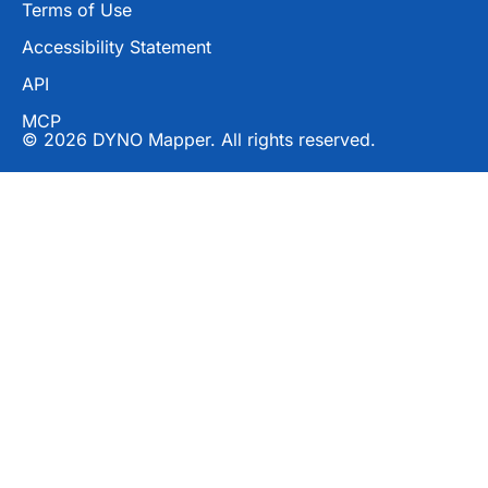
Terms of Use
Accessibility Statement
API
MCP
© 2026 DYNO Mapper. All rights reserved.