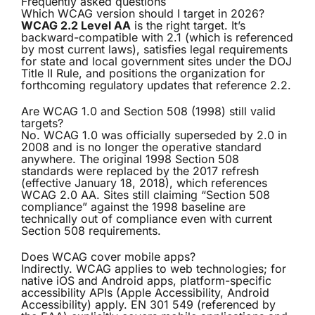
Frequently asked questions
Which WCAG version should I target in 2026?
WCAG 2.2 Level AA
is the right target. It’s
backward-compatible with 2.1 (which is referenced
by most current laws), satisfies legal requirements
for state and local government sites under the DOJ
Title II Rule, and positions the organization for
forthcoming regulatory updates that reference 2.2.
Are WCAG 1.0 and Section 508 (1998) still valid
targets?
No. WCAG 1.0 was officially superseded by 2.0 in
2008 and is no longer the operative standard
anywhere. The original 1998 Section 508
standards were replaced by the 2017 refresh
(effective January 18, 2018), which references
WCAG 2.0 AA. Sites still claiming “Section 508
compliance” against the 1998 baseline are
technically out of compliance even with current
Section 508 requirements.
Does WCAG cover mobile apps?
Indirectly. WCAG applies to web technologies; for
native iOS and Android apps, platform-specific
accessibility APIs (Apple Accessibility, Android
Accessibility) apply. EN 301 549 (referenced by