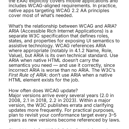
the EAA) explicitly covers mobile applications and
includes WCAG-aligned requirements. In practice,
native apps targeting WCAG 2.2 AA principles
cover most of what’s needed.
What’s the relationship between WCAG and ARIA?
ARIA (Accessible Rich Internet Applications) is a
separate W3C specification that defines roles,
states, and properties for exposing UI semantics to
assistive technology. WCAG references ARIA
where appropriate (notably in 4.1.2 Name, Role,
Value), but ARIA is its own technical standard. Use
ARIA when native HTML doesn’t carry the
semantics you need — and use it correctly, since
incorrect ARIA is worse than no ARIA. The W3C’s
First Rule of ARIA
: don’t use ARIA when a native
HTML element exists for the job.
How often does WCAG update?
Major versions arrive every several years (2.0 in
2008, 2.1 in 2018, 2.2 in 2023). Within a major
version, the W3C publishes errata and clarifying
updates more frequently. For practical purposes,
plan to revisit your conformance target every 3–5
years as new versions become referenced by laws.