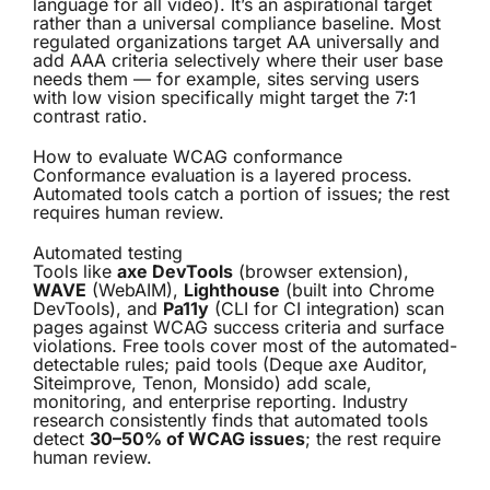
language for all video). It’s an aspirational target
rather than a universal compliance baseline. Most
regulated organizations target AA universally and
add AAA criteria selectively where their user base
needs them — for example, sites serving users
with low vision specifically might target the 7:1
contrast ratio.
How to evaluate WCAG conformance
Conformance evaluation is a layered process.
Automated tools catch a portion of issues; the rest
requires human review.
Automated testing
Tools like
axe DevTools
(browser extension),
WAVE
(WebAIM),
Lighthouse
(built into Chrome
DevTools), and
Pa11y
(CLI for CI integration) scan
pages against WCAG success criteria and surface
violations. Free tools cover most of the automated-
detectable rules; paid tools (Deque axe Auditor,
Siteimprove, Tenon, Monsido) add scale,
monitoring, and enterprise reporting. Industry
research consistently finds that automated tools
detect
30–50% of WCAG issues
; the rest require
human review.