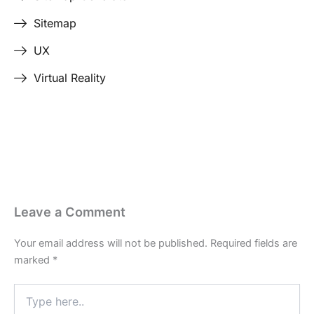
Sitemap
UX
Virtual Reality
Last Edited April 24, 2026
By
Garenne Bigby
Leave a Comment
Your email address will not be published.
Required fields are
marked
*
Type
here..