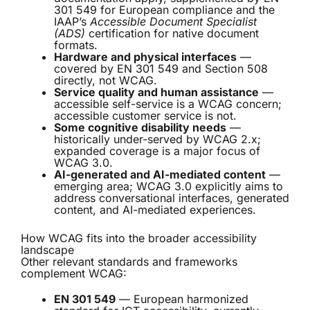
301 549 for European compliance and the
IAAP’s
Accessible Document Specialist
(ADS)
certification for native document
formats.
Hardware and physical interfaces
—
covered by EN 301 549 and Section 508
directly, not WCAG.
Service quality and human assistance
—
accessible self-service is a WCAG concern;
accessible customer service is not.
Some cognitive disability needs
—
historically under-served by WCAG 2.x;
expanded coverage is a major focus of
WCAG 3.0.
AI-generated and AI-mediated content
—
emerging area; WCAG 3.0 explicitly aims to
address conversational interfaces, generated
content, and AI-mediated experiences.
How WCAG fits into the broader accessibility
landscape
Other relevant standards and frameworks
complement WCAG:
EN 301 549
— European harmonized