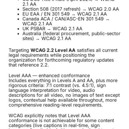
2.1 AA
Section 508 (2017 refresh) → WCAG 2.0 AA
EU EAA / EN 301 549 → WCAG 2.1 AA
Canada ACA / CAN/ASC-EN 301 549 →
WCAG 2.1 AA
UK PSBAR → WCAG 2.1 AA
Australia (federal procurement, public-sector
sites) → WCAG 2.1 AA
Targeting
WCAG 2.2 Level AA
satisfies all current
legal requirements while positioning the
organization for forthcoming regulatory updates
that reference 2.2.
Level AAA — enhanced conformance
Includes everything in Levels A and AA, plus more
rigorous criteria: 7:1 contrast (vs. 4.5:1), sign
language interpretation for video, audio
descriptions for all video, no images of text except
logos, contextual help available throughout, more
comprehensive reading-level requirements.
WCAG explicitly notes that Level AAA
conformance is not achievable for some content
categories (live captions in real-time, sign