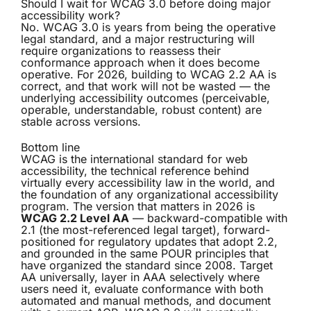
Should I wait for WCAG 3.0 before doing major
accessibility work?
No. WCAG 3.0 is years from being the operative
legal standard, and a major restructuring will
require organizations to reassess their
conformance approach when it does become
operative. For 2026, building to WCAG 2.2 AA is
correct, and that work will not be wasted — the
underlying accessibility outcomes (perceivable,
operable, understandable, robust content) are
stable across versions.
Bottom line
WCAG is the international standard for web
accessibility, the technical reference behind
virtually every accessibility law in the world, and
the foundation of any organizational accessibility
program. The version that matters in 2026 is
WCAG 2.2 Level AA
— backward-compatible with
2.1 (the most-referenced legal target), forward-
positioned for regulatory updates that adopt 2.2,
and grounded in the same POUR principles that
have organized the standard since 2008. Target
AA universally, layer in AAA selectively where
users need it, evaluate conformance with both
automated and manual methods, and document