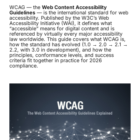
WCAG — the
Web Content Accessibility
Guidelines
— is the international standard for web
accessibility. Published by the W3C’s Web
Accessibility Initiative (WAI), it defines what
“accessible” means for digital content and is
referenced by virtually every major accessibility
law worldwide. This guide covers what WCAG is,
how the standard has evolved (1.0 → 2.0 → 2.1 →
2.2, with 3.0 in development), and how the
principles, conformance levels, and success
criteria fit together in practice for 2026
compliance.