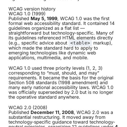
WCAG version history
WCAG 1.0 (1999)
Published
May 5, 1999
, WCAG 1.0 was the first
formal web accessibility standard. It contained 14
guidelines organized as a flat list —
straightforward but technology-specific. Many of
its guidelines referenced HTML elements directly
(e.g., specific advice about
markup),
<table>
which made the standard hard to apply to
emerging technologies like dynamic web
applications, multimedia, and mobile.
WCAG 1.0 used three priority levels (1, 2, 3)
corresponding to “must, should, and may”
requirements. It became the basis for the original
Section 508 standards (1998 amendment) and
many early national accessibility laws. WCAG 1.0
was officially superseded by 2.0 but is no longer
the operative standard anywhere.
WCAG 2.0 (2008)
Published
December 11, 2008
, WCAG 2.0 was a
substantial restructuring. It moved away from
technology-specific guidance toward technology-
neutral principles, organizing 12 guidelines under
4