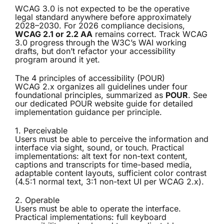
WCAG 3.0 is not expected to be the operative
legal standard anywhere before approximately
2028–2030. For 2026 compliance decisions,
WCAG 2.1 or 2.2 AA
remains correct. Track WCAG
3.0 progress through the W3C’s WAI working
drafts, but don’t refactor your accessibility
program around it yet.
The 4 principles of accessibility (POUR)
WCAG 2.x organizes all guidelines under four
foundational principles, summarized as
POUR
. See
our dedicated
POUR website guide
for detailed
implementation guidance per principle.
1. Perceivable
Users must be able to perceive the information and
interface via sight, sound, or touch. Practical
implementations: alt text for non-text content,
captions and transcripts for time-based media,
adaptable content layouts, sufficient color contrast
(4.5:1 normal text, 3:1 non-text UI per WCAG 2.x).
2. Operable
Users must be able to operate the interface.
Practical implementations: full keyboard