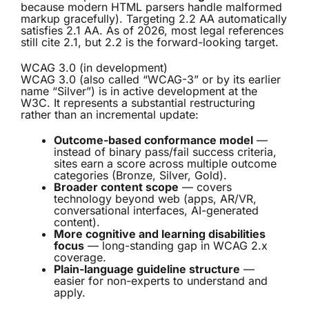
because modern HTML parsers handle malformed
markup gracefully). Targeting 2.2 AA automatically
satisfies 2.1 AA. As of 2026, most legal references
still cite 2.1, but 2.2 is the forward-looking target.
WCAG 3.0 (in development)
WCAG 3.0 (also called “WCAG-3” or by its earlier
name “Silver”) is in active development at the
W3C. It represents a substantial restructuring
rather than an incremental update:
Outcome-based conformance model
—
instead of binary pass/fail success criteria,
sites earn a score across multiple outcome
categories (Bronze, Silver, Gold).
Broader content scope
— covers
technology beyond web (apps, AR/VR,
conversational interfaces, AI-generated
content).
More cognitive and learning disabilities
focus
— long-standing gap in WCAG 2.x
coverage.
Plain-language guideline structure
—
easier for non-experts to understand and
apply.