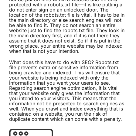
protected with a robots.txt file—it is like putting a
do not enter sign on an unlocked door. The
location of the robots.txt file is vital. It has to be in
the main directory or else search engines will not
be able to find it. They do not search an entire
website just to find the robots.txt file. They look in
the main directory first, and if it is not there they
assume that it does not exist. So if it is put in the
wrong place, your entire website may be indexed
when that is not your intention.
What does this have to do with SEO? Robots.txt
file prevents extra or sensitive information from
being crawled and indexed. This will ensure that
your website is being indexed with only the
information that you want your users to see.
Regarding search engine optimization, it is vital
that your website only gives the information that
you intend to your visitors. This means that the
information not be presented to search engines as
well. When you crawl and index everything that is
contained on a website, you run the risk of
duplicate content which can come with a penalty.