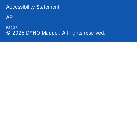
Accessibility Statement
API
MCP
© 2026 DYNO Mapper. All rights reserved.