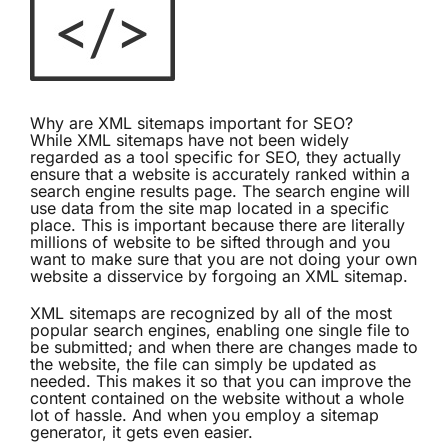
Why are XML sitemaps important for SEO?
While XML sitemaps have not been widely
regarded as a tool specific for SEO, they actually
ensure that a website is accurately ranked within a
search engine results page. The search engine will
use data from the site map located in a specific
place. This is important because there are literally
millions of website to be sifted through and you
want to make sure that you are not doing your own
website a disservice by forgoing an XML sitemap.
XML sitemaps are recognized by all of the most
popular search engines, enabling one single file to
be submitted; and when there are changes made to
the website, the file can simply be updated as
needed. This makes it so that you can improve the
content contained on the website without a whole
lot of hassle. And when you employ a sitemap
generator, it gets even easier.