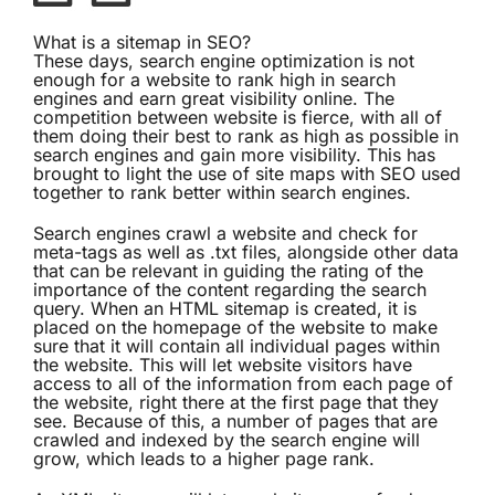
What is a sitemap in SEO?
These days, search engine optimization is not
enough for a website to rank high in search
engines and earn great
visibility
online. The
competition between website is fierce, with all of
them doing their best to rank as high as possible in
search engines and gain more
visibility
. This has
brought to light the use of site maps with SEO used
together to rank better within search engines.
Search engines crawl a website and check for
meta-tags as well as .txt files, alongside other data
that can be relevant in guiding the rating of the
importance of the content regarding the search
query. When an HTML sitemap is created, it is
placed on the homepage of the website to make
sure that it will contain all individual pages within
the website. This will let website visitors have
access to all of the information from each page of
the website, right there at the first page that they
see. Because of this, a number of pages that are
crawled and indexed by the search engine will
grow, which leads to a higher page rank.