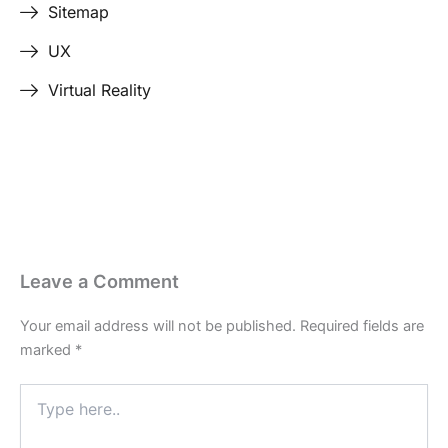
Sitemap
UX
Virtual Reality
Last Edited April 17, 2026
By
Garenne Bigby
Leave a Comment
Your email address will not be published.
Required fields are
marked
*
Type
here..