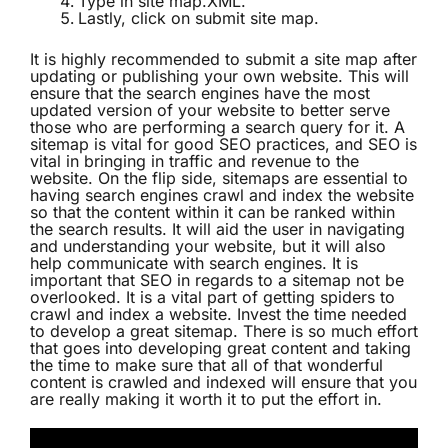
Type in site map.XML.
Lastly, click on submit site map.
It is highly recommended to submit a site map after
updating or publishing your own website. This will
ensure that the search engines have the most
updated version of your website to better serve
those who are performing a search query for it. A
sitemap is vital for good SEO practices, and SEO is
vital in bringing in traffic and revenue to the
website. On the flip side, sitemaps are essential to
having search engines crawl and index the website
so that the content within it can be ranked within
the search results. It will aid the user in navigating
and understanding your website, but it will also
help communicate with search engines. It is
important that SEO in regards to a sitemap not be
overlooked. It is a vital part of getting spiders to
crawl and index a website. Invest the time needed
to develop a great sitemap. There is so much effort
that goes into developing great content and taking
the time to make sure that all of that wonderful
content is crawled and indexed will ensure that you
are really making it worth it to put the effort in.