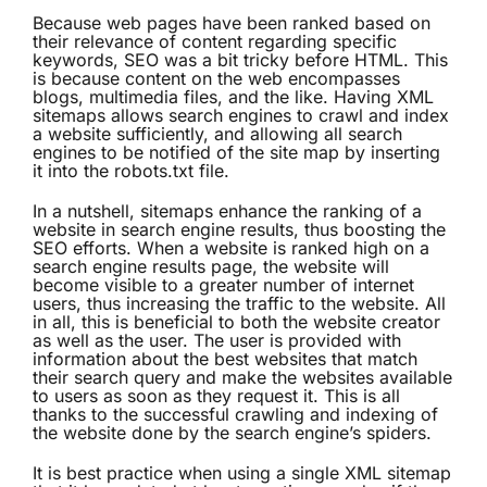
Because web pages have been ranked based on
their relevance of content regarding specific
keywords, SEO was a bit tricky before HTML. This
is because content on the web encompasses
blogs, multimedia files, and the like. Having XML
sitemaps allows search engines to crawl and index
a website sufficiently, and allowing all search
engines to be notified of the site map by inserting
it into the robots.txt file.
In a nutshell, sitemaps enhance the ranking of a
website in search engine results, thus boosting the
SEO efforts. When a website is ranked high on a
search engine results page, the website will
become visible to a greater number of internet
users, thus increasing the traffic to the website. All
in all, this is beneficial to both the website creator
as well as the user. The user is provided with
information about the best websites that match
their search query and make the websites available
to users as soon as they request it. This is all
thanks to the successful crawling and indexing of
the website done by the search engine’s spiders.
It is best practice when using a single XML sitemap