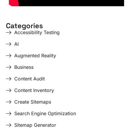
Categories
Accessibility Testing
AI
Augmented Reality
Business
Content Audit
Content Inventory
Create Sitemaps
Search Engine Optimization
Sitemap Generator