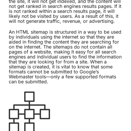
the site, it will not get indexed, and the content will
not get ranked in search engines results pages. If it
is not ranked within a search results page, it will
likely not be visited by users. As a result of this, it
will not generate traffic, revenue, or advertising.
An
HTML sitemap
is structured in a way to be used
by individuals using the internet so that they are
aided in finding the content they are searching for
on the internet. The sitemaps do not contain all
pages of a website, making it easy for all search
engines and individual users to find the information
that they are looking for from a site. When a
sitemap is created, it is vital to know that some
formats cannot be submitted to Google’s
Webmaster tools—only a few supported formats
can be submitted.