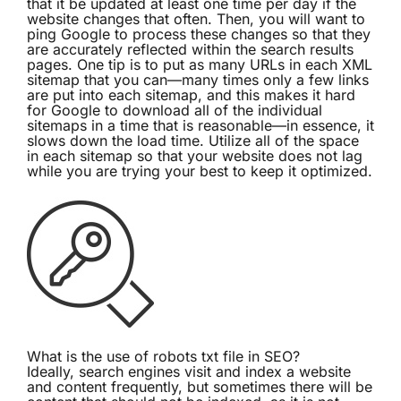
that it be updated at least one time per day if the
website changes that often. Then, you will want to
ping Google to process these changes so that they
are accurately reflected within the search results
pages. One tip is to put as many URLs in each XML
sitemap that you can—many times only a few links
are put into each sitemap, and this makes it hard
for Google to download all of the individual
sitemaps in a time that is reasonable—in essence, it
slows down the load time. Utilize all of the space
in each sitemap so that your website does not lag
while you are trying your best to keep it optimized.
What is the use of robots txt file in SEO?
Ideally, search engines visit and index a website
and content frequently, but sometimes there will be