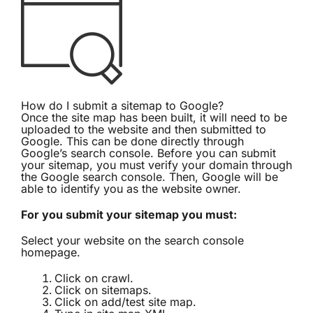
How do I submit a sitemap to Google?
Once the site map has been built, it will need to be
uploaded to the website and then submitted to
Google. This can be done directly through
Google’s search console
. Before you can submit
your sitemap, you must verify your domain through
the Google search console. Then, Google will be
able to identify you as the website owner.
For you submit your sitemap you must:
Select your website on the search console
homepage.
Click on crawl.
Click on sitemaps.
Click on add/test site map.