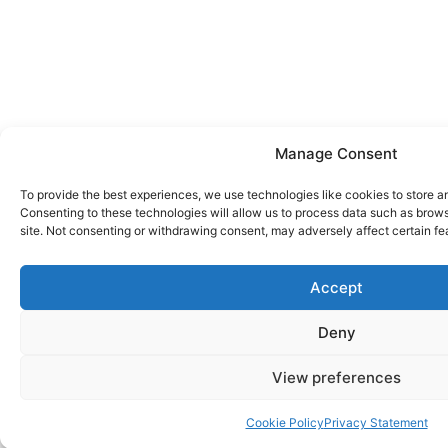
Manage Consent
To provide the best experiences, we use technologies like cookies to store a
Consenting to these technologies will allow us to process data such as brows
site. Not consenting or withdrawing consent, may adversely affect certain fe
Accept
Deny
View preferences
Cookie Policy
Privacy Statement