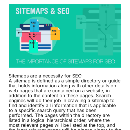
Sitemaps are a necessity for SEO
A
sitemap
is defined as a simple directory or guide
that holds information along with other details on
web pages that are contained on a website, in
addition to the content on these pages. Search
engines will do their job in crawling a sitemap to
find and identify all information that is applicable
to a specific search query that has been
performed. The pages within the directory are
listed in a logical hierarchical order, where the
most relevant pages will be listed at the top, and