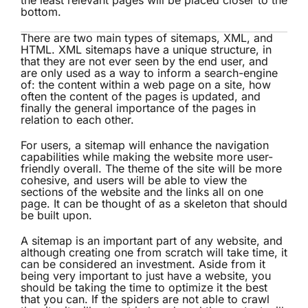
the least relevant pages will be placed closer to the
bottom.
There are two main types of sitemaps, XML, and
HTML. XML sitemaps have a unique structure, in
that they are not ever seen by the end user, and
are only used as a way to inform a search-engine
of: the content within a web page on a site, how
often the content of the pages is updated, and
finally the general importance of the pages in
relation to each other.
For users, a sitemap will enhance the navigation
capabilities while making the website more user-
friendly overall. The theme of the site will be more
cohesive, and users will be able to view the
sections of the website and the links all on one
page. It can be thought of as a skeleton that should
be built upon.
A sitemap is an important part of any website, and
although creating one from scratch will take time, it
can be considered an investment. Aside from it
being very important to just have a website, you
should be taking the time to optimize it the best
that you can. If the spiders are not able to crawl