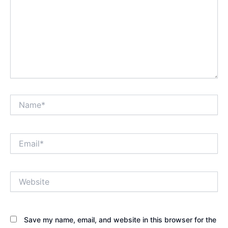
Name*
Email*
Website
Save my name, email, and website in this browser for the