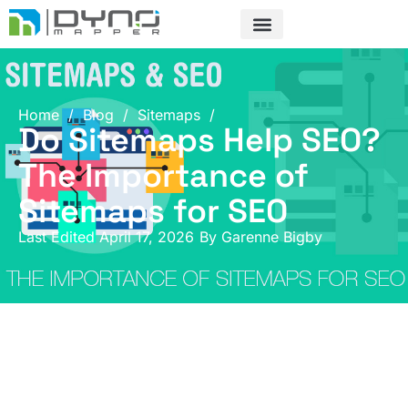
Skip
to
content
Home
/
Blog
/
Sitemaps
/
Do Sitemaps Help SEO?
The Importance of
Sitemaps for SEO
Last Edited April 17, 2026
By
Garenne Bigby