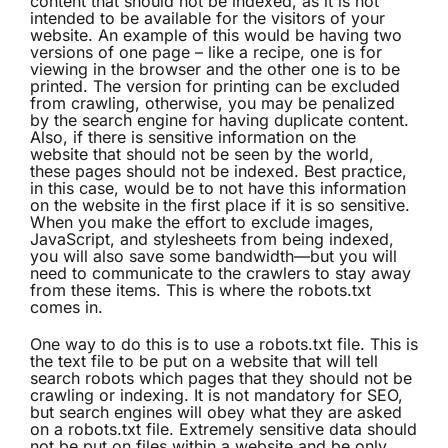
content that should not be indexed, as it is not
intended to be available for the visitors of your
website. An example of this would be having two
versions of one page – like a recipe, one is for
viewing in the browser and the other one is to be
printed. The version for printing can be excluded
from crawling, otherwise, you may be penalized
by the search engine for having duplicate content.
Also, if there is sensitive information on the
website that should not be seen by the world,
these pages should not be indexed. Best practice,
in this case, would be to not have this information
on the website in the first place if it is so sensitive.
When you make the effort to exclude images,
JavaScript, and stylesheets from being indexed,
you will also save some bandwidth—but you will
need to communicate to the crawlers to stay away
from these items. This is where the robots.txt
comes in.
One way to do this is to use a robots.txt file. This is
the text file to be put on a website that will tell
search robots which pages that they should not be
crawling or indexing. It is not mandatory for SEO,
but search engines will obey what they are asked
on a robots.txt file. Extremely sensitive data should
not be put on files within a website and be only