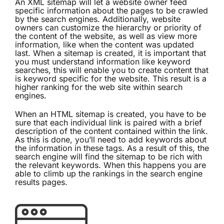
An XML sitemap will let a website owner feed
specific information about the pages to be crawled
by the search engines. Additionally, website
owners can customize the hierarchy or priority of
the content of the website, as well as view more
information, like when the content was updated
last. When a sitemap is created, it is important that
you must understand information like keyword
searches, this will enable you to create content that
is keyword specific for the website. This result is a
higher ranking for the web site within search
engines.
When an HTML sitemap is created, you have to be
sure that each individual link is paired with a brief
description of the content contained within the link.
As this is done, you’ll need to add keywords about
the information in these tags. As a result of this, the
search engine will find the sitemap to be rich with
the relevant keywords. When this happens you are
able to climb up the rankings in the search engine
results pages.