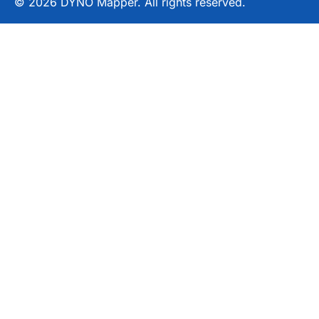
© 2026 DYNO Mapper. All rights reserved.