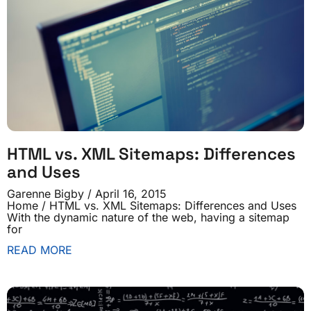
HTML vs. XML Sitemaps: Differences
and Uses
Garenne Bigby
April 16, 2015
Home / HTML vs. XML Sitemaps: Differences and Uses
With the dynamic nature of the web, having a sitemap
for
READ MORE