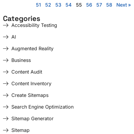
51
52
53
54
55
56
57
58
Next »
Categories
Accessibility Testing
AI
Augmented Reality
Business
Content Audit
Content Inventory
Create Sitemaps
Search Engine Optimization
Sitemap Generator
Sitemap