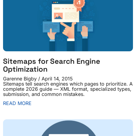
Sitemaps for Search Engine
Optimization
Garenne Bigby
April 14, 2015
Sitemaps tell search engines which pages to prioritize. A
complete 2026 guide — XML format, specialized types,
submission, and common mistakes.
READ MORE