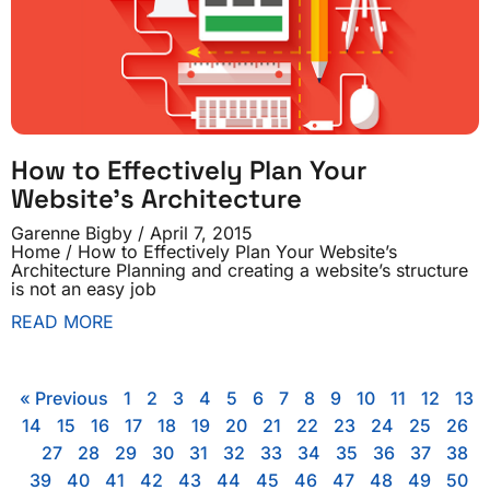
How to Effectively Plan Your
Website’s Architecture
Garenne Bigby
April 7, 2015
Home / How to Effectively Plan Your Website’s
Architecture Planning and creating a website’s structure
is not an easy job
READ MORE
« Previous
1
2
3
4
5
6
7
8
9
10
11
12
13
14
15
16
17
18
19
20
21
22
23
24
25
26
27
28
29
30
31
32
33
34
35
36
37
38
39
40
41
42
43
44
45
46
47
48
49
50