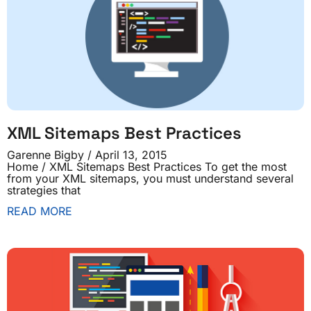
XML Sitemaps Best Practices
Garenne Bigby
April 13, 2015
Home / XML Sitemaps Best Practices To get the most
from your XML sitemaps, you must understand several
strategies that
READ MORE