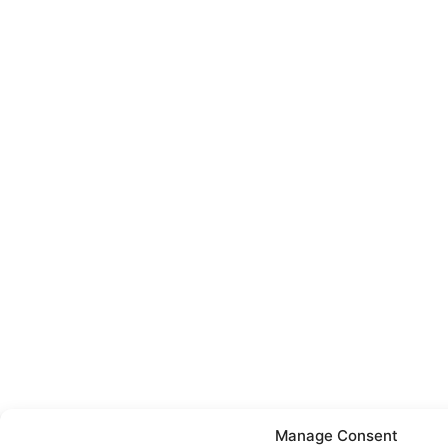
Manage Consent