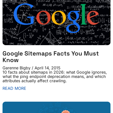
Google Sitemaps Facts You Must
Know
Garenne Bigby
April 14, 2015
10 facts about sitemaps in 2026: what Google ignores,
what the ping endpoint deprecation means, and which
attributes actually affect crawling.
READ MORE