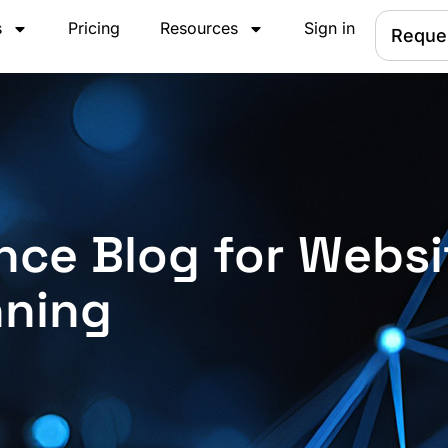
s
Pricing
Resources
Sign in
Reque
nce Blog for Websi
nning