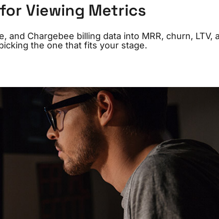
 for Viewing Metrics
ree, and Chargebee billing data into MRR, churn, LTV, 
icking the one that fits your stage.