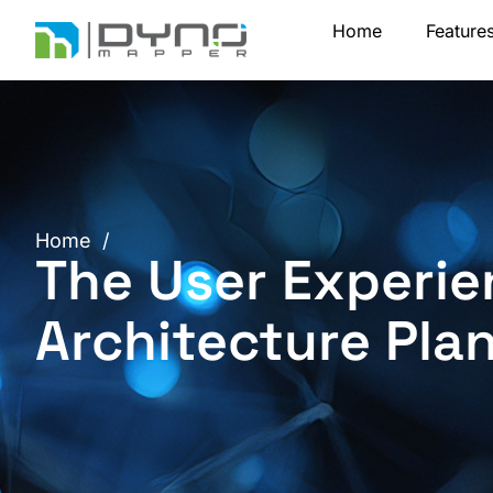
Skip
Home
Feature
to
content
Home
/
The User Experie
Architecture Pla