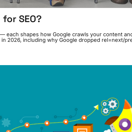
l for SEO?
ton — each shapes how Google crawls your content an
 in 2026, including why Google dropped rel=next/pr