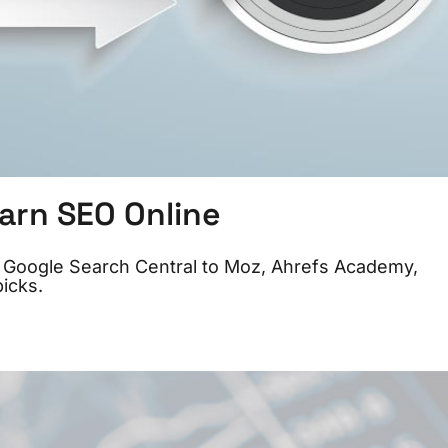
arn SEO Online
om Google Search Central to Moz, Ahrefs Academy,
icks.