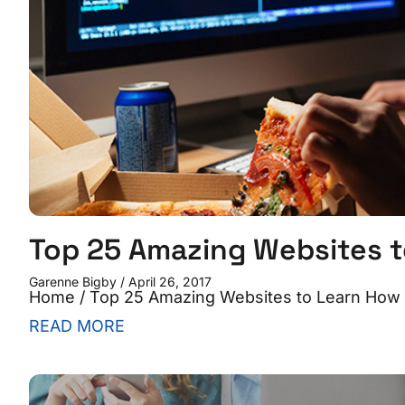
Top 25 Amazing Websites t
Garenne Bigby
April 26, 2017
Home / Top 25 Amazing Websites to Learn How to
READ MORE