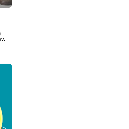
d
ev.