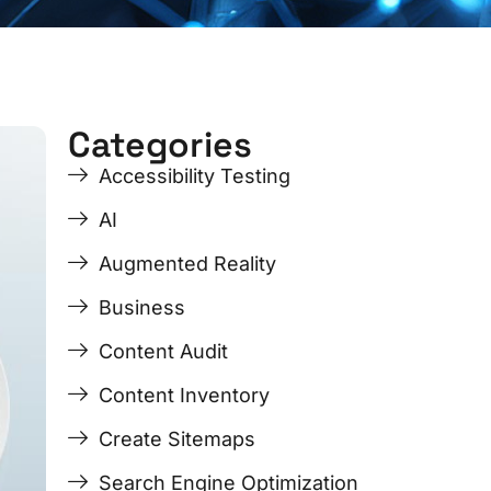
Categories
ge
ge
Page
Page
Page
Page
Accessibility Testing
AI
Augmented Reality
Business
Content Audit
Content Inventory
Create Sitemaps
Search Engine Optimization