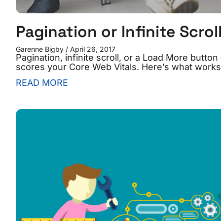
Pagination or Infinite Scrol
Garenne Bigby
April 26, 2017
Pagination, infinite scroll, or a Load More but
scores your Core Web Vitals. Here’s what works
READ MORE