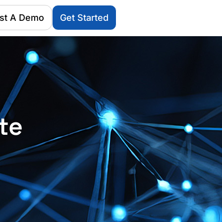
st A Demo
Get Started
te