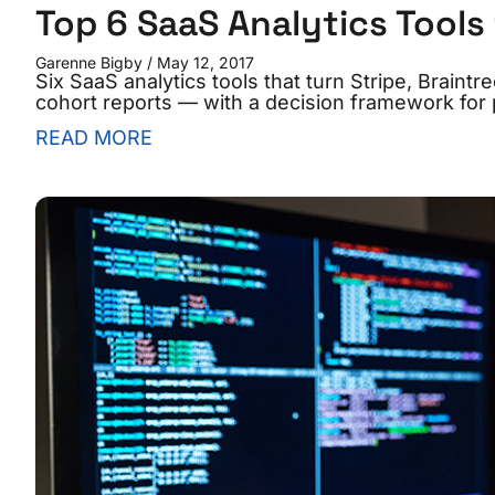
Top 6 SaaS Analytics Tools
Garenne Bigby
May 12, 2017
Six SaaS analytics tools that turn Stripe, Braint
cohort reports — with a decision framework for p
READ MORE