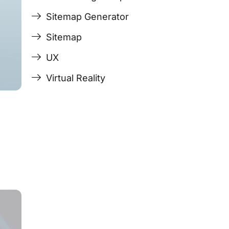
Sitemap Generator
Sitemap
UX
Virtual Reality