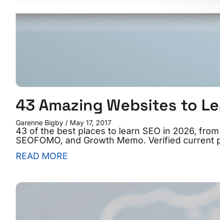
43 Amazing Websites to Le
Garenne Bigby
May 17, 2017
43 of the best places to learn SEO in 2026, fr
SEOFOMO, and Growth Memo. Verified current p
READ MORE