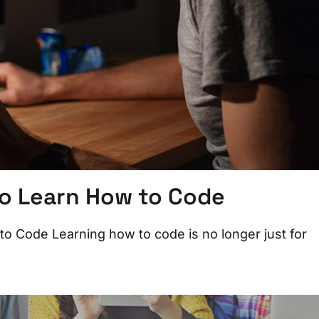
o Learn How to Code
 Code Learning how to code is no longer just for