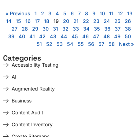
« Previous
1
2
3
4
5
6
7
8
9
10
11
12
13
14
15
16
17
18
19
20
21
22
23
24
25
26
27
28
29
30
31
32
33
34
35
36
37
38
39
40
41
42
43
44
45
46
47
48
49
50
51
52
53
54
55
56
57
58
Next »
Categories
Accessibility Testing
AI
Augmented Reality
Business
Content Audit
Content Inventory
Create Sitemaps