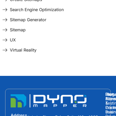
Search Engine Optimization
Sitemap Generator
Sitemap
UX
Virtual Reality
Hom
Featu
Blog
Plans
Site
Acces
&
Testi
Prici
Cont
Inven
Busin
Address