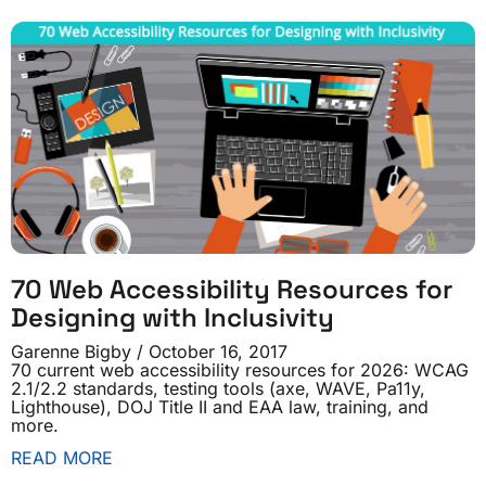
70 Web Accessibility Resources for
Designing with Inclusivity
Garenne Bigby
October 16, 2017
70 current web accessibility resources for 2026: WCAG
2.1/2.2 standards, testing tools (axe, WAVE, Pa11y,
Lighthouse), DOJ Title II and EAA law, training, and
more.
READ MORE