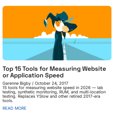
Top 15 Tools for Measuring Website
or Application Speed
Garenne Bigby
October 24, 2017
15 tools for measuring website speed in 2026 — lab
testing, synthetic monitoring, RUM, and multi-location
testing. Replaces YSlow and other retired 2017-era
tools.
READ MORE