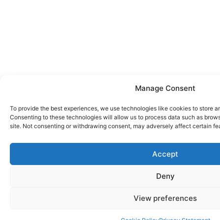
Manage Consent
To provide the best experiences, we use technologies like cookies to store a
Consenting to these technologies will allow us to process data such as brows
site. Not consenting or withdrawing consent, may adversely affect certain fe
Accept
Deny
View preferences