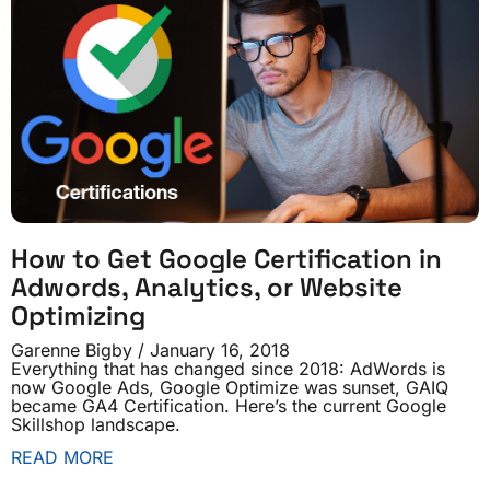
How to Get Google Certification in
Adwords, Analytics, or Website
Optimizing
Garenne Bigby
January 16, 2018
Everything that has changed since 2018: AdWords is
now Google Ads, Google Optimize was sunset, GAIQ
became GA4 Certification. Here’s the current Google
Skillshop landscape.
READ MORE