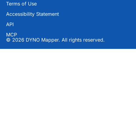
Terms of Use
Accessibility Statement
API
MCP
© 2026 DYNO Mapper. All rights reserved.