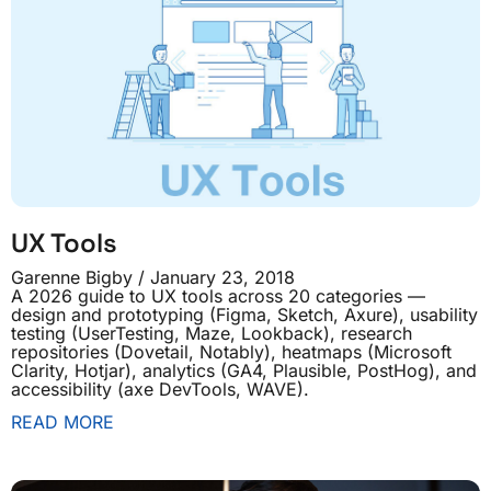
UX Tools
Garenne Bigby
January 23, 2018
A 2026 guide to UX tools across 20 categories —
design and prototyping (Figma, Sketch, Axure), usability
testing (UserTesting, Maze, Lookback), research
repositories (Dovetail, Notably), heatmaps (Microsoft
Clarity, Hotjar), analytics (GA4, Plausible, PostHog), and
accessibility (axe DevTools, WAVE).
READ MORE