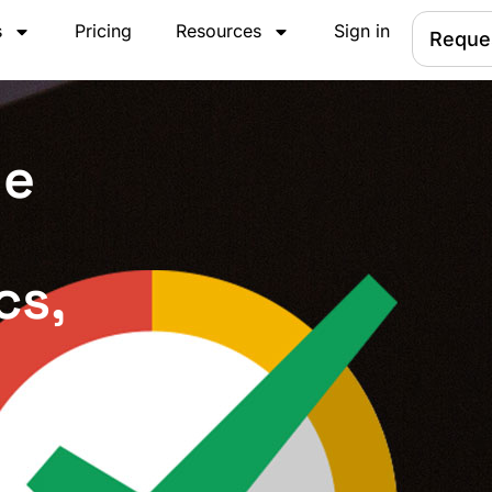
s
Pricing
Resources
Sign in
Reque
le
cs,