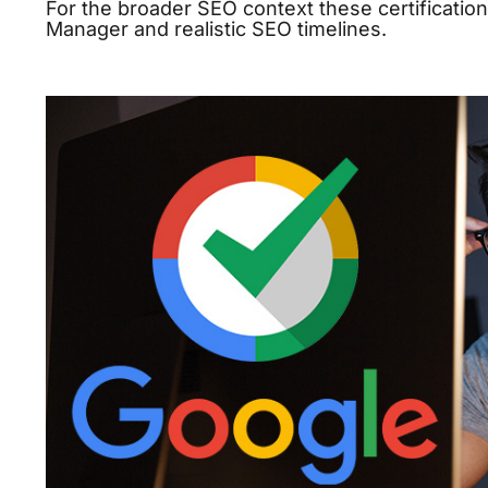
For the broader SEO context these certificatio
Manager
and
realistic SEO timelines
.