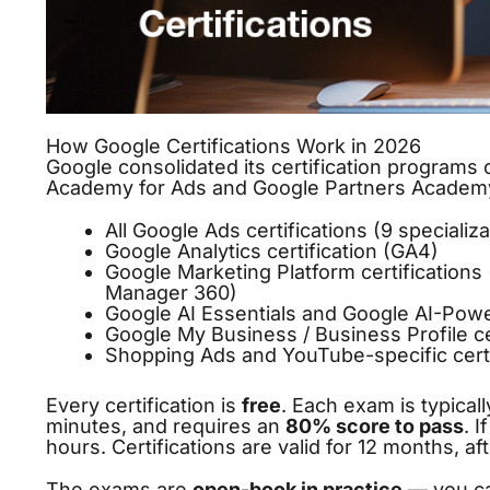
How Google Certifications Work in 2026
Google consolidated its certification programs
Academy for Ads and Google Partners Academy)
All Google Ads certifications (9 specializ
Google Analytics certification (GA4)
Google Marketing Platform certification
Manager 360)
Google AI Essentials and Google AI-Pow
Google My Business / Business Profile ce
Shopping Ads and YouTube-specific certi
Every certification is
free
. Each exam is typical
minutes, and requires an
80% score to pass
. 
hours. Certifications are valid for 12 months, 
The exams are
open-book in practice
— you ca