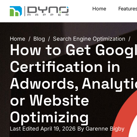
Skip
Home
Feature
to
content
Home
/
Blog
/
Search Engine Optimization
/
How to Get Goog
Certification in
Adwords, Analyti
or Website
Optimizing
Last Edited April 19, 2026
By
Garenne Bigby