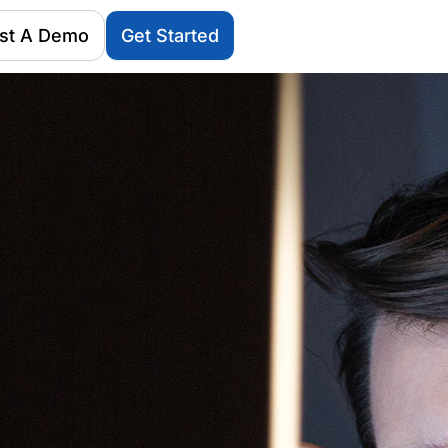
st A Demo
Get Started