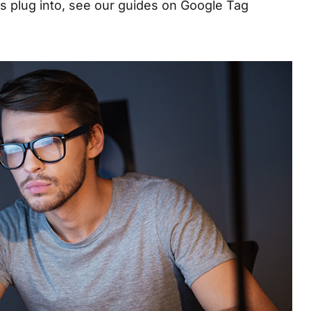
ns plug into, see our guides on
Google Tag