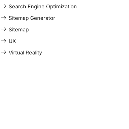
Search Engine Optimization
Sitemap Generator
Sitemap
UX
Virtual Reality
Last Edited April 19, 2026
By
Garenne Bigby