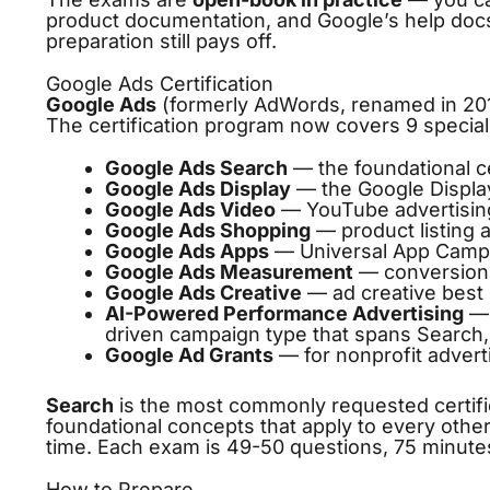
product documentation, and Google’s help docs
preparation still pays off.
Google Ads Certification
Google Ads
(formerly AdWords, renamed in 2018
The certification program now covers 9 special
Google Ads Search
— the foundational ce
Google Ads Display
— the Google Display
Google Ads Video
— YouTube advertisin
Google Ads Shopping
— product listing 
Google Ads Apps
— Universal App Camp
Google Ads Measurement
— conversion t
Google Ads Creative
— ad creative best 
AI-Powered Performance Advertising
— 
driven campaign type that spans Search,
Google Ad Grants
— for nonprofit advert
Search
is the most commonly requested certifi
foundational concepts that apply to every other e
time. Each exam is 49-50 questions, 75 minute
How to Prepare