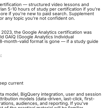
ertification — structured video lessons and
an 5-10 hours of study per certification if you’re
 more if you’re new to paid search. Supplement
or any topic you’re not confident on.
 2023, the Google Analytics certification was
old GAIQ (Google Analytics Individual
 18-month-valid format is gone — if a study guide
:
eep current
a model, BigQuery integration, user and session
ribution models (data-driven, last-click, first-
orations, audiences, and reporting. If you’ve
t of the practical material will be familiar.