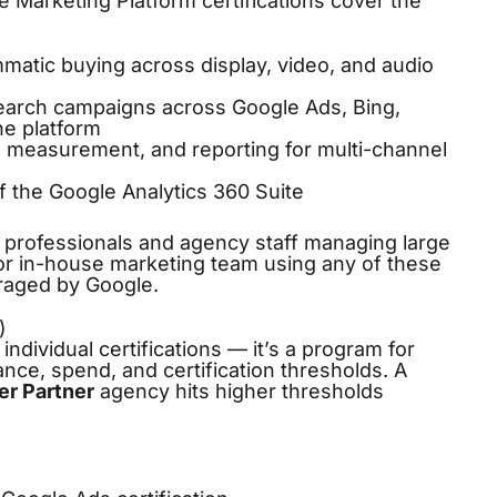
 Marketing Platform certifications cover the
atic buying across display, video, and audio
rch campaigns across Google Ads, Bing,
ne platform
, measurement, and reporting for multi-channel
f the Google Analytics 360 Suite
s professionals and agency staff managing large
 or in-house marketing team using any of these
uraged by Google.
)
individual certifications — it’s a program for
ce, spend, and certification thresholds. A
er Partner
agency hits higher thresholds