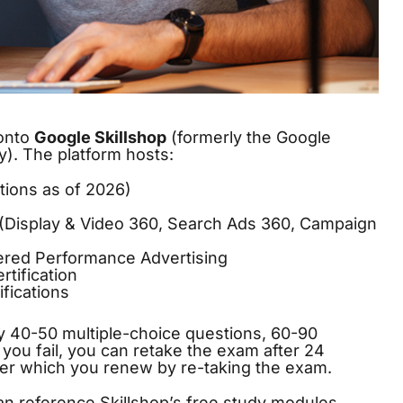
 onto
Google Skillshop
(formerly the Google
. The platform hosts:
ations as of 2026)
s (Display & Video 360, Search Ads 360, Campaign
ered Performance Advertising
rtification
fications
ly 40-50 multiple-choice questions, 60-90
If you fail, you can retake the exam after 24
after which you renew by re-taking the exam.
n reference Skillshop’s free study modules,