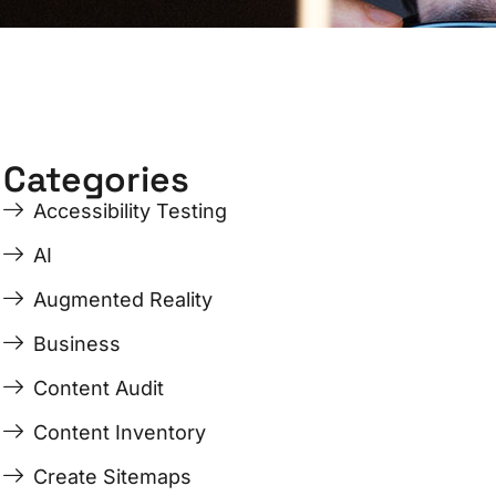
Categories
Accessibility Testing
AI
Augmented Reality
Business
Content Audit
Content Inventory
Create Sitemaps