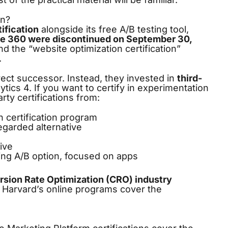
on?
ification
alongside its free A/B testing tool,
ze 360 were discontinued on September 30,
and the “website optimization certification”
.
rect successor. Instead, they invested in
third-
tics 4. If you want to certify in experimentation
rty certifications from:
n certification program
egarded alternative
ive
ng A/B option, focused on apps
sion Rate Optimization (CRO) industry
 Harvard’s online programs cover the