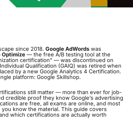
dscape since 2018.
Google AdWords
was
 Optimize
— the free A/B testing tool at the
mization certification” — was discontinued on
ndividual Qualification (GAIQ) was retired when
laced by a new Google Analytics 4 Certification.
ingle platform:
Google Skillshop
.
fications still matter — more than ever for job-
ed credible proof they know Google’s advertising
cations are free, all exams are online, and most
f you know the material. This guide covers
nd which certifications are actually worth