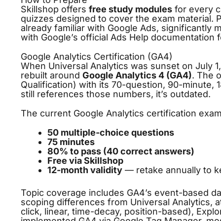
Skillshop offers
free study modules
for every c
quizzes designed to cover the exam material. Pl
already familiar with Google Ads, significantly
with Google’s official Ads Help documentation f
Google Analytics Certification (GA4)
When Universal Analytics was sunset on July 1,
rebuilt around
Google Analytics 4 (GA4)
. The 
Qualification) with its 70-question, 90-minute,
still references those numbers, it’s outdated.
The current Google Analytics certification exam
50 multiple-choice questions
75 minutes
80% to pass (40 correct answers)
Free via Skillshop
12-month validity
— retake annually to k
Topic coverage includes GA4’s event-based dat
scoping differences from Universal Analytics, att
click, linear, time-decay, position-based), Expl
implemented GA4 via
Google Tag Manager
, mos