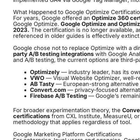
What Happened to Google Optimize Certificati
For years, Google offered an
Optimize 360 cert
Google Optimize.
Google Optimize and Optimi
2023.
The certification is no longer available, 
referenced in older guides is effectively extinct
Google chose not to replace Optimize with a di
party A/B testing integrations
with Google Analy
and A/B testing, the current options are third-pa
Optimizely
— industry leader, has its ow
VWO
— Visual Website Optimizer, well-r
AB Tasty
— European-strong alternative
Convert.com
— privacy-focused alternat
Firebase A/B Testing
— Google’s remaini
For broader experimentation theory, the
Conver
certifications
from CXL Institute, MeasureU, or
methodology that applies regardless of tool.
Google Marketing Platform Certifications