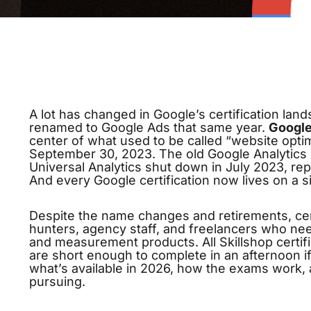
A lot has changed in Google’s certification lan
renamed to Google Ads that same year.
Google
center of what used to be called “website opti
September 30, 2023. The old Google Analytics I
Universal Analytics shut down in July 2023, rep
And every Google certification now lives on a s
Despite the name changes and retirements, certi
hunters, agency staff, and freelancers who ne
and measurement products. All Skillshop certifi
are short enough to complete in an afternoon i
what’s available in 2026, how the exams work, a
pursuing.