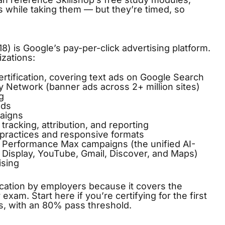
 while taking them — but they’re timed, so
) is Google’s pay-per-click advertising platform.
izations:
rtification, covering text ads on Google Search
 Network (banner ads across 2+ million sites)
g
ads
aigns
racking, attribution, and reporting
practices and responsive formats
Performance Max campaigns (the unified AI-
 Display, YouTube, Gmail, Discover, and Maps)
ising
cation by employers because it covers the
xam. Start here if you’re certifying for the first
s, with an 80% pass threshold.