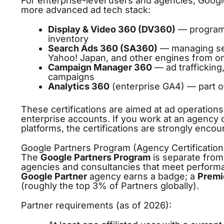
For enterprise-level users and agencies, Google
more advanced ad tech stack:
Display & Video 360 (DV360)
— programm
inventory
Search Ads 360 (SA360)
— managing sea
Yahoo! Japan, and other engines from o
Campaign Manager 360
— ad trafficking
campaigns
Analytics 360
(enterprise GA4) — part o
These certifications are aimed at ad operation
enterprise accounts. If you work at an agency
platforms, the certifications are strongly enco
Google Partners Program (Agency Certification
The
Google Partners Program
is separate from 
agencies and consultancies that meet performan
Google Partner
agency earns a badge; a
Premi
(roughly the top 3% of Partners globally).
Partner requirements (as of 2026):