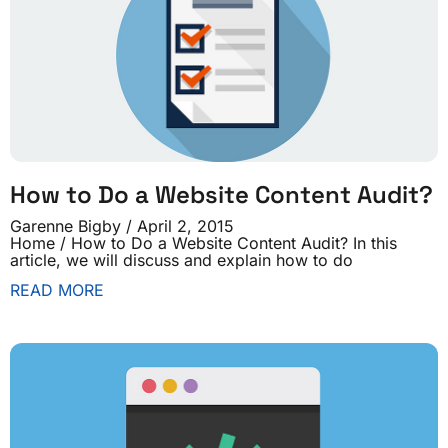
How to Do a Website Content Audit?
Garenne Bigby
April 2, 2015
Home / How to Do a Website Content Audit? In this
article, we will discuss and explain how to do
READ MORE