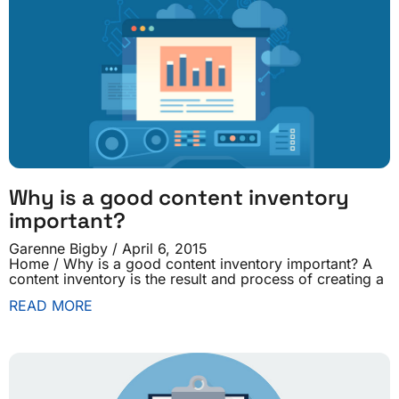
Why is a good content inventory
important?
Garenne Bigby
April 6, 2015
Home / Why is a good content inventory important? A
content inventory is the result and process of creating a
READ MORE