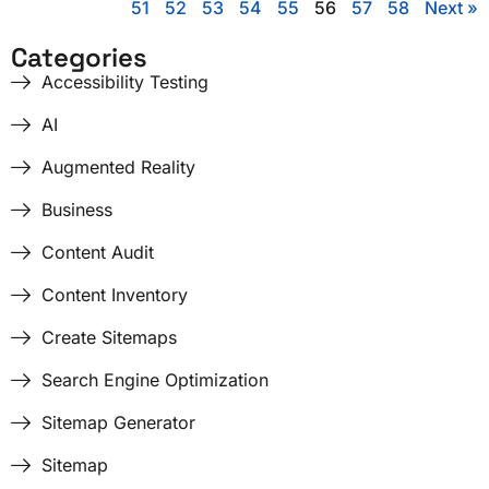
51
52
53
54
55
56
57
58
Next »
Categories
Accessibility Testing
AI
Augmented Reality
Business
Content Audit
Content Inventory
Create Sitemaps
Search Engine Optimization
Sitemap Generator
Sitemap