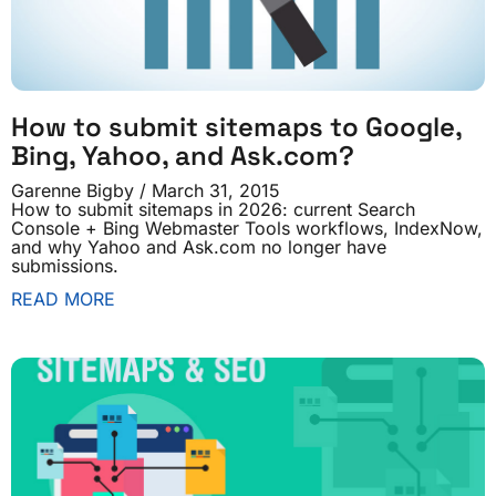
How to submit sitemaps to Google,
Bing, Yahoo, and Ask.com?
Garenne Bigby
March 31, 2015
How to submit sitemaps in 2026: current Search
Console + Bing Webmaster Tools workflows, IndexNow,
and why Yahoo and Ask.com no longer have
submissions.
READ MORE