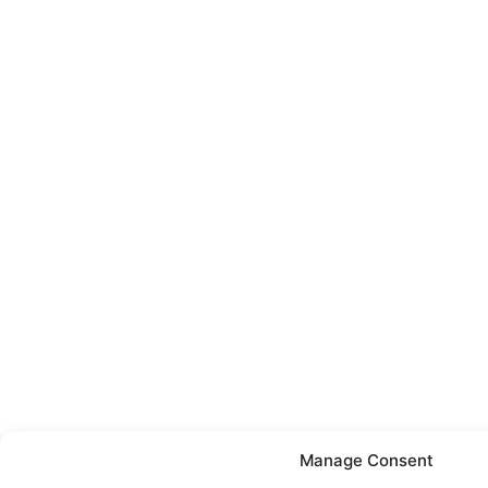
Manage Consent