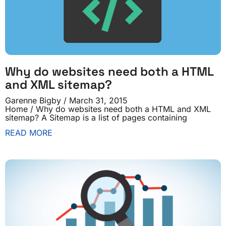
Why do websites need both a HTML
and XML sitemap?
Garenne Bigby
March 31, 2015
Home / Why do websites need both a HTML and XML
sitemap? A Sitemap is a list of pages containing
READ MORE