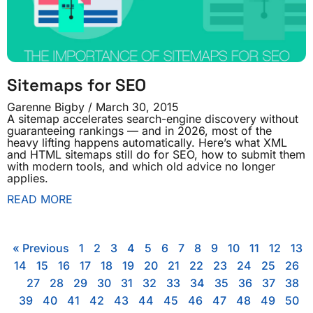
Sitemaps for SEO
Garenne Bigby
March 30, 2015
A sitemap accelerates search-engine discovery without
guaranteeing rankings — and in 2026, most of the
heavy lifting happens automatically. Here’s what XML
and HTML sitemaps still do for SEO, how to submit them
with modern tools, and which old advice no longer
applies.
READ MORE
« Previous
1
2
3
4
5
6
7
8
9
10
11
12
13
14
15
16
17
18
19
20
21
22
23
24
25
26
27
28
29
30
31
32
33
34
35
36
37
38
39
40
41
42
43
44
45
46
47
48
49
50