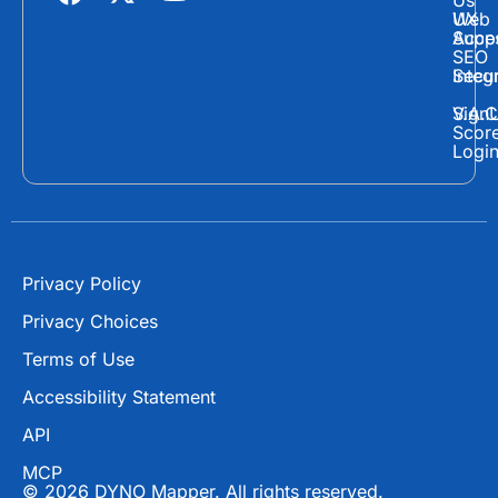
Us
a
-
o
Web
UX
c
t
u
Supp
Acces
e
w
t
SEO
Secur
Integ
b
i
u
o
t
b
Sign
V.A.C
Scor
o
t
e
Logi
k
e
r
Privacy Policy
Privacy Choices
Terms of Use
Accessibility Statement
API
MCP
© 2026 DYNO Mapper. All rights reserved.