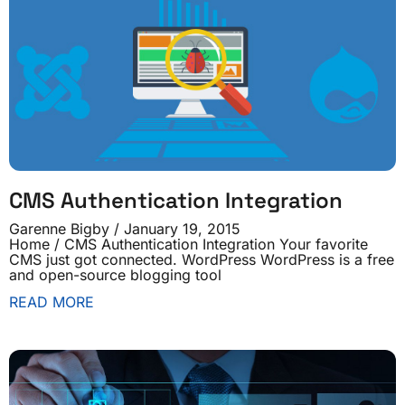
CMS Authentication Integration
Garenne Bigby
January 19, 2015
Home / CMS Authentication Integration Your favorite
CMS just got connected. WordPress WordPress is a free
and open-source blogging tool
READ MORE