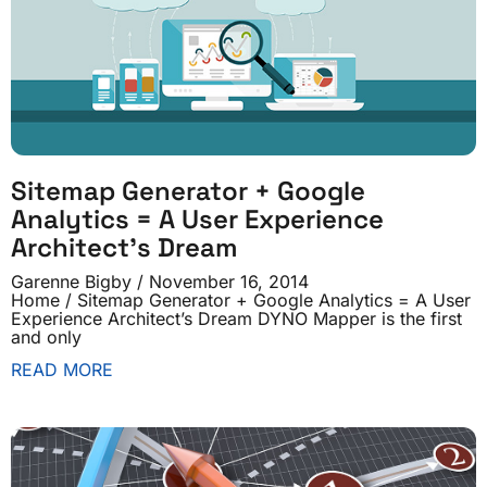
Sitemap Generator + Google
Analytics = A User Experience
Architect’s Dream
Garenne Bigby
November 16, 2014
Home / Sitemap Generator + Google Analytics = A User
Experience Architect’s Dream DYNO Mapper is the first
and only
READ MORE