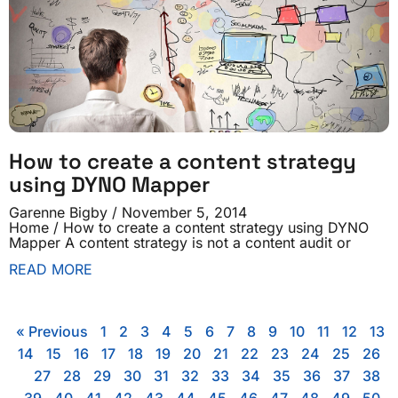
How to create a content strategy
using DYNO Mapper
Garenne Bigby
November 5, 2014
Home / How to create a content strategy using DYNO
Mapper A content strategy is not a content audit or
READ MORE
« Previous
1
2
3
4
5
6
7
8
9
10
11
12
13
14
15
16
17
18
19
20
21
22
23
24
25
26
27
28
29
30
31
32
33
34
35
36
37
38