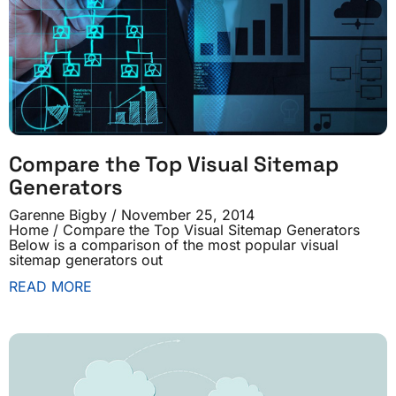
Compare the Top Visual Sitemap
Generators
Garenne Bigby
November 25, 2014
Home / Compare the Top Visual Sitemap Generators
Below is a comparison of the most popular visual
sitemap generators out
READ MORE