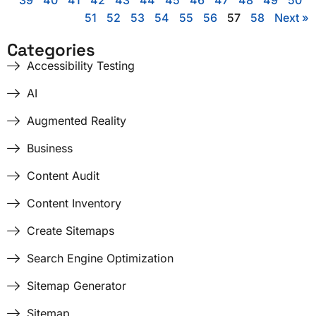
39
40
41
42
43
44
45
46
47
48
49
50
51
52
53
54
55
56
57
58
Next »
Categories
Accessibility Testing
AI
Augmented Reality
Business
Content Audit
Content Inventory
Create Sitemaps
Search Engine Optimization
Sitemap Generator
Sitemap