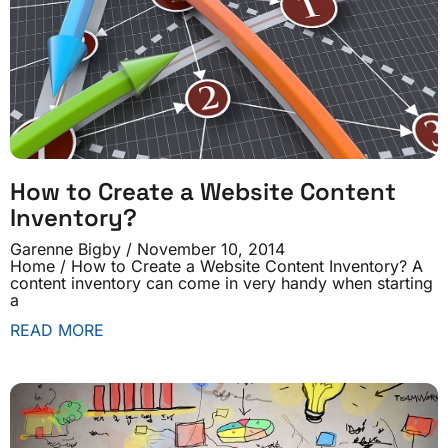
How to Create a Website Content
Inventory?
Garenne Bigby
November 10, 2014
Home / How to Create a Website Content Inventory? A
content inventory can come in very handy when starting
a
READ MORE