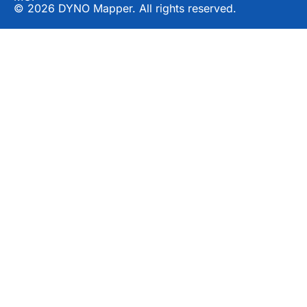
© 2026 DYNO Mapper. All rights reserved.