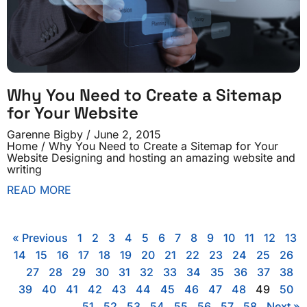
Why You Need to Create a Sitemap
for Your Website
Garenne Bigby
June 2, 2015
Home / Why You Need to Create a Sitemap for Your
Website Designing and hosting an amazing website and
writing
READ MORE
« Previous
1
2
3
4
5
6
7
8
9
10
11
12
13
14
15
16
17
18
19
20
21
22
23
24
25
26
27
28
29
30
31
32
33
34
35
36
37
38
39
40
41
42
43
44
45
46
47
48
49
50
51
52
53
54
55
56
57
58
Next »