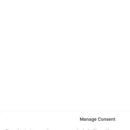
Manage Consent