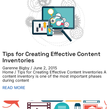
Tips for Creating Effective Content
Inventories
Garenne Bigby
June 2, 2015
Home / Tips for Creating Effective Content Inventories A
content inventory is one of the most important phases
during content
READ MORE