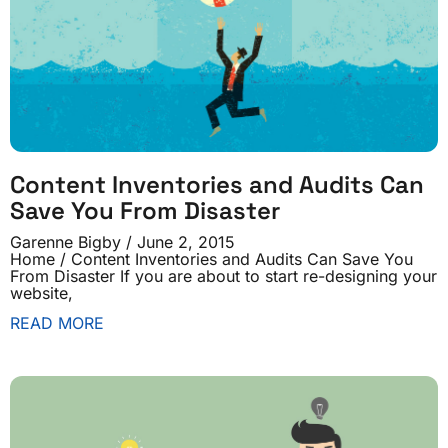
Content Inventories and Audits Can
Save You From Disaster
Garenne Bigby
June 2, 2015
Home / Content Inventories and Audits Can Save You
From Disaster If you are about to start re-designing your
website,
READ MORE