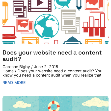
Does your website need a content
audit?
Garenne Bigby
June 2, 2015
Home / Does your website need a content audit? You
know you need a content audit when you realize that
READ MORE