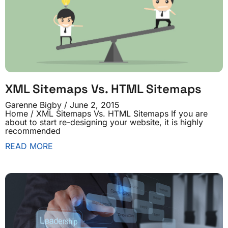
XML Sitemaps Vs. HTML Sitemaps
Garenne Bigby
June 2, 2015
Home / XML Sitemaps Vs. HTML Sitemaps If you are
about to start re-designing your website, it is highly
recommended
READ MORE