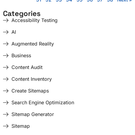
Categories
Accessibility Testing
AI
Augmented Reality
Business
Content Audit
Content Inventory
Create Sitemaps
Search Engine Optimization
Sitemap Generator
Sitemap