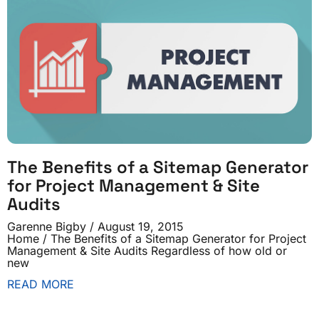
The Benefits of a Sitemap Generator
for Project Management & Site
Audits
Garenne Bigby
August 19, 2015
Home / The Benefits of a Sitemap Generator for Project
Management & Site Audits Regardless of how old or
new
READ MORE