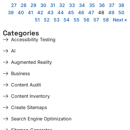
27
28
29
30
31
32
33
34
35
36
37
38
39
40
41
42
43
44
45
46
47
48
49
50
51
52
53
54
55
56
57
58
Next »
Categories
Accessibility Testing
AI
Augmented Reality
Business
Content Audit
Content Inventory
Create Sitemaps
Search Engine Optimization