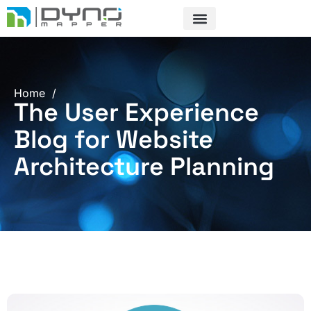
Skip
to
content
Home
/
The User Experience
Blog for Website
Architecture Planning
Page
Page
Page
Page
Page
Page
Page
Page
Page
Page
Page
Page
Page
Page
Page
Page
Page
Page
Page
Page
Page
Page
Page
Page
Page
Page
Page
Page
Page
Page
Page
Page
Page
Page
Page
Page
Page
Page
Page
Page
Page
Page
Page
Page
Page
Page
Page
Page
Page
Page
Page
Page
Page
Page
Pag
P
P
P