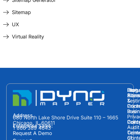
Sitemap Generator
Sitemap
UX
Virtual Reality
Hom
Featu
Blog
Plans
Site
Acces
&
Testi
Prici
Cont
Inven
Busin
Address
Priva
680 North Lake Shore Drive Suite 110 – 1665
Polic
Cont
Conte
Chicago, IL 60611
Enterprise Sales:
Audit
1 866 389 4643
Term
Conte
Request A Demo
of
Cont