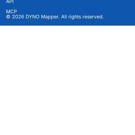
API
MCP
© 2026 DYNO Mapper. All rights reserved.