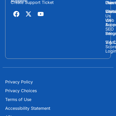
Support:
Create Support Ticket
Use
Plann
Crea
F
X
Y
Cont
Visibi
Site
Us
a
-
o
Web
UX
c
t
u
Supp
Acces
e
w
t
SEO
Secur
Integ
b
i
u
o
t
b
Sign
V.A.C
Scor
o
t
e
Logi
k
e
r
Privacy Policy
Privacy Choices
Terms of Use
Accessibility Statement