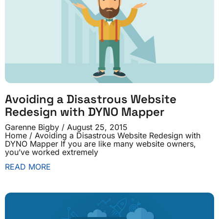
Avoiding a Disastrous Website
Redesign with DYNO Mapper
Garenne Bigby
August 25, 2015
Home / Avoiding a Disastrous Website Redesign with
DYNO Mapper If you are like many website owners,
you’ve worked extremely
READ MORE