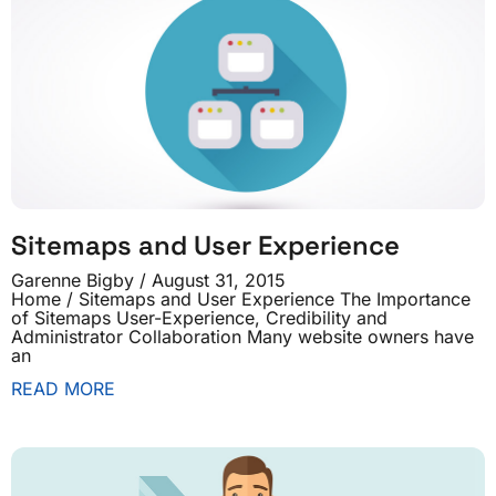
Sitemaps and User Experience
Garenne Bigby
August 31, 2015
Home / Sitemaps and User Experience The Importance
of Sitemaps User-Experience, Credibility and
Administrator Collaboration Many website owners have
an
READ MORE