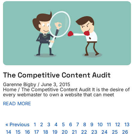
The Competitive Content Audit
Garenne Bigby
June 3, 2015
Home / The Competitive Content Audit It is the desire of
every webmaster to own a website that can meet
READ MORE
« Previous
1
2
3
4
5
6
7
8
9
10
11
12
13
14
15
16
17
18
19
20
21
22
23
24
25
26