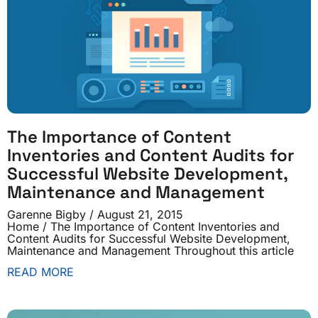
The Importance of Content
Inventories and Content Audits for
Successful Website Development,
Maintenance and Management
Garenne Bigby
August 21, 2015
Home / The Importance of Content Inventories and
Content Audits for Successful Website Development,
Maintenance and Management Throughout this article
READ MORE