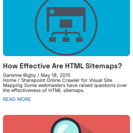
How Effective Are HTML Sitemaps?
Garenne Bigby
May 18, 2015
Home / Sharepoint Online Crawler for Visual Site
Mapping Some webmasters have raised questions over
the effectiveness of HTML sitemaps.
READ MORE