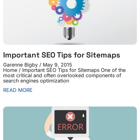
Important SEO Tips for Sitemaps
Garenne Bigby
May 9, 2015
Home / Important SEO Tips for Sitemaps One of the
most critical and often overlooked components of
search engines optimization
READ MORE