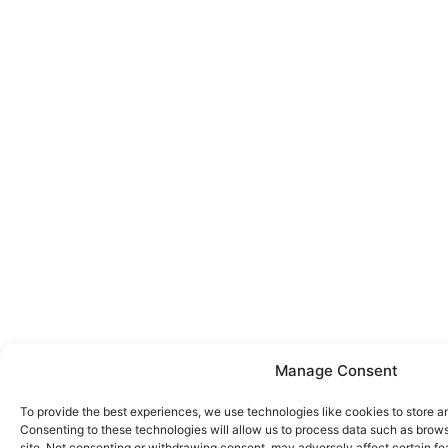
Manage Consent
To provide the best experiences, we use technologies like cookies to store a
Consenting to these technologies will allow us to process data such as brows
site. Not consenting or withdrawing consent, may adversely affect certain fe