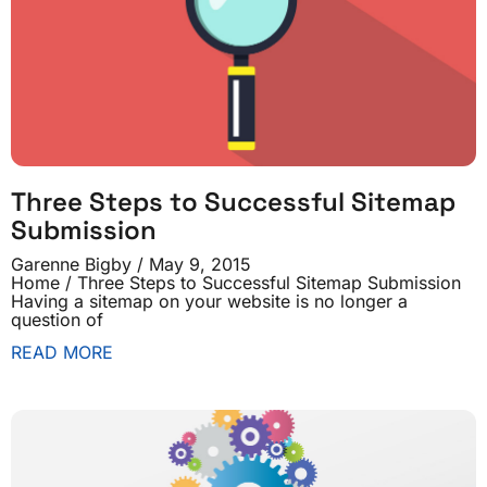
Three Steps to Successful Sitemap
Submission
Garenne Bigby
May 9, 2015
Home / Three Steps to Successful Sitemap Submission
Having a sitemap on your website is no longer a
question of
READ MORE