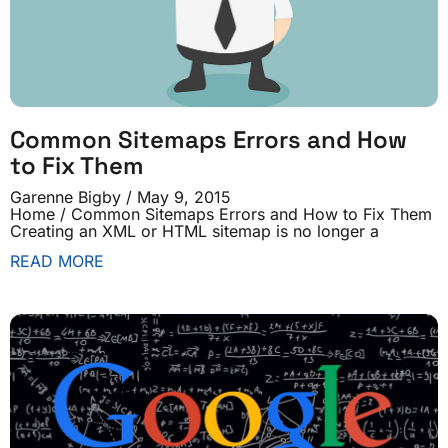
Common Sitemaps Errors and How
to Fix Them
Garenne Bigby
May 9, 2015
Home / Common Sitemaps Errors and How to Fix Them
Creating an XML or HTML sitemap is no longer a
READ MORE