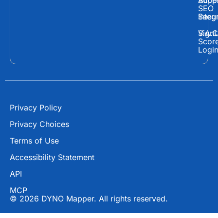
Supp
Acces
e
w
t
SEO
Secur
Integ
b
i
u
o
t
b
Sign
V.A.C
Scor
o
t
e
Logi
k
e
r
Privacy Policy
Privacy Choices
Terms of Use
Accessibility Statement
API
MCP
© 2026 DYNO Mapper. All rights reserved.