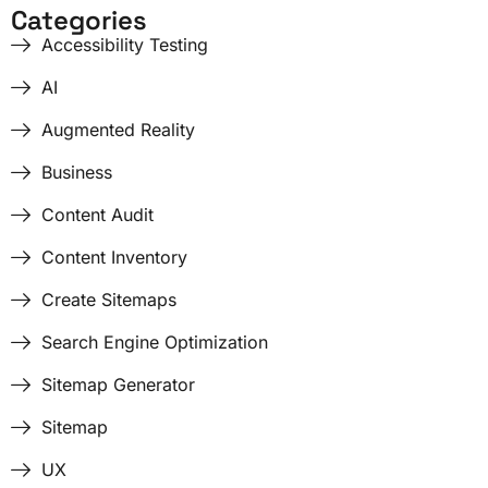
Categories
Accessibility Testing
AI
Augmented Reality
Business
Content Audit
Content Inventory
Create Sitemaps
Search Engine Optimization
Sitemap Generator
Sitemap
UX