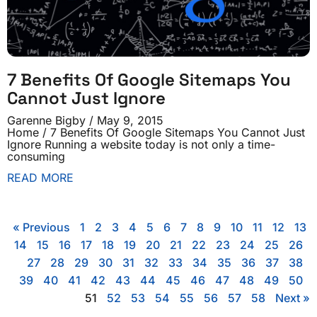
7 Benefits Of Google Sitemaps You
Cannot Just Ignore
Garenne Bigby
May 9, 2015
Home / 7 Benefits Of Google Sitemaps You Cannot Just
Ignore Running a website today is not only a time-
consuming
READ MORE
« Previous
1
2
3
4
5
6
7
8
9
10
11
12
13
14
15
16
17
18
19
20
21
22
23
24
25
26
27
28
29
30
31
32
33
34
35
36
37
38
39
40
41
42
43
44
45
46
47
48
49
50
51
52
53
54
55
56
57
58
Next »