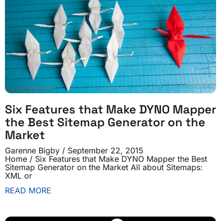
Six Features that Make DYNO Mapper
the Best Sitemap Generator on the
Market
Garenne Bigby
September 22, 2015
Home / Six Features that Make DYNO Mapper the Best
Sitemap Generator on the Market All about Sitemaps:
XML or
READ MORE