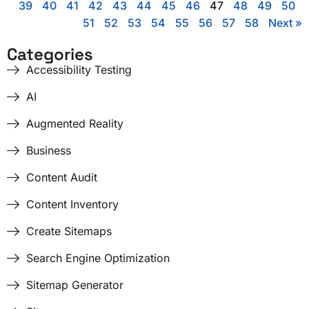
39
40
41
42
43
44
45
46
47
48
49
50
51
52
53
54
55
56
57
58
Next »
Categories
Accessibility Testing
AI
Augmented Reality
Business
Content Audit
Content Inventory
Create Sitemaps
Search Engine Optimization
Sitemap Generator