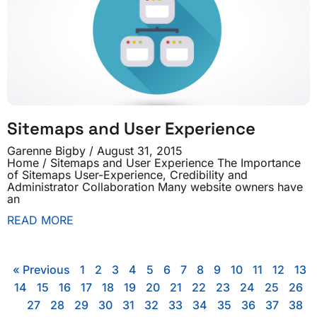
Sitemaps and User Experience
Garenne Bigby
August 31, 2015
Home / Sitemaps and User Experience The Importance
of Sitemaps User-Experience, Credibility and
Administrator Collaboration Many website owners have
an
READ MORE
« Previous
1
2
3
4
5
6
7
8
9
10
11
12
13
14
15
16
17
18
19
20
21
22
23
24
25
26
27
28
29
30
31
32
33
34
35
36
37
38