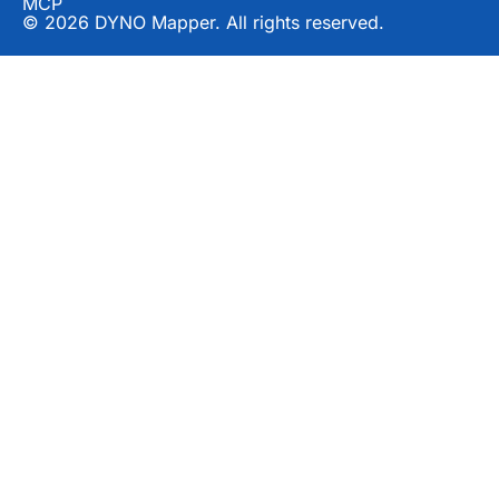
MCP
© 2026 DYNO Mapper. All rights reserved.