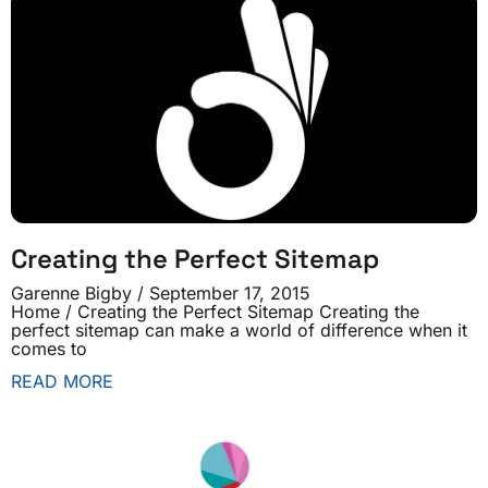
Creating the Perfect Sitemap
Garenne Bigby
September 17, 2015
Home / Creating the Perfect Sitemap Creating the
perfect sitemap can make a world of difference when it
comes to
READ MORE