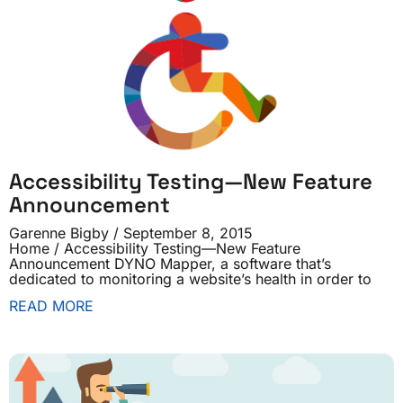
Accessibility Testing—New Feature
Announcement
Garenne Bigby
September 8, 2015
Home / Accessibility Testing—New Feature
Announcement DYNO Mapper, a software that’s
dedicated to monitoring a website’s health in order to
READ MORE