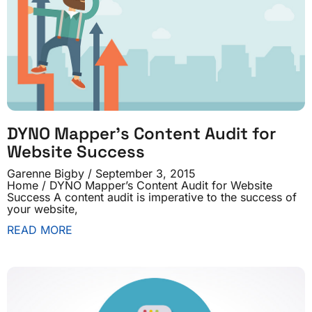
DYNO Mapper’s Content Audit for
Website Success
Garenne Bigby
September 3, 2015
Home / DYNO Mapper’s Content Audit for Website
Success A content audit is imperative to the success of
your website,
READ MORE