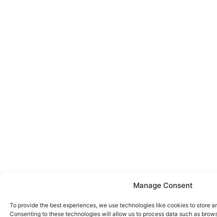
Manage Consent
To provide the best experiences, we use technologies like cookies to store a
Consenting to these technologies will allow us to process data such as brows