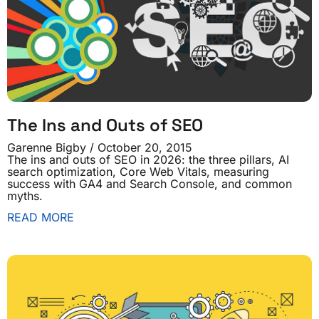
The Ins and Outs of SEO
Garenne Bigby
October 20, 2015
The ins and outs of SEO in 2026: the three pillars, AI
search optimization, Core Web Vitals, measuring
success with GA4 and Search Console, and common
myths.
READ MORE