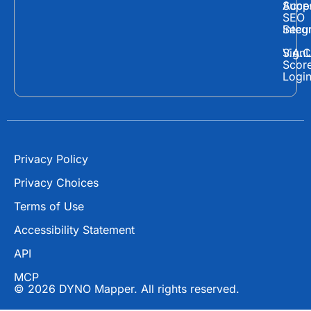
c
t
u
Supp
Acces
e
w
t
SEO
Secur
Integ
b
i
u
o
t
b
Sign
V.A.C
Scor
o
t
e
Logi
k
e
r
Privacy Policy
Privacy Choices
Terms of Use
Accessibility Statement
API
MCP
© 2026 DYNO Mapper. All rights reserved.