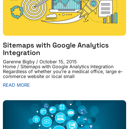
Sitemaps with Google Analytics
Integration
Garenne Bigby
October 15, 2015
Home / Sitemaps with Google Analytics Integration
Regardless of whether you’re a medical office, large e-
commerce website or local small
READ MORE