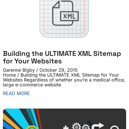
Building the ULTIMATE XML Sitemap
for Your Websites
Garenne Bigby
October 29, 2015
Home / Building the ULTIMATE XML Sitemap for Your
Websites Regardless of whether you’re a medical office,
large e-commerce website
READ MORE