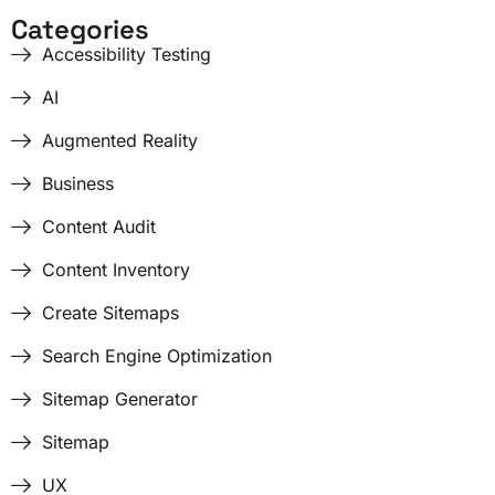
Categories
Accessibility Testing
AI
Augmented Reality
Business
Content Audit
Content Inventory
Create Sitemaps
Search Engine Optimization
Sitemap Generator
Sitemap
UX