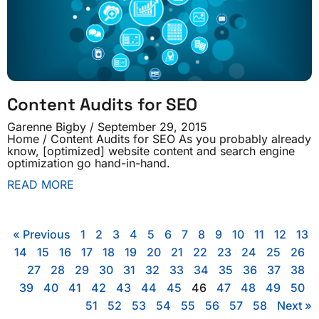
Content Audits for SEO
Garenne Bigby
September 29, 2015
Home / Content Audits for SEO As you probably already
know, [optimized] website content and search engine
optimization go hand-in-hand.
READ MORE
« Previous
1
2
3
4
5
6
7
8
9
10
11
12
13
14
15
16
17
18
19
20
21
22
23
24
25
26
27
28
29
30
31
32
33
34
35
36
37
38
39
40
41
42
43
44
45
46
47
48
49
50
51
52
53
54
55
56
57
58
Next »