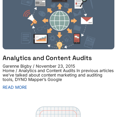
Analytics and Content Audits
Garenne Bigby
November 23, 2015
Home / Analytics and Content Audits In previous articles
we’ve talked about content marketing and auditing
tools, DYNO Mapper’s Google
READ MORE