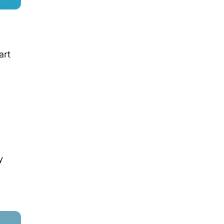
art
y