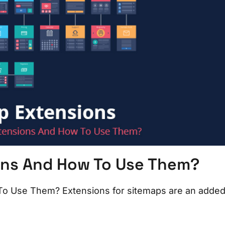
ons And How To Use Them?
o Use Them? Extensions for sitemaps are an adde