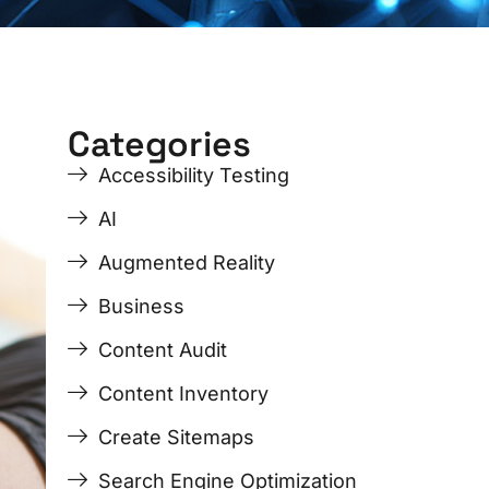
Categories
ge
ge
Page
Page
Page
Page
Accessibility Testing
AI
Augmented Reality
Business
Content Audit
Content Inventory
Create Sitemaps
Search Engine Optimization