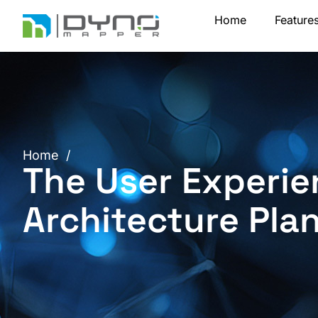
Skip
Home
Feature
to
content
Home
/
The User Experie
Architecture Pla