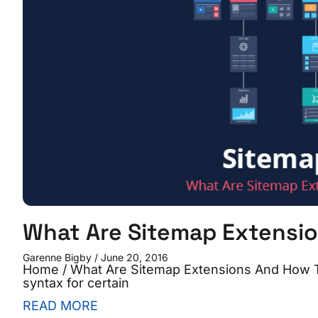
What Are Sitemap Extensi
Garenne Bigby
June 20, 2016
Home / What Are Sitemap Extensions And How T
syntax for certain
READ MORE