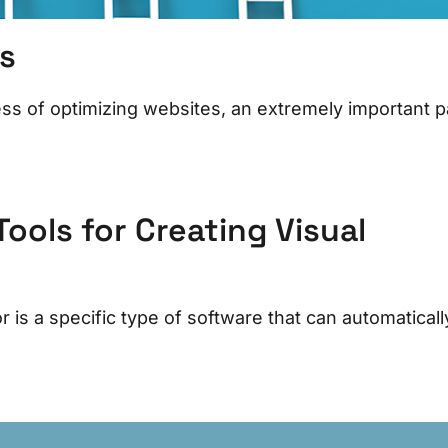
s
s of optimizing websites, an extremely important p
ools for Creating Visual
s a specific type of software that can automaticall