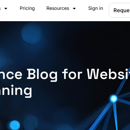
s
Pricing
Resources
Sign in
Reque
nce Blog for Websi
nning