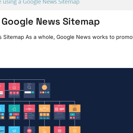
a Google News Sitemap
s Sitemap As a whole, Google News works to promo