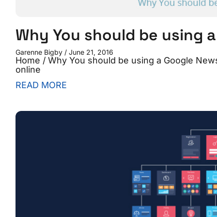
Why You should be using 
Garenne Bigby
June 21, 2016
Home / Why You should be using a Google New
online
READ MORE