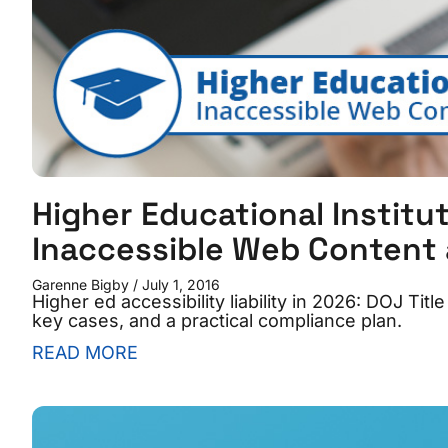
Higher Educational Institut
Inaccessible Web Content
Garenne Bigby
July 1, 2016
Higher ed accessibility liability in 2026: DOJ Tit
key cases, and a practical compliance plan.
READ MORE