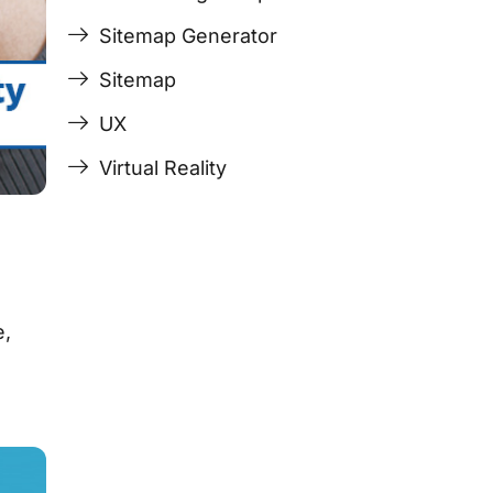
Sitemap Generator
Sitemap
UX
Virtual Reality
e,