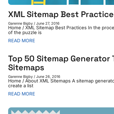
XML Sitemap Best Practice
Garenne Bigby
June 27, 2016
Home / XML Sitemap Best Practices In the proces
of the puzzle is
READ MORE
Top 50 Sitemap Generator T
Sitemaps
Garenne Bigby
June 26, 2016
Home / About XML Sitemaps A sitemap generator i
create a list
READ MORE