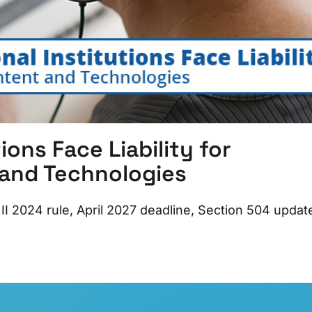
ions Face Liability for
 and Technologies
le II 2024 rule, April 2027 deadline, Section 504 updat