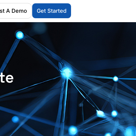
st A Demo
Get Started
te