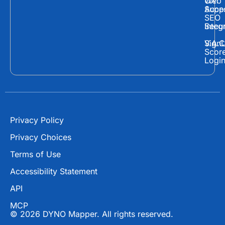
Web
UX
c
t
u
Supp
Acces
e
w
t
SEO
Secur
Integ
b
i
u
o
t
b
Sign
V.A.C
Scor
o
t
e
Logi
k
e
r
Privacy Policy
Privacy Choices
Terms of Use
Accessibility Statement
API
MCP
© 2026 DYNO Mapper. All rights reserved.