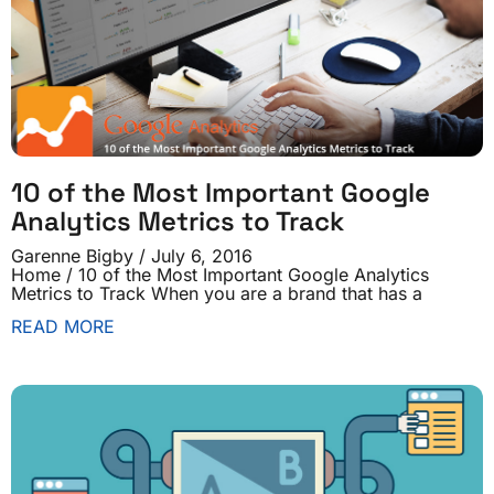
10 of the Most Important Google
Analytics Metrics to Track
Garenne Bigby
July 6, 2016
Home / 10 of the Most Important Google Analytics
Metrics to Track When you are a brand that has a
READ MORE