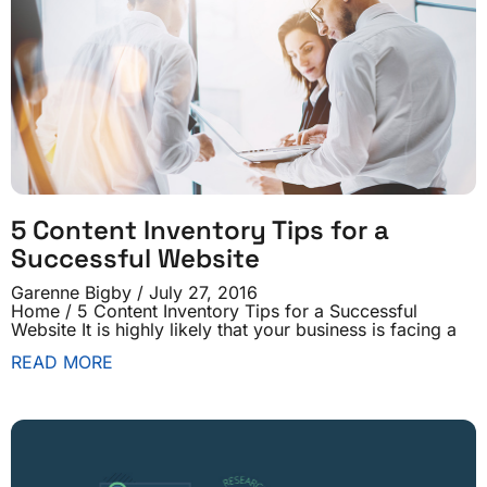
5 Content Inventory Tips for a
Successful Website
Garenne Bigby
July 27, 2016
Home / 5 Content Inventory Tips for a Successful
Website It is highly likely that your business is facing a
READ MORE