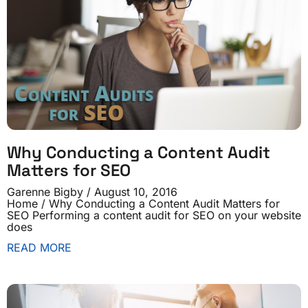
Why Conducting a Content Audit
Matters for SEO
Garenne Bigby
August 10, 2016
Home / Why Conducting a Content Audit Matters for
SEO Performing a content audit for SEO on your website
does
READ MORE