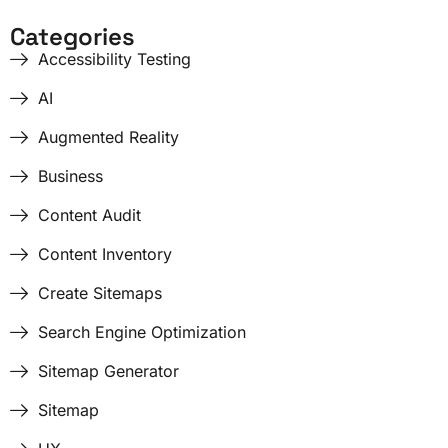
Categories
Accessibility Testing
AI
Augmented Reality
Business
Content Audit
Content Inventory
Create Sitemaps
Search Engine Optimization
Sitemap Generator
Sitemap