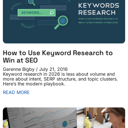
How to Use Keyword Research to
Win at SEO
Garenne Bigby
July 21, 2016
Keyword research in 2026 is less about volume and
more about intent, SERP structure, and topic clusters.
Here’s the modern playbook.
READ MORE