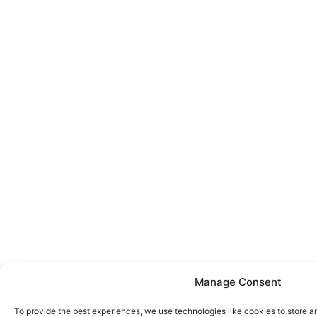
Manage Consent
To provide the best experiences, we use technologies like cookies to store a