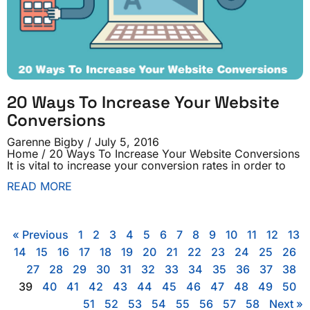
20 Ways To Increase Your Website
Conversions
Garenne Bigby
July 5, 2016
Home / 20 Ways To Increase Your Website Conversions
It is vital to increase your conversion rates in order to
READ MORE
« Previous
1
2
3
4
5
6
7
8
9
10
11
12
13
14
15
16
17
18
19
20
21
22
23
24
25
26
27
28
29
30
31
32
33
34
35
36
37
38
39
40
41
42
43
44
45
46
47
48
49
50
51
52
53
54
55
56
57
58
Next »