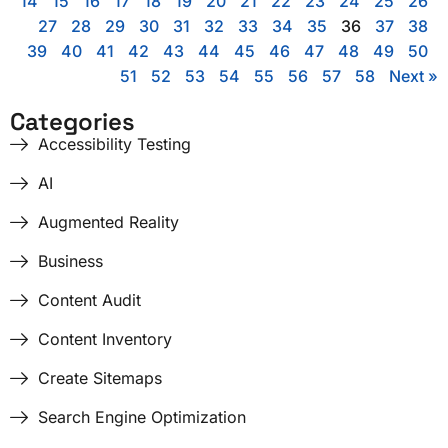
14
15
16
17
18
19
20
21
22
23
24
25
26
27
28
29
30
31
32
33
34
35
36
37
38
39
40
41
42
43
44
45
46
47
48
49
50
51
52
53
54
55
56
57
58
Next »
Categories
Accessibility Testing
AI
Augmented Reality
Business
Content Audit
Content Inventory
Create Sitemaps
Search Engine Optimization