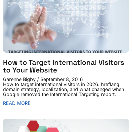
How to Target International Visitors
to Your Website
Garenne Bigby
September 8, 2016
How to target international visitors in 2026: hreflang,
domain strategy, localization, and what changed when
Google removed the International Targeting report.
READ MORE