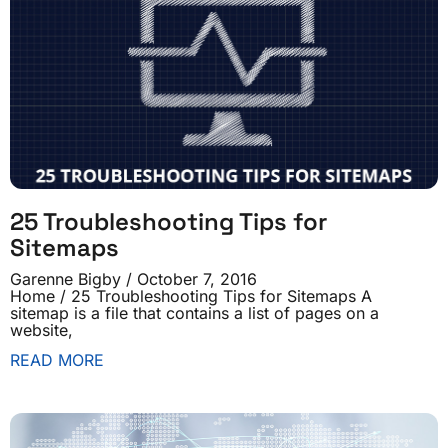
25 Troubleshooting Tips for
Sitemaps
Garenne Bigby
October 7, 2016
Home / 25 Troubleshooting Tips for Sitemaps A
sitemap is a file that contains a list of pages on a
website,
READ MORE