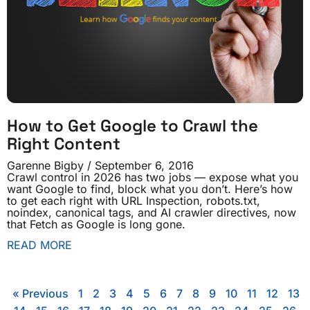
How to Get Google to Crawl the
Right Content
Garenne Bigby
September 6, 2016
Crawl control in 2026 has two jobs — expose what you
want Google to find, block what you don’t. Here’s how
to get each right with URL Inspection, robots.txt,
noindex, canonical tags, and AI crawler directives, now
that Fetch as Google is long gone.
READ MORE
« Previous
1
2
3
4
5
6
7
8
9
10
11
12
13