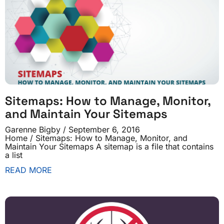
Sitemaps: How to Manage, Monitor,
and Maintain Your Sitemaps
Garenne Bigby
September 6, 2016
Home / Sitemaps: How to Manage, Monitor, and
Maintain Your Sitemaps A sitemap is a file that contains
a list
READ MORE