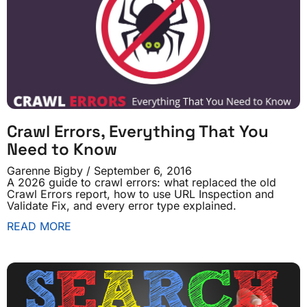
Crawl Errors, Everything That You
Need to Know
Garenne Bigby
September 6, 2016
A 2026 guide to crawl errors: what replaced the old
Crawl Errors report, how to use URL Inspection and
Validate Fix, and every error type explained.
READ MORE