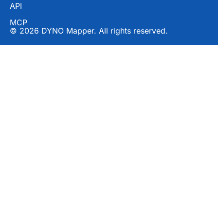
API
MCP
© 2026 DYNO Mapper. All rights reserved.