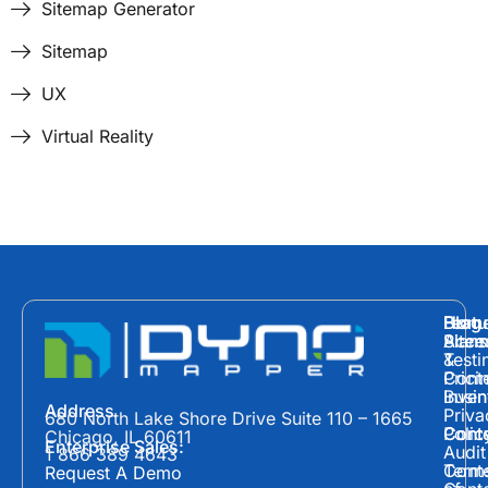
Sitemap Generator
Sitemap
UX
Virtual Reality
Hom
Featu
Blog
Plans
Site
Acces
&
Testi
Prici
Cont
Inven
Busin
Address
Priva
680 North Lake Shore Drive Suite 110 – 1665
Polic
Cont
Conte
Chicago, IL 60611
Enterprise Sales:
Audit
1 866 389 4643
Term
Conte
Request A Demo