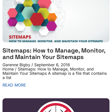
Sitemaps: How to Manage, Monitor,
and Maintain Your Sitemaps
Garenne Bigby
September 6, 2016
Home / Sitemaps: How to Manage, Monitor, and
Maintain Your Sitemaps A sitemap is a file that contains
a list
READ MORE