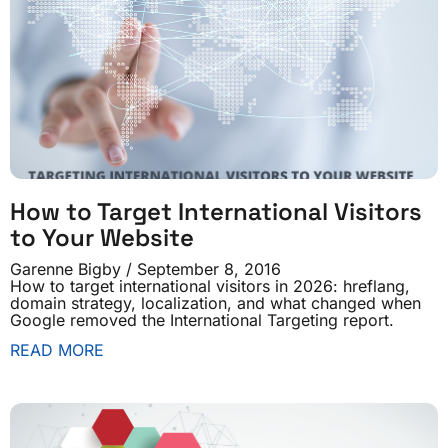
How to Target International Visitors
to Your Website
Garenne Bigby
September 8, 2016
How to target international visitors in 2026: hreflang,
domain strategy, localization, and what changed when
Google removed the International Targeting report.
READ MORE