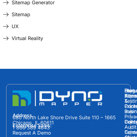
Sitemap Generator
Sitemap
UX
Virtual Reality
Hom
Featu
Blog
Plans
Site
Acces
&
Testi
Prici
Cont
Inven
Busin
Address
Priva
680 North Lake Shore Drive Suite 110 – 1665
Polic
Cont
Conte
Chicago, IL 60611
Enterprise Sales:
Audit
1 866 389 4643
Term
Conte
Request A Demo