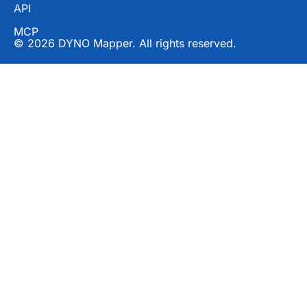
API
MCP
© 2026 DYNO Mapper. All rights reserved.