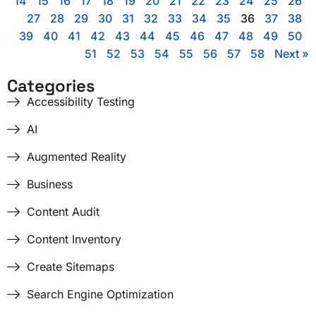
14
15
16
17
18
19
20
21
22
23
24
25
26
27
28
29
30
31
32
33
34
35
36
37
38
39
40
41
42
43
44
45
46
47
48
49
50
51
52
53
54
55
56
57
58
Next »
Categories
Accessibility Testing
AI
Augmented Reality
Business
Content Audit
Content Inventory
Create Sitemaps
Search Engine Optimization