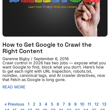
How to Get Google to Crawl the
Right Content
Garenne Bigby
September 6, 2016
Crawl control in 2026 has two jobs — expose what you
want Google to find, block what you don’t. Here’s how
to get each right with URL Inspection, robots.txt,
noindex, canonical tags, and AI crawler directives, now
that Fetch as Google is long gone.
READ MORE
« Previous
1
2
3
4
5
6
7
8
9
10
11
12
13