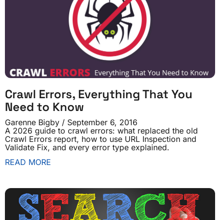
Crawl Errors, Everything That You
Need to Know
Garenne Bigby
September 6, 2016
A 2026 guide to crawl errors: what replaced the old
Crawl Errors report, how to use URL Inspection and
Validate Fix, and every error type explained.
READ MORE