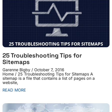
25 Troubleshooting Tips for
Sitemaps
Garenne Bigby
October 7, 2016
Home / 25 Troubleshooting Tips for Sitemaps A
sitemap is a file that contains a list of pages on a
website,
READ MORE