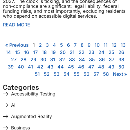
2027. The clock is ticking, and the consequences of
non-compliance are significant: legal liability, federal
funding risks, and most importantly, excluding residents
who depend on accessible digital services.
READ MORE
« Previous
1
2
3
4
5
6
7
8
9
10
11
12
13
14
15
16
17
18
19
20
21
22
23
24
25
26
27
28
29
30
31
32
33
34
35
36
37
38
39
40
41
42
43
44
45
46
47
48
49
50
51
52
53
54
55
56
57
58
Next »
Categories
Accessibility Testing
AI
Augmented Reality
Business