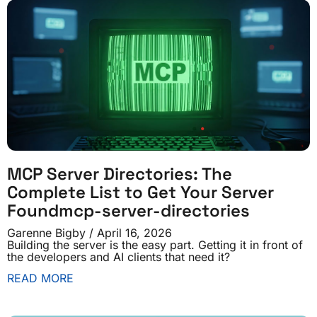
MCP Server Directories: The
Complete List to Get Your Server
Foundmcp-server-directories
Garenne Bigby
April 16, 2026
Building the server is the easy part. Getting it in front of
the developers and AI clients that need it?
READ MORE