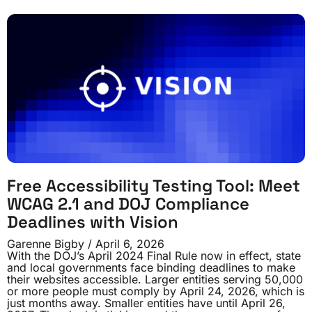
Free Accessibility Testing Tool: Meet
WCAG 2.1 and DOJ Compliance
Deadlines with Vision
Garenne Bigby
April 6, 2026
With the DOJ’s April 2024 Final Rule now in effect, state
and local governments face binding deadlines to make
their websites accessible. Larger entities serving 50,000
or more people must comply by April 24, 2026, which is
just months away. Smaller entities have until April 26,