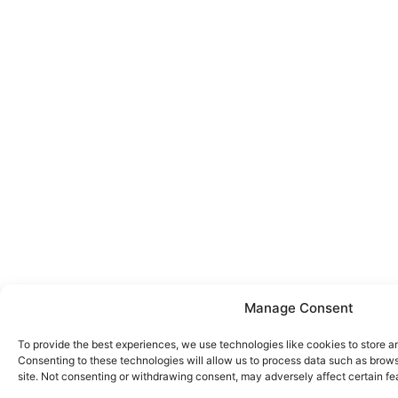
Manage Consent
To provide the best experiences, we use technologies like cookies to store a
Consenting to these technologies will allow us to process data such as brows
site. Not consenting or withdrawing consent, may adversely affect certain fe