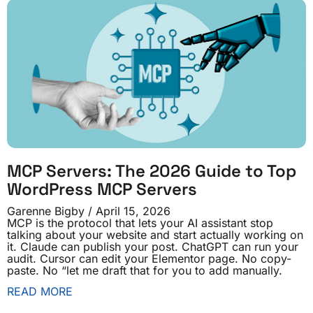
MCP Servers: The 2026 Guide to Top
WordPress MCP Servers
Garenne Bigby
April 15, 2026
MCP is the protocol that lets your AI assistant stop
talking about your website and start actually working on
it. Claude can publish your post. ChatGPT can run your
audit. Cursor can edit your Elementor page. No copy-
paste. No “let me draft that for you to add manually.
READ MORE