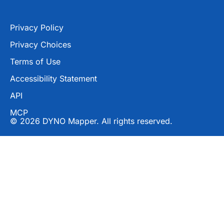
Privacy Policy
Privacy Choices
Terms of Use
Accessibility Statement
API
MCP
© 2026 DYNO Mapper. All rights reserved.