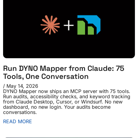
Run DYNO Mapper from Claude: 75
Tools, One Conversation
May 14, 2026
DYNO Mapper now ships an MCP server with 75 tools.
Run audits, accessibility checks, and keyword tracking
from Claude Desktop, Cursor, or Windsurf. No new
dashboard, no new login. Your audits become
conversations.
READ MORE