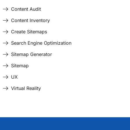
Content Audit
Content Inventory
Create Sitemaps
Search Engine Optimization
Sitemap Generator
Sitemap
UX
Virtual Reality