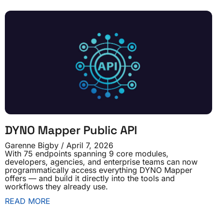
DYNO Mapper Public API
Garenne Bigby
April 7, 2026
With 75 endpoints spanning 9 core modules,
developers, agencies, and enterprise teams can now
programmatically access everything DYNO Mapper
offers — and build it directly into the tools and
workflows they already use.
READ MORE