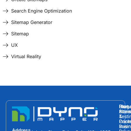
Search Engine Optimization
Sitemap Generator
Sitemap
UX
Virtual Reality
Hom
Featu
Blog
Plans
Site
Acces
&
Testi
Prici
Cont
Inven
Busin
Address