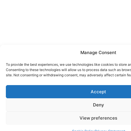
Manage Consent
To provide the best experiences, we use technologies like cookies to store a
Consenting to these technologies will allow us to process data such as brows
site. Not consenting or withdrawing consent, may adversely affect certain fe
Accept
Deny
View preferences