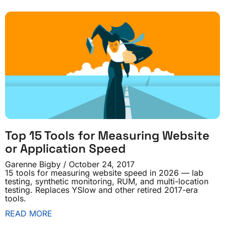
Top 15 Tools for Measuring Website
or Application Speed
Garenne Bigby
October 24, 2017
15 tools for measuring website speed in 2026 — lab
testing, synthetic monitoring, RUM, and multi-location
testing. Replaces YSlow and other retired 2017-era
tools.
READ MORE