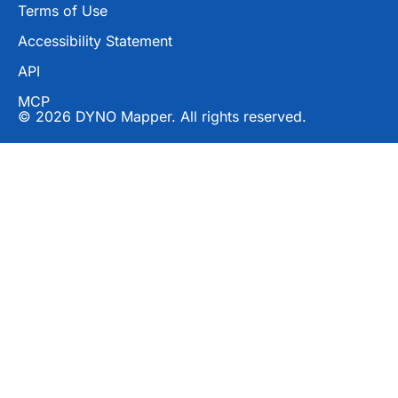
Terms of Use
Accessibility Statement
API
MCP
© 2026 DYNO Mapper. All rights reserved.