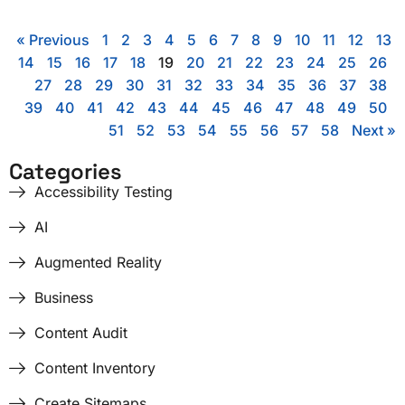
« Previous
1
2
3
4
5
6
7
8
9
10
11
12
13
14
15
16
17
18
19
20
21
22
23
24
25
26
27
28
29
30
31
32
33
34
35
36
37
38
39
40
41
42
43
44
45
46
47
48
49
50
51
52
53
54
55
56
57
58
Next »
Categories
Accessibility Testing
AI
Augmented Reality
Business
Content Audit
Content Inventory
Create Sitemaps