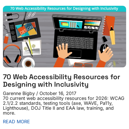
70 Web Accessibility Resources for
Designing with Inclusivity
Garenne Bigby
October 16, 2017
70 current web accessibility resources for 2026: WCAG
2.1/2.2 standards, testing tools (axe, WAVE, Pa11y,
Lighthouse), DOJ Title II and EAA law, training, and
more.
READ MORE