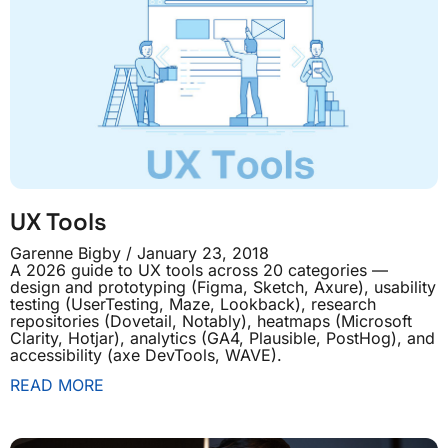
UX Tools
Garenne Bigby
January 23, 2018
A 2026 guide to UX tools across 20 categories —
design and prototyping (Figma, Sketch, Axure), usability
testing (UserTesting, Maze, Lookback), research
repositories (Dovetail, Notably), heatmaps (Microsoft
Clarity, Hotjar), analytics (GA4, Plausible, PostHog), and
accessibility (axe DevTools, WAVE).
READ MORE