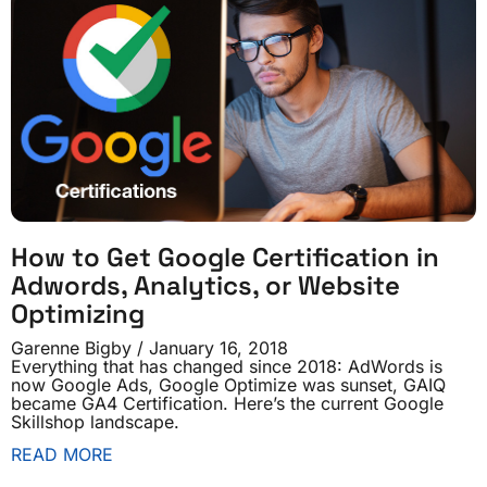
How to Get Google Certification in
Adwords, Analytics, or Website
Optimizing
Garenne Bigby
January 16, 2018
Everything that has changed since 2018: AdWords is
now Google Ads, Google Optimize was sunset, GAIQ
became GA4 Certification. Here’s the current Google
Skillshop landscape.
READ MORE