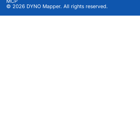
MCP
© 2026 DYNO Mapper. All rights reserved.