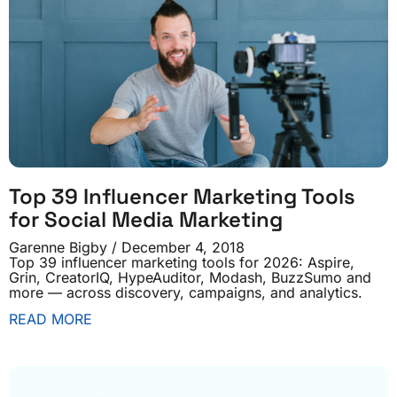
Top 39 Influencer Marketing Tools
for Social Media Marketing
Garenne Bigby
December 4, 2018
Top 39 influencer marketing tools for 2026: Aspire,
Grin, CreatorIQ, HypeAuditor, Modash, BuzzSumo and
more — across discovery, campaigns, and analytics.
READ MORE