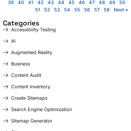
39
40
41
42
43
44
45
46
47
48
49
50
51
52
53
54
55
56
57
58
Next »
Categories
Accessibility Testing
AI
Augmented Reality
Business
Content Audit
Content Inventory
Create Sitemaps
Search Engine Optimization
Sitemap Generator