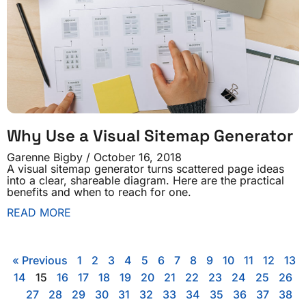
Why Use a Visual Sitemap Generator
Garenne Bigby
October 16, 2018
A visual sitemap generator turns scattered page ideas
into a clear, shareable diagram. Here are the practical
benefits and when to reach for one.
READ MORE
« Previous
1
2
3
4
5
6
7
8
9
10
11
12
13
14
15
16
17
18
19
20
21
22
23
24
25
26
27
28
29
30
31
32
33
34
35
36
37
38