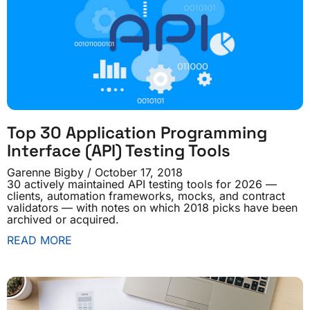
Top 30 Application Programming
Interface (API) Testing Tools
Garenne Bigby
October 17, 2018
30 actively maintained API testing tools for 2026 —
clients, automation frameworks, mocks, and contract
validators — with notes on which 2018 picks have been
archived or acquired.
READ MORE