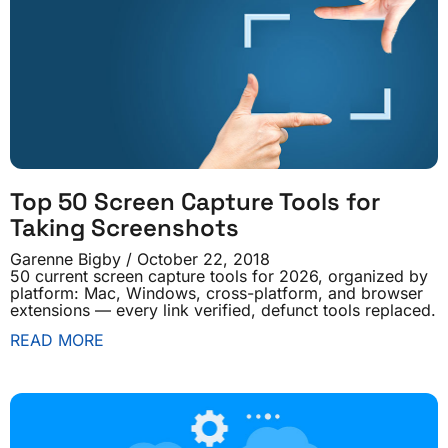
Top 50 Screen Capture Tools for
Taking Screenshots
Garenne Bigby
October 22, 2018
50 current screen capture tools for 2026, organized by
platform: Mac, Windows, cross-platform, and browser
extensions — every link verified, defunct tools replaced.
READ MORE