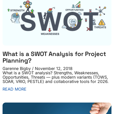
What is a SWOT Analysis for Project
Planning?
Garenne Bigby
November 12, 2018
What is a SWOT analysis? Strengths, Weaknesses,
Opportunities, Threats — plus modern variants (TOWS,
SOAR, VRIO, PESTLE) and collaborative tools for 2026.
READ MORE