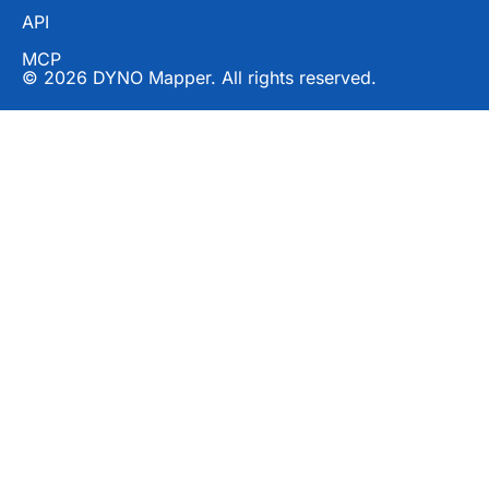
API
MCP
© 2026 DYNO Mapper. All rights reserved.