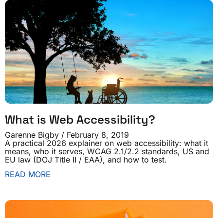
What is Web Accessibility?
Garenne Bigby
February 8, 2019
A practical 2026 explainer on web accessibility: what it
means, who it serves, WCAG 2.1/2.2 standards, US and
EU law (DOJ Title II / EAA), and how to test.
READ MORE