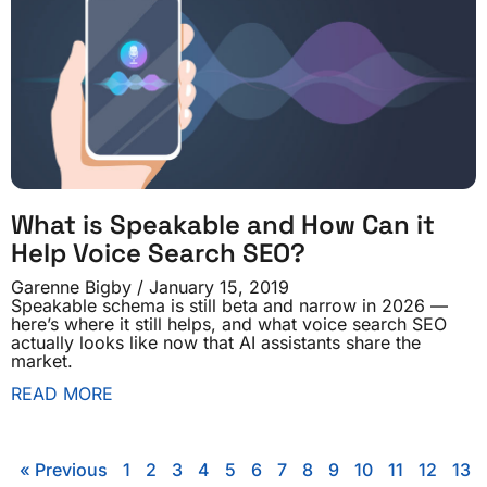
What is Speakable and How Can it
Help Voice Search SEO?
Garenne Bigby
January 15, 2019
Speakable schema is still beta and narrow in 2026 —
here’s where it still helps, and what voice search SEO
actually looks like now that AI assistants share the
market.
READ MORE
« Previous
1
2
3
4
5
6
7
8
9
10
11
12
13