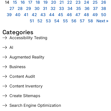
14
15
16
17
18
19
20
21
22
23
24
25
26
27
28
29
30
31
32
33
34
35
36
37
38
39
40
41
42
43
44
45
46
47
48
49
50
51
52
53
54
55
56
57
58
Next »
Categories
Accessibility Testing
AI
Augmented Reality
Business
Content Audit
Content Inventory
Create Sitemaps
Search Engine Optimization