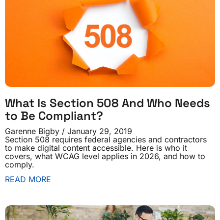
What Is Section 508 And Who Needs
to Be Compliant?
Garenne Bigby
January 29, 2019
Section 508 requires federal agencies and contractors
to make digital content accessible. Here is who it
covers, what WCAG level applies in 2026, and how to
comply.
READ MORE