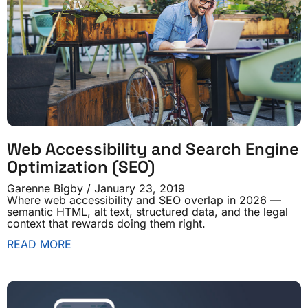
Web Accessibility and Search Engine
Optimization (SEO)
Garenne Bigby
January 23, 2019
Where web accessibility and SEO overlap in 2026 —
semantic HTML, alt text, structured data, and the legal
context that rewards doing them right.
READ MORE