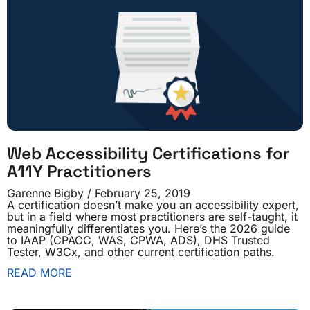
Web Accessibility Certifications for
A11Y Practitioners
Garenne Bigby
February 25, 2019
A certification doesn’t make you an accessibility expert,
but in a field where most practitioners are self-taught, it
meaningfully differentiates you. Here’s the 2026 guide
to IAAP (CPACC, WAS, CPWA, ADS), DHS Trusted
Tester, W3Cx, and other current certification paths.
READ MORE