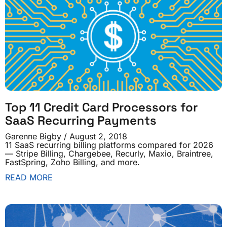
Top 11 Credit Card Processors for
SaaS Recurring Payments
Garenne Bigby
August 2, 2018
11 SaaS recurring billing platforms compared for 2026
— Stripe Billing, Chargebee, Recurly, Maxio, Braintree,
FastSpring, Zoho Billing, and more.
READ MORE