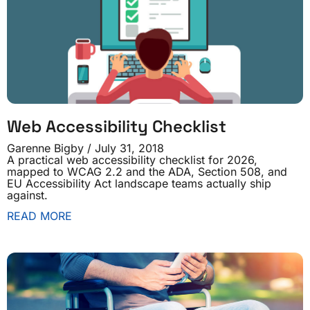
Web Accessibility Checklist
Garenne Bigby
July 31, 2018
A practical web accessibility checklist for 2026,
mapped to WCAG 2.2 and the ADA, Section 508, and
EU Accessibility Act landscape teams actually ship
against.
READ MORE