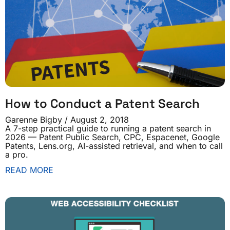
How to Conduct a Patent Search
Garenne Bigby
August 2, 2018
A 7-step practical guide to running a patent search in
2026 — Patent Public Search, CPC, Espacenet, Google
Patents, Lens.org, AI-assisted retrieval, and when to call
a pro.
READ MORE