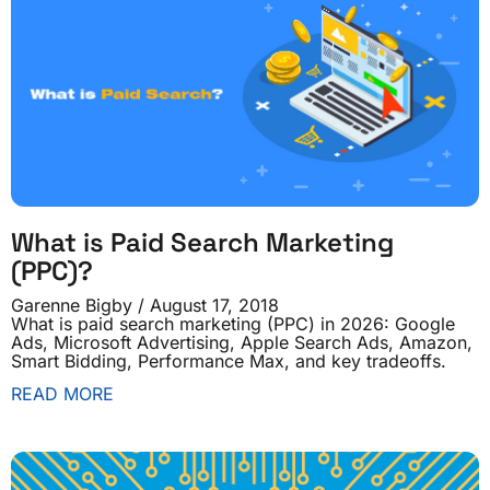
What is Paid Search Marketing
(PPC)?
Garenne Bigby
August 17, 2018
What is paid search marketing (PPC) in 2026: Google
Ads, Microsoft Advertising, Apple Search Ads, Amazon,
Smart Bidding, Performance Max, and key tradeoffs.
READ MORE