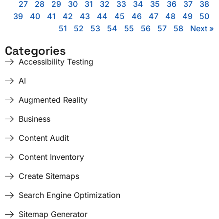
27
28
29
30
31
32
33
34
35
36
37
38
39
40
41
42
43
44
45
46
47
48
49
50
51
52
53
54
55
56
57
58
Next »
Categories
Accessibility Testing
AI
Augmented Reality
Business
Content Audit
Content Inventory
Create Sitemaps
Search Engine Optimization
Sitemap Generator