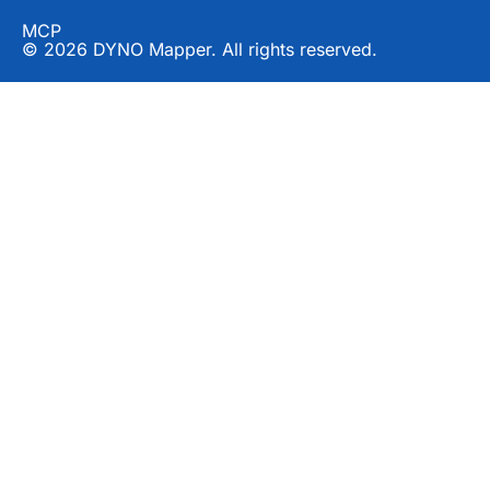
MCP
© 2026 DYNO Mapper. All rights reserved.