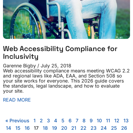
Web Accessibility Compliance for
Inclusivity
Garenne Bigby
July 25, 2018
Web accessibility compliance means meeting WCAG 2.2
and regional laws like ADA, EAA, and Section 508 so
your site works for everyone. This 2026 guide covers
the standards, legal landscape, and how to evaluate
your site.
READ MORE
« Previous
1
2
3
4
5
6
7
8
9
10
11
12
13
14
15
16
17
18
19
20
21
22
23
24
25
26