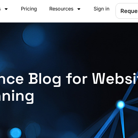
s
Pricing
Resources
Sign in
Reque
nce Blog for Websi
nning