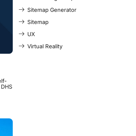
Sitemap Generator
Sitemap
UX
Virtual Reality
lf-
, DHS