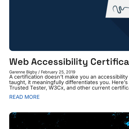
Web Accessibility Certifica
Garenne Bigby
February 25, 2019
A certification doesn’t make you an accessibility 
taught, it meaningfully differentiates you. He
Trusted Tester, W3Cx, and other current certific
READ MORE