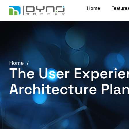
Skip
Home
Feature
to
content
Home
/
The User Experie
Architecture Pla