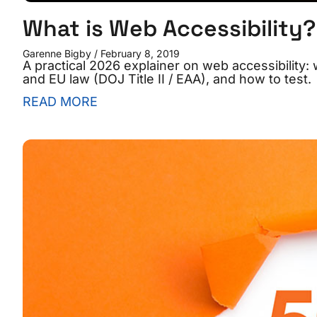
What is Web Accessibility?
Garenne Bigby
February 8, 2019
A practical 2026 explainer on web accessibility:
and EU law (DOJ Title II / EAA), and how to test.
READ MORE