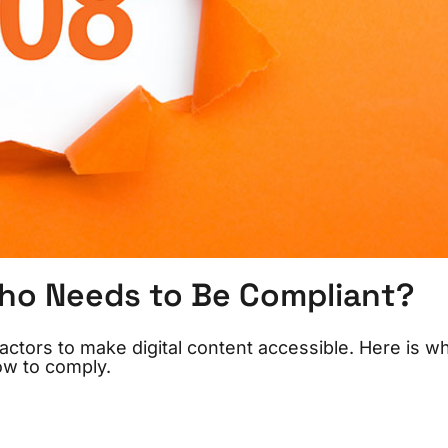
ho Needs to Be Compliant?
ctors to make digital content accessible. Here is wh
ow to comply.