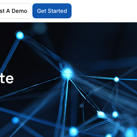
st A Demo
Get Started
te