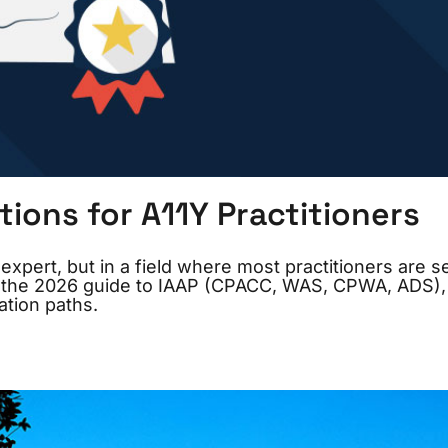
tions for A11Y Practitioners
expert, but in a field where most practitioners are se
re’s the 2026 guide to IAAP (CPACC, WAS, CPWA, ADS)
ation paths.