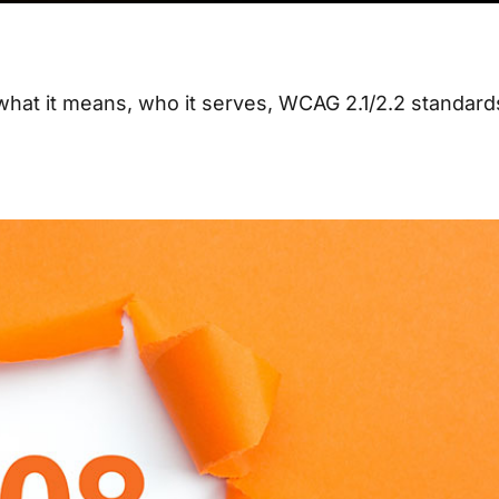
 what it means, who it serves, WCAG 2.1/2.2 standard