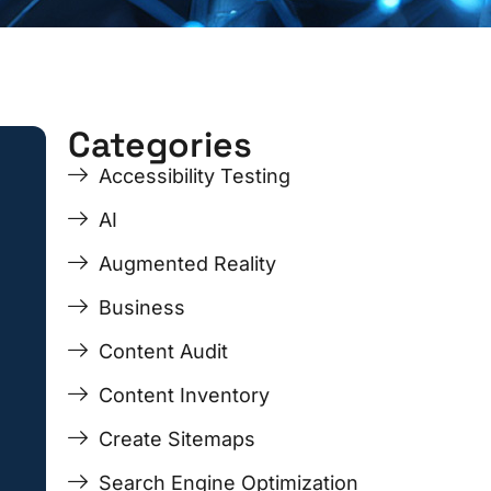
Categories
ge
ge
Page
Page
Page
Page
Accessibility Testing
AI
Augmented Reality
Business
Content Audit
Content Inventory
Create Sitemaps
Search Engine Optimization