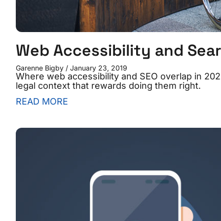
Web Accessibility and Sear
Garenne Bigby
January 23, 2019
Where web accessibility and SEO overlap in 2026
legal context that rewards doing them right.
READ MORE