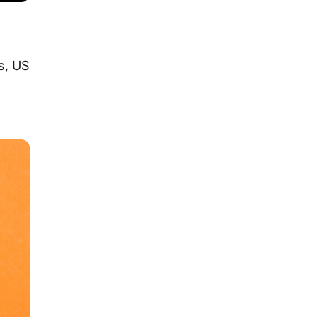
s, US