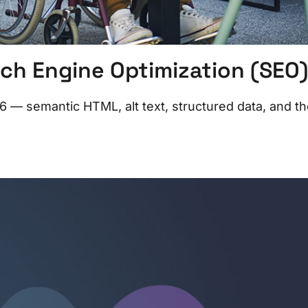
ch Engine Optimization (SEO)
 — semantic HTML, alt text, structured data, and t