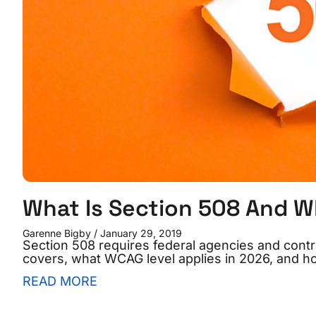
What Is Section 508 And W
Garenne Bigby
January 29, 2019
Section 508 requires federal agencies and contra
covers, what WCAG level applies in 2026, and h
READ MORE