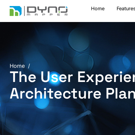
Skip
Home
Feature
to
content
Home
/
The User Experie
Architecture Pla