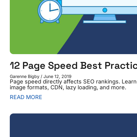
12 Page Speed Best Practic
Garenne Bigby
June 12, 2019
Page speed directly affects SEO rankings. Learn
image formats, CDN, lazy loading, and more.
READ MORE