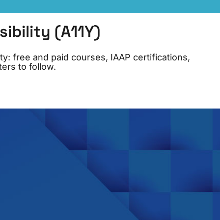
bility (A11Y)
y: free and paid courses, IAAP certifications,
ers to follow.