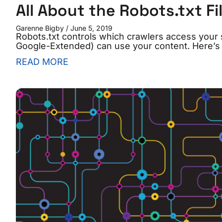
All About the Robots.txt Fi
Garenne Bigby
June 5, 2019
Robots.txt controls which crawlers access your 
Google-Extended) can use your content. Here’s h
READ MORE