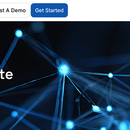
st A Demo
Get Started
te