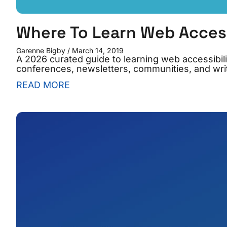
Where To Learn Web Accessi
Garenne Bigby
March 14, 2019
A 2026 curated guide to learning web accessibilit
conferences, newsletters, communities, and writ
READ MORE