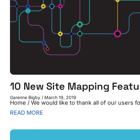
10 New Site Mapping Feat
Garenne Bigby
March 19, 2019
Home / We would like to thank all of our users 
READ MORE