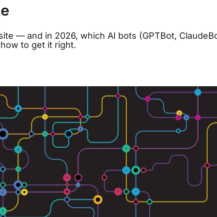
le
site — and in 2026, which AI bots (GPTBot, ClaudeBo
ow to get it right.