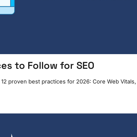
es to Follow for SEO
 12 proven best practices for 2026: Core Web Vitals,