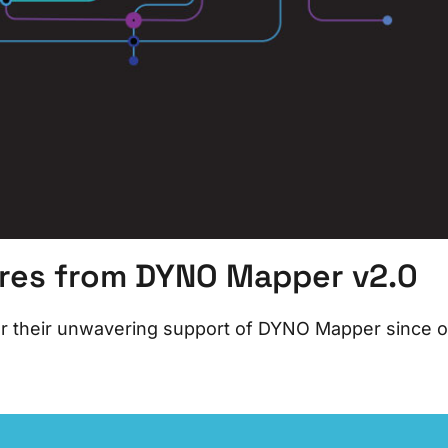
ures from DYNO Mapper v2.0
for their unwavering support of DYNO Mapper since 