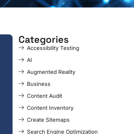
Categories
ge
ge
Page
Page
Page
Page
Accessibility Testing
AI
Augmented Reality
Business
Content Audit
Content Inventory
Create Sitemaps
Search Engine Optimization