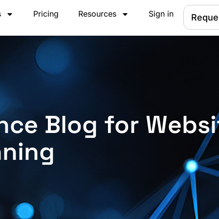
s
Pricing
Resources
Sign in
Reque
nce Blog for Websi
nning