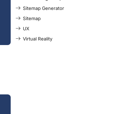
Sitemap Generator
Sitemap
UX
Virtual Reality