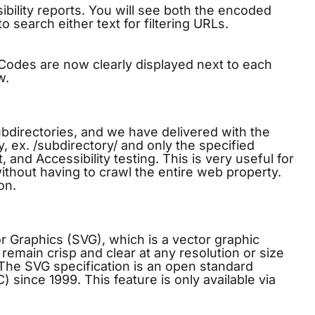
ility reports. You will see both the encoded
o search either text for filtering URLs.
Codes are now clearly displayed next to each
w.
bdirectories, and we have delivered with the
, ex. /subdirectory/ and only the specified
it, and
Accessibility testing
. This is very useful for
without having to crawl the entire web property.
on.
 Graphics (SVG), which is a vector graphic
remain crisp and clear at any resolution or size
. The SVG specification is an open standard
ince 1999. This feature is only available via