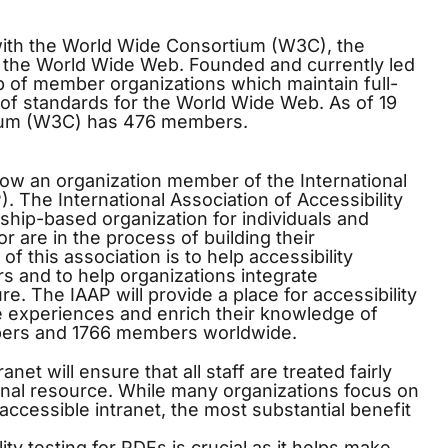
ith the World Wide Consortium (W3C), the
or the World Wide Web. Founded and currently led
 of member organizations which maintain full-
 of standards for the World Wide Web. As of 19
ium (W3C) has 476 members.
ow an organization member of the International
). The International Association of Accessibility
ship-based organization for individuals and
or are in the process of building their
 of this association is to help accessibility
s and to help organizations integrate
ure. The IAAP will provide a place for accessibility
e experiences and enrich their knowledge of
mbers and 1766 members worldwide.
anet will ensure that all staff are treated fairly
onal resource. While many organizations focus on
ccessible intranet, the most substantial benefit
ity testing
for PDFs is crucial as it helps make