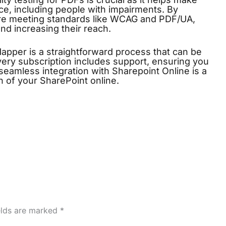
ce, including people with impairments. By
’re meeting standards like WCAG and PDF/UA,
d increasing their reach.
Mapper
is a straightforward process that can be
ery subscription includes support, ensuring you
eamless integration with Sharepoint Online is a
lth of your SharePoint online.
elds are marked
*