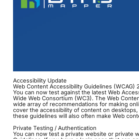
Accessibility Update
Web Content Accessibility Guidelines (WCAG) 2
You can now test against the latest Web Access
Wide Web Consortium (WC3). The Web Content A
wide array of recommendations for making onl
cover the accessibility of content on desktops,
these guidelines will also often make Web cont
Private Testing / Authentication
You can now test a private website or private 