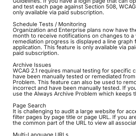
Guidelines. If you have a login page that can 
and test each page against Section 508, WCAG 2
only available via paid subscription.
Schedule Tests / Monitoring
Organization and Enterprise plans now have the 
month to receive notifications on changes to a w
remediation progress is displayed a line graph
application. This feature is only available via pa
paid subscription.
Archive Issues
WCAG 2.1 requires manual testing for specific c
have been manually tested or remediated from y
Problem. This feature can also be used to remo
incorrect and have been manually tested. If you
use the Always Archive Problem which keeps t
Page Search
It is challenging to audit a large website for a
filter pages by page title or page URL. If you a
the common part of the URL to view all associa
Multi-Language URLs