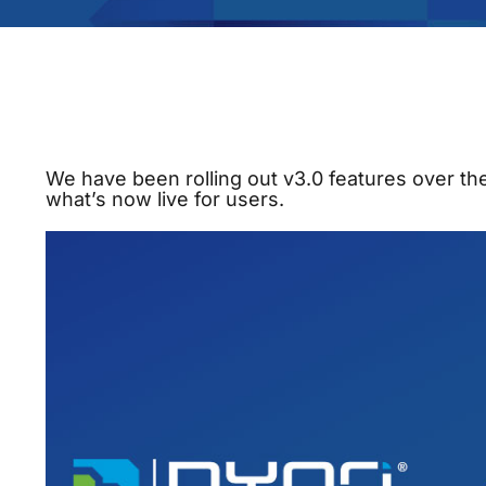
We have been rolling out v3.0 features over t
what’s now live for users.