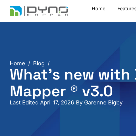
Skip
Home
Feature
to
content
Home
/
Blog
/
What’s new with
Mapper ® v3.0
Last Edited April 17, 2026
By
Garenne Bigby