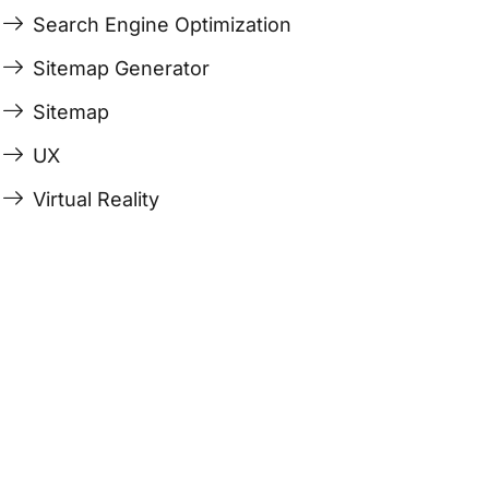
Search Engine Optimization
Sitemap Generator
Sitemap
UX
Virtual Reality