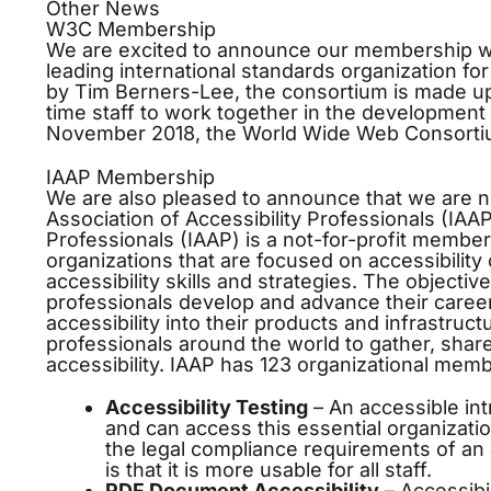
Other News
W3C Membership
We are excited to announce our membership w
leading international standards organization f
by Tim Berners-Lee, the consortium is made up
time staff to work together in the development
November 2018, the World Wide Web Consort
https://www.essaywritingnz.com/
IAAP Membership
We are also pleased to announce that we are n
Association of Accessibility Professionals (IAAP
Professionals (IAAP) is a not-for-profit member
organizations that are focused on accessibility 
accessibility skills and strategies. The objective
professionals develop and advance their career
accessibility into their products and infrastruct
professionals around the world to gather, shar
accessibility. IAAP has 123 organizational me
Accessibility Testing
– An accessible intr
and can access this essential organizati
the legal compliance requirements of an a
is that it is more usable for all staff.
PDF Document Accessibility
–
Accessibil