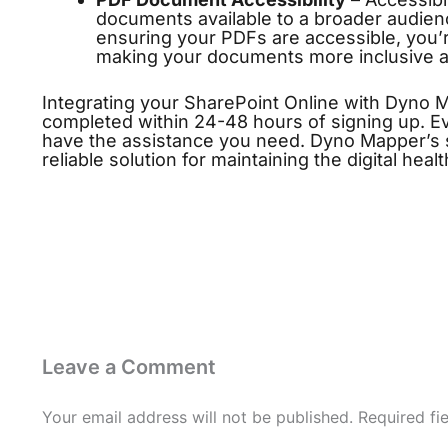
documents available to a broader audien
ensuring your PDFs are accessible, you
making your documents more inclusive an
Integrating your SharePoint Online with Dyno 
completed within 24-48 hours of signing up. Ev
have the assistance you need. Dyno Mapper’s s
reliable solution for maintaining the digital hea
Leave a Comment
Your email address will not be published.
Required fi