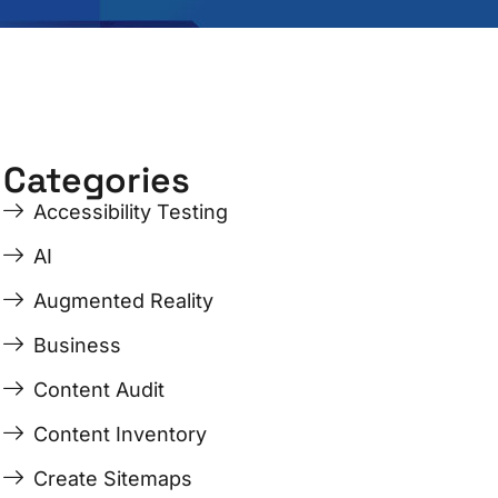
Categories
Accessibility Testing
AI
Augmented Reality
Business
Content Audit
Content Inventory
Create Sitemaps