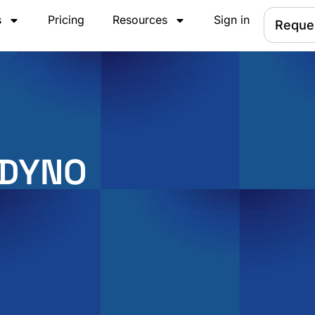
s
Pricing
Resources
Sign in
Reque
 DYNO