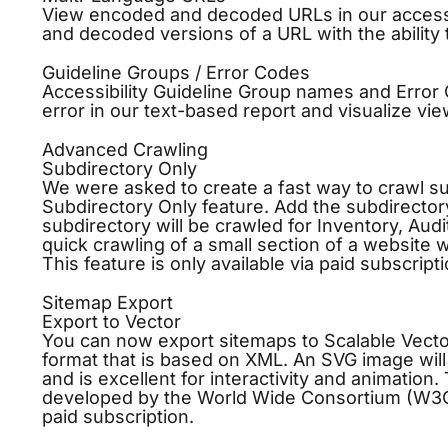
View encoded and decoded URLs in our accessib
and decoded versions of a URL with the ability t
Guideline Groups / Error Codes
Accessibility Guideline Group names and Error 
error in our text-based report and visualize vie
Advanced Crawling
Subdirectory Only
We were asked to create a fast way to crawl su
Subdirectory Only feature. Add the subdirectory
subdirectory will be crawled for Inventory, Aud
quick crawling of a small section of a website 
This feature is only available via paid subscripti
Sitemap Export
Export to Vector
You can now export sitemaps to Scalable Vector
format that is based on XML. An SVG image will 
and is excellent for interactivity and animation
developed by the World Wide Consortium (W3C) s
paid subscription.