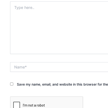
Type
here..
Name*
Save my name, email, and website in this browser for th