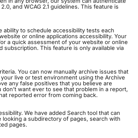
open in any browser, our system can authenticate
.0, and WCAG 2.1 guidelines. This feature is
ability to schedule accessibility tests each
ebsite or online applications accessibility. Your
 for a quick assessment of your website or online
id subscription. This feature is only available via
riteria. You can now manually archive issues that
our live or test environment using the Archive
ve any false positives that you believe are
 don’t want ever to see that problem in a report,
hat reported error from coming back.
ccessibility. We have added Search tool that can
re looking a subdirectory of pages, search with
ted pages.