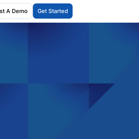
st A Demo
Get Started