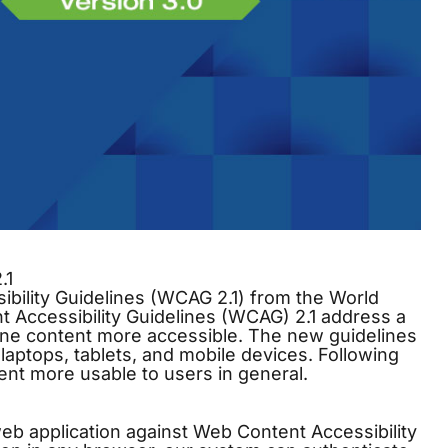
.1
ibility Guidelines (WCAG 2.1) from the World
ccessibility Guidelines (WCAG) 2.1 address a
ine content more accessible. The new guidelines
 laptops, tablets, and mobile devices. Following
ent more usable to users in general.
web application against Web Content Accessibility