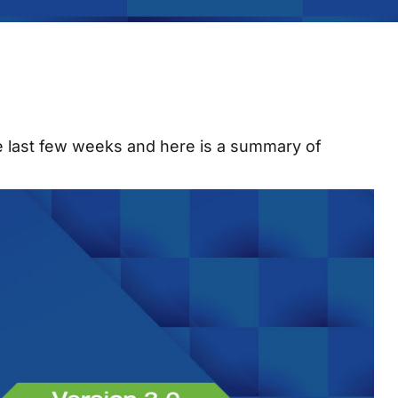
he last few weeks and here is a summary of