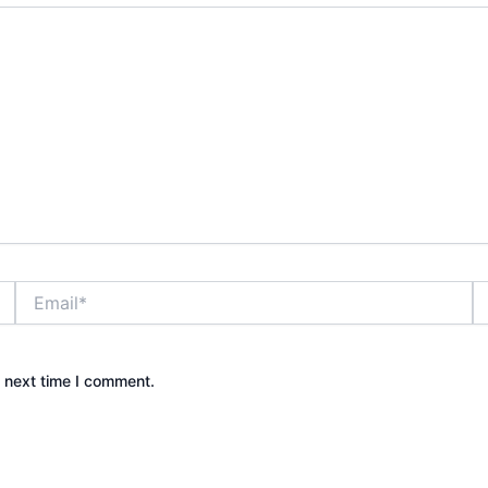
Email*
W
e next time I comment.