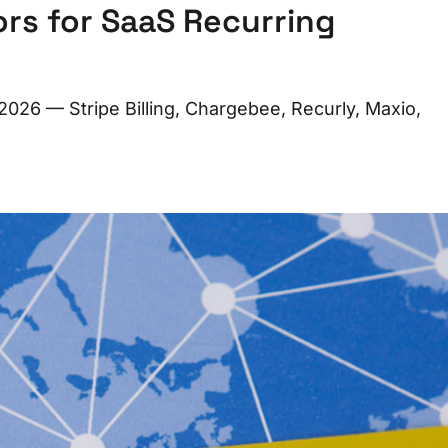
ors for SaaS Recurring
 2026 — Stripe Billing, Chargebee, Recurly, Maxio,