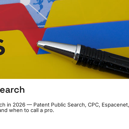
Search
arch in 2026 — Patent Public Search, CPC, Espacenet
and when to call a pro.