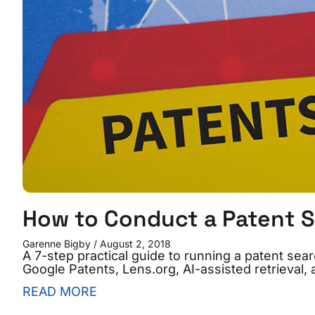
How to Conduct a Patent 
Garenne Bigby
August 2, 2018
A 7-step practical guide to running a patent se
Google Patents, Lens.org, AI-assisted retrieval, 
READ MORE