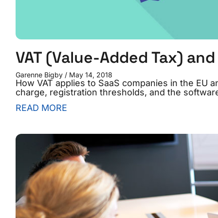
VAT (Value-Added Tax) and 
Garenne Bigby
May 14, 2018
How VAT applies to SaaS companies in the EU 
charge, registration thresholds, and the software
READ MORE