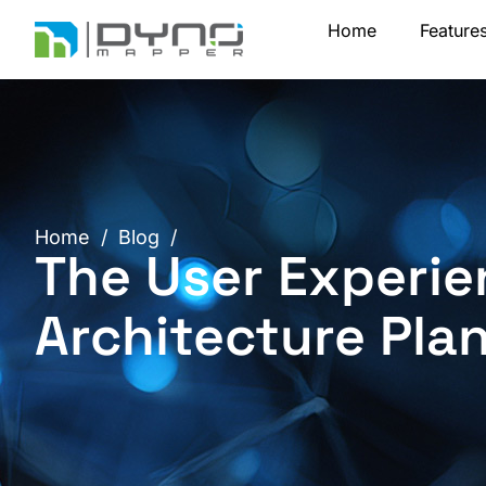
Skip
Home
Feature
to
content
Home
/
Blog
/
The User Experie
Architecture Pla