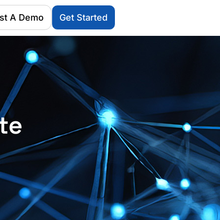
st A Demo
Get Started
te