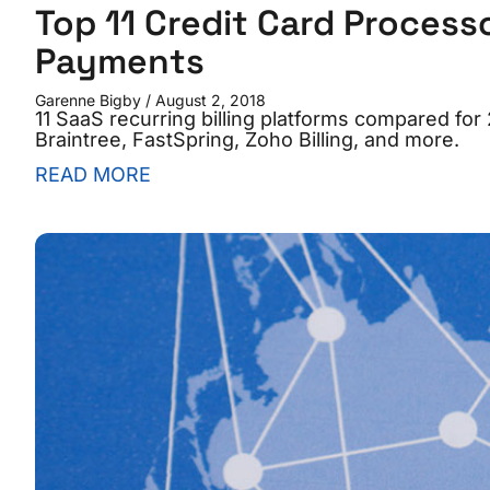
Top 11 Credit Card Process
Payments
Garenne Bigby
August 2, 2018
11 SaaS recurring billing platforms compared for
Braintree, FastSpring, Zoho Billing, and more.
READ MORE