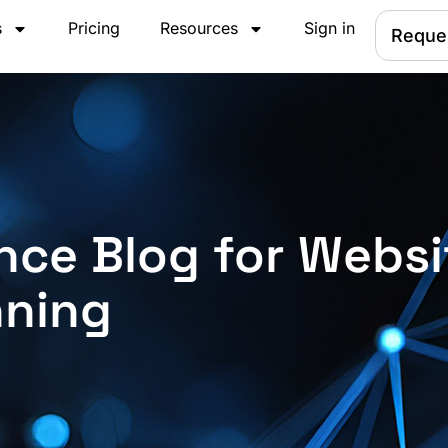
s
Pricing
Resources
Sign in
Reque
nce Blog for Websi
nning