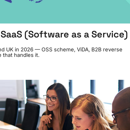
SaaS (Software as a Service)
and UK in 2026 — OSS scheme, ViDA, B2B reverse
 that handles it.