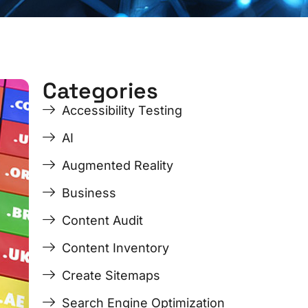
Categories
e
Accessibility Testing
AI
Augmented Reality
Business
Content Audit
Content Inventory
Create Sitemaps
Search Engine Optimization