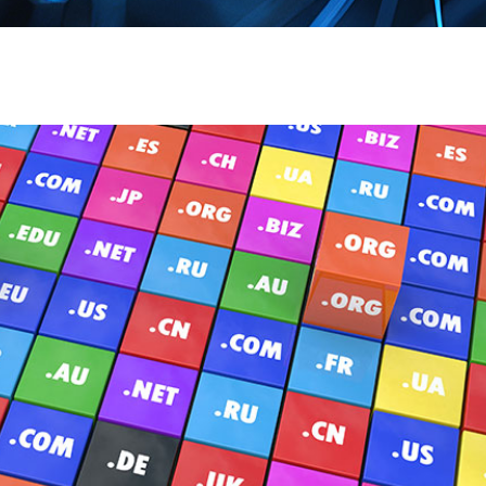
Page
Page
Pag