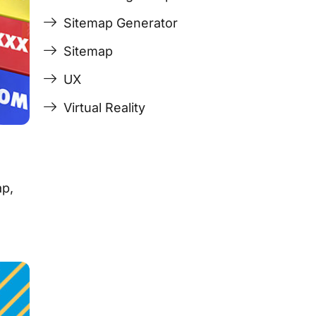
Sitemap Generator
Sitemap
UX
Virtual Reality
ap,