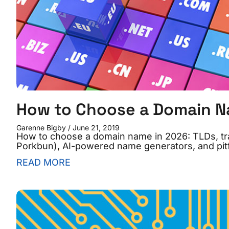
How to Choose a Domain 
Garenne Bigby
June 21, 2019
How to choose a domain name in 2026: TLDs, tr
Porkbun), AI-powered name generators, and pitfa
READ MORE