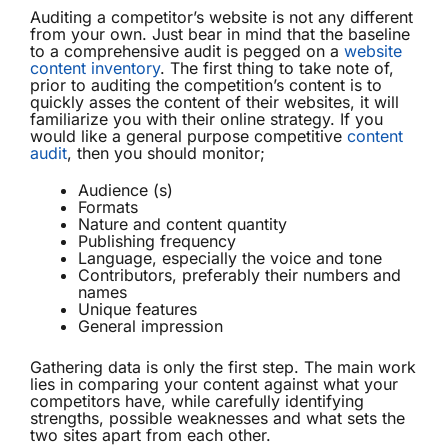
Auditing a competitor’s website is not any different
from your own. Just bear in mind that the baseline
to a comprehensive audit is pegged on a
website
content inventory
. The first thing to take note of,
prior to auditing the competition’s content is to
quickly asses the content of their websites, it will
familiarize you with their online strategy. If you
would like a general purpose competitive
content
audit
, then you should monitor;
Audience (s)
Formats
Nature and content quantity
Publishing frequency
Language, especially the voice and tone
Contributors, preferably their numbers and
names
Unique features
General impression
Gathering data is only the first step. The main work
lies in comparing your content against what your
competitors have, while carefully identifying
strengths, possible weaknesses and what sets the
two sites apart from each other.