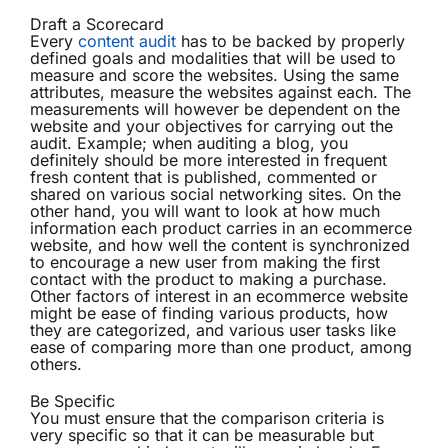
Draft a Scorecard
Every
content audit
has to be backed by properly
defined goals and modalities that will be used to
measure and score the websites. Using the same
attributes, measure the websites against each. The
measurements will however be dependent on the
website and your objectives for carrying out the
audit. Example; when auditing a blog, you
definitely should be more interested in frequent
fresh content that is published, commented or
shared on various social networking sites. On the
other hand, you will want to look at how much
information each product carries in an ecommerce
website, and how well the content is synchronized
to encourage a new user from making the first
contact with the product to making a purchase.
Other factors of interest in an ecommerce website
might be ease of finding various products, how
they are categorized, and various user tasks like
ease of comparing more than one product, among
others.
Be Specific
You must ensure that the comparison criteria is
very specific so that it can be measurable but