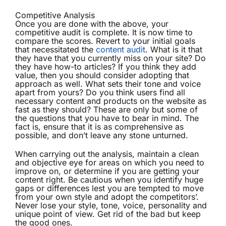
Competitive Analysis
Once you are done with the above, your
competitive audit is complete. It is now time to
compare the scores. Revert to your initial goals
that necessitated the
content audit
. What is it that
they have that you currently miss on your site? Do
they have how-to articles? If you think they add
value, then you should consider adopting that
approach as well. What sets their tone and voice
apart from yours? Do you think users find all
necessary content and products on the website as
fast as they should? These are only but some of
the questions that you have to bear in mind. The
fact is, ensure that it is as comprehensive as
possible, and don’t leave any stone unturned.
When carrying out the analysis, maintain a clean
and objective eye for areas on which you need to
improve on, or determine if you are getting your
content right. Be cautious when you identify huge
gaps or differences lest you are tempted to move
from your own style and adopt the competitors’.
Never lose your style, tone, voice, personality and
unique point of view. Get rid of the bad but keep
the good ones.