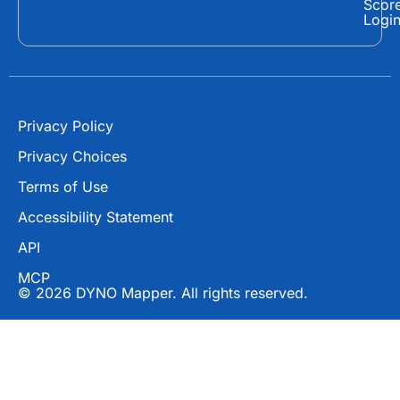
Scor
o
t
e
Logi
k
e
r
Privacy Policy
Privacy Choices
Terms of Use
Accessibility Statement
API
MCP
© 2026 DYNO Mapper. All rights reserved.