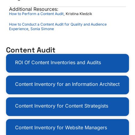
Additional Resources:
How to Perform a Content Audit
, Kristina Kledzik
How to Conduct a Content Audit for Quality and Audience
Experience
,
Sonia Simone
Content Audit
ROI Of Content Inventories and Audits
Content Inventory for an Information Architect
Content Inventory for Content Strategists
Content Inventory for Website Managers