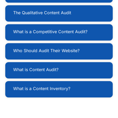
The Qualitative Content Audit
What is a Competitive Content Audit?
Who Should Audit Their Website?
What is Content Audit?
What is a Content Inventory?