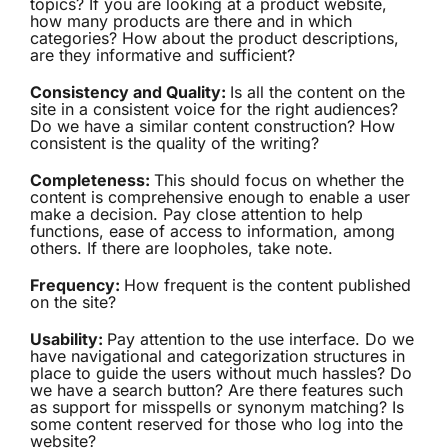
topics? If you are looking at a product website,
how many products are there and in which
categories? How about the product descriptions,
are they informative and sufficient?
Consistency and Quality:
Is all the content on the
site in a consistent voice for the right audiences?
Do we have a similar content construction? How
consistent is the quality of the writing?
Completeness:
This should focus on whether the
content is comprehensive enough to enable a user
make a decision. Pay close attention to help
functions, ease of access to information, among
others. If there are loopholes, take note.
Frequency:
How frequent is the content published
on the site?
Usability:
Pay attention to the use interface. Do we
have navigational and categorization structures in
place to guide the users without much hassles? Do
we have a search button? Are there features such
as support for misspells or synonym matching? Is
some content reserved for those who log into the
website?