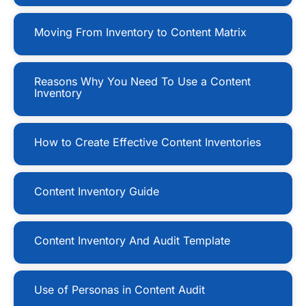
Moving From Inventory to Content Matrix
Reasons Why You Need To Use a Content
Inventory
How to Create Effective Content Inventories
Content Inventory Guide
Content Inventory And Audit Template
Use of Personas in Content Audit