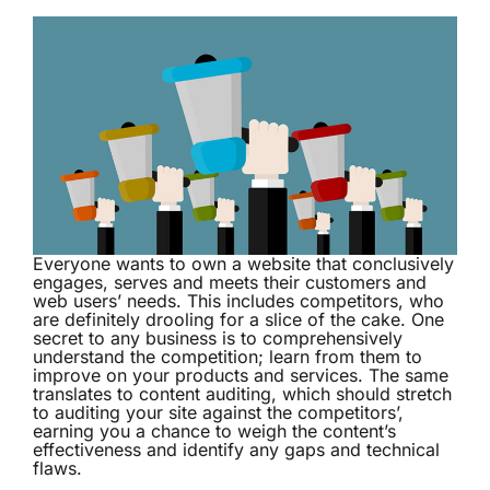
Everyone wants to own a website that conclusively
engages, serves and meets their customers and
web users’ needs. This includes competitors, who
are definitely drooling for a slice of the cake. One
secret to any business is to comprehensively
understand the competition; learn from them to
improve on your products and services. The same
translates to content auditing, which should stretch
to auditing your site against the competitors’,
earning you a chance to weigh the content’s
effectiveness and identify any gaps and technical
flaws.