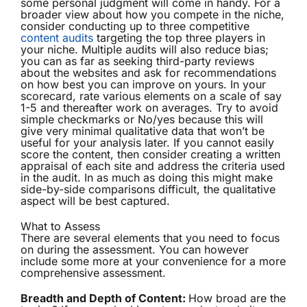
some personal judgment will come in handy. For a
broader view about how you compete in the niche,
consider conducting up to three competitive
content audits
targeting the top three players in
your niche. Multiple audits will also reduce bias;
you can as far as seeking third-party reviews
about the websites and ask for recommendations
on how best you can improve on yours. In your
scorecard, rate various elements on a scale of say
1-5 and thereafter work on averages. Try to avoid
simple checkmarks or No/yes because this will
give very minimal qualitative data that won’t be
useful for your analysis later. If you cannot easily
score the content, then consider creating a written
appraisal of each site and address the criteria used
in the audit. In as much as doing this might make
side-by-side comparisons difficult, the qualitative
aspect will be best captured.
What to Assess
There are several elements that you need to focus
on during the assessment. You can however
include some more at your convenience for a more
comprehensive assessment.
Breadth and Depth of Content:
How broad are the