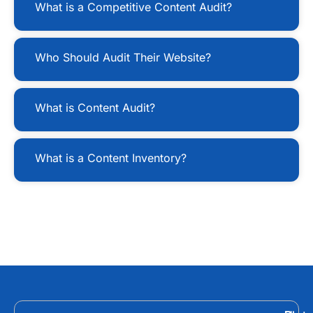
What is a Competitive Content Audit?
Who Should Audit Their Website?
What is Content Audit?
What is a Content Inventory?