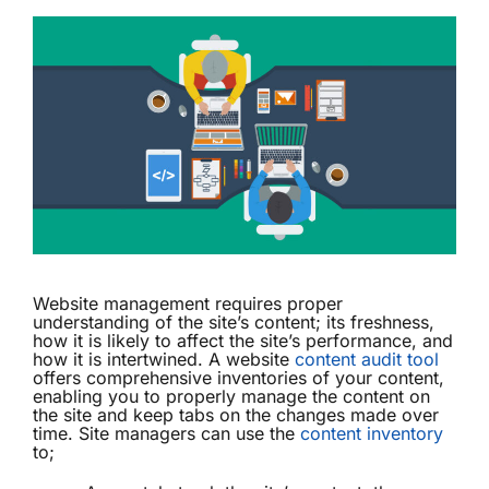
Website management requires proper
understanding of the site’s content; its freshness,
how it is likely to affect the site’s performance, and
how it is intertwined. A website
content audit tool
offers comprehensive inventories of your content,
enabling you to properly manage the content on
the site and keep tabs on the changes made over
time. Site managers can use the
content inventory
to;