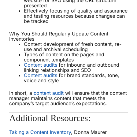
website for SEO using the URL structure
presented
Effectively focusing of quality and assurance
and testing resources because changes can
be tracked
Why You Should Regularly Update Content
Inventories
Content development of fresh content, re-
use and archival scheduling
Types of content on the pages and
component templates
Content audits
for inbound and outbound
linking relationships and SEO
Content audits
for brand standards, tone,
voice and style
In short, a
content audit
will ensure that the content
manager maintains content that meets the
company’s target audience’s expectations.
Additional Resources:
Taking a Content Inventory
, Donna Maurer