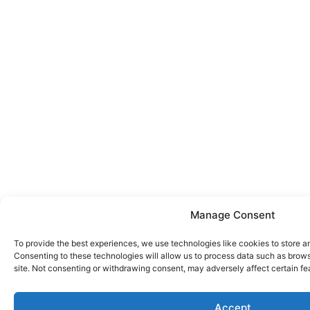
Manage Consent
To provide the best experiences, we use technologies like cookies to store a
Consenting to these technologies will allow us to process data such as brows
site. Not consenting or withdrawing consent, may adversely affect certain fe
Accept