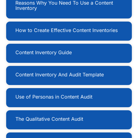
Reasons Why You Need To Use a Content
Inventory
How to Create Effective Content Inventories
Content Inventory Guide
Content Inventory And Audit Template
Use of Personas in Content Audit
The Qualitative Content Audit