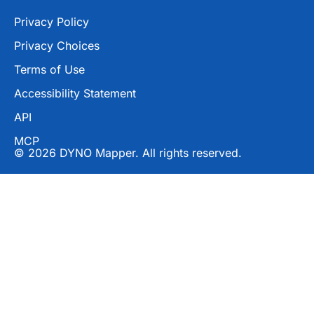
Privacy Policy
Privacy Choices
Terms of Use
Accessibility Statement
API
MCP
© 2026 DYNO Mapper. All rights reserved.