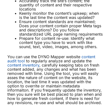
Accurately track the site’s content; the
quantity of content and their respective
locations
Keenly monitor the content’s upkeep; when
is the last time the content was updated?
Ensure content standards are maintained;
Does your content contain proper Meta tags
and descriptions? Do you follow
standardized URL page naming requirements
Prepare for content re-use: Identify what
content type you have to work with like
sound, text, video, images, among others.
You can use the DYNO Mapper website
content
audit tool
to regularly analyze and update the
content inventory
, carefully keeping tabs on fresh
content added, any changes and what has been
removed with time. Using the tool, you will easily
asses the nature of content on the website, its
location, the last time it was updated with the
option to overrite or maintain metadata
informaiton. If you frequently update the inventory,
then you sure will be best placed to plan when and
how to generate fresh content, if there is need for
any revisions, re-use and what should be archived.