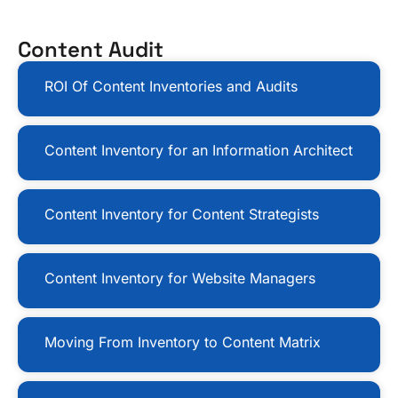
Content Audit
ROI Of Content Inventories and Audits
Content Inventory for an Information Architect
Content Inventory for Content Strategists
Content Inventory for Website Managers
Moving From Inventory to Content Matrix