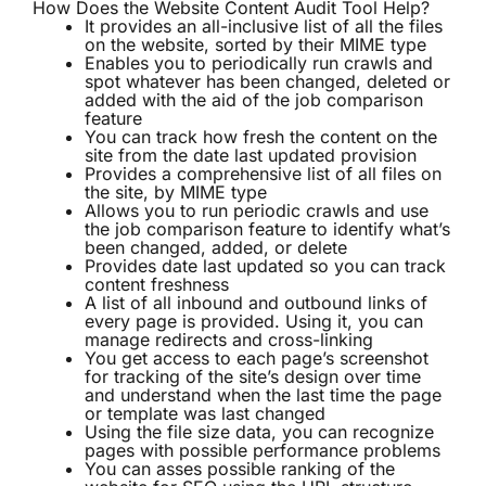
How Does the Website Content Audit Tool Help?
It provides an all-inclusive list of all the files
on the website, sorted by their MIME type
Enables you to periodically run crawls and
spot whatever has been changed, deleted or
added with the aid of the job comparison
feature
You can track how fresh the content on the
site from the date last updated provision
Provides a comprehensive list of all files on
the site, by MIME type
Allows you to run periodic crawls and use
the job comparison feature to identify what’s
been changed, added, or delete
Provides date last updated so you can track
content freshness
A list of all inbound and outbound links of
every page is provided. Using it, you can
manage redirects and cross-linking
You get access to each page’s screenshot
for tracking of the site’s design over time
and understand when the last time the page
or template was last changed
Using the file size data, you can recognize
pages with possible performance problems
You can asses possible ranking of the