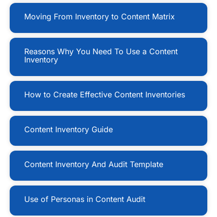
Moving From Inventory to Content Matrix
Reasons Why You Need To Use a Content
Inventory
How to Create Effective Content Inventories
Content Inventory Guide
Content Inventory And Audit Template
Use of Personas in Content Audit