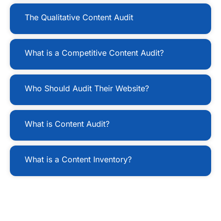
The Qualitative Content Audit
What is a Competitive Content Audit?
Who Should Audit Their Website?
What is Content Audit?
What is a Content Inventory?