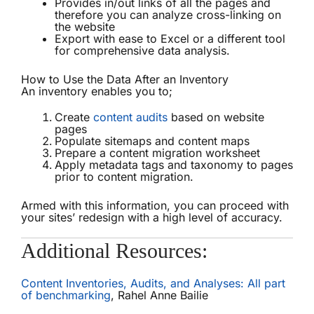
Provides in/out links of all the pages and
therefore you can analyze cross-linking on
the website
Export with ease to Excel or a different tool
for comprehensive data analysis.
How to Use the Data After an Inventory
An inventory enables you to;
Create
content audits
based on website
pages
Populate sitemaps and content maps
Prepare a content migration worksheet
Apply metadata tags and taxonomy to pages
prior to content migration.
Armed with this information, you can proceed with
your sites’ redesign with a high level of accuracy.
Additional Resources:
Content Inventories, Audits, and Analyses: All part
of benchmarking
, Rahel Anne Bailie