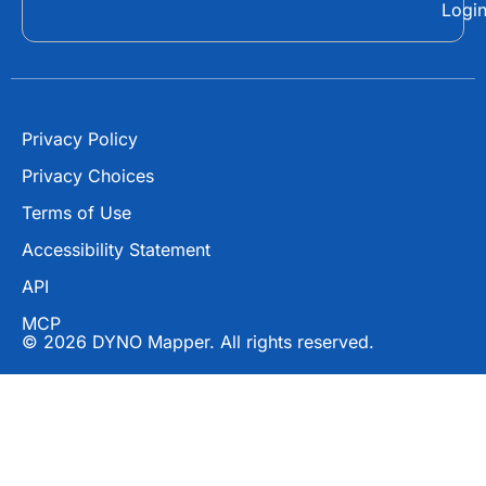
Logi
k
e
r
Privacy Policy
Privacy Choices
Terms of Use
Accessibility Statement
API
MCP
© 2026 DYNO Mapper. All rights reserved.