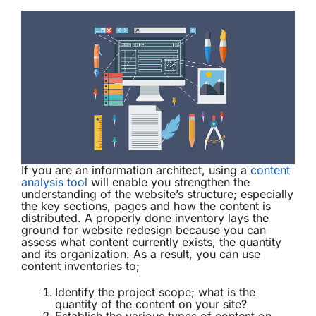
If you are an information architect, using a
content
analysis tool
will enable you strengthen the
understanding of the website’s structure; especially
the key sections, pages and how the content is
distributed. A properly done inventory lays the
ground for website redesign because you can
assess what content currently exists, the quantity
and its organization. As a result, you can use
content inventories to;
Identify the project scope; what is the
quantity of the content on your site?