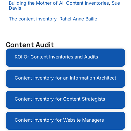
Building the Mother of All Content Inventories
,
Sue
Davis
The content inventory
,
Rahel Anne Bailie
Content Audit
ROI Of Content Inventories and Audits
Content Inventory for an Information Architect
Content Inventory for Content Strategists
Content Inventory for Website Managers