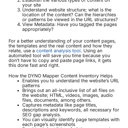
Establish the various types of content on
your site
Understand website structure; what is the
location of the content? Can the hierarchies
or patterns be viewed in the URL structures?
View Metadata: Have you tagged the pages
appropriately?
For a better understanding of your content pages,
the templates and the real content and how they
relate, use a
content analysis tool
. Using an
automated tool will save you time because you
don’t have to copy and paste page links, it gets
this done fast and right.
How the DYNO Mapper Content Inventory Helps
Enables you to understand the website’s URL
patterns
Brings out an all-inclusive list of all files on
the website; HTML, videos, images, audio
files, documents, among others.
Captures metadata like page titles,
descriptions and keywords, all necessary for
SEO gap analysis.
You can visually identify page templates with
each page’s screenshots