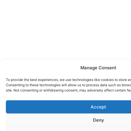
Manage Consent
To provide the best experiences, we use technologies like cookies to store a
Consenting to these technologies will allow us to process data such as brows
site. Not consenting or withdrawing consent, may adversely affect certain fe
Accept
Deny