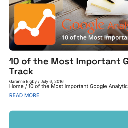
10 of the Most Important G
Track
Garenne Bigby
July 6, 2016
Home / 10 of the Most Important Google Analytic
READ MORE