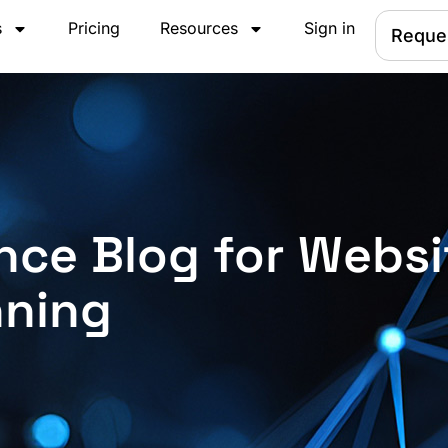
s
Pricing
Resources
Sign in
Reque
nce Blog for Websi
nning