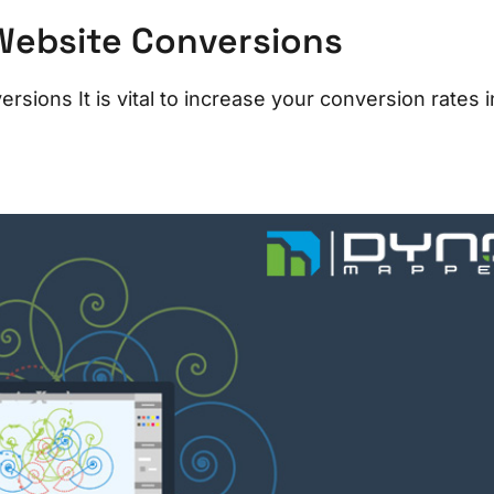
Website Conversions
ions It is vital to increase your conversion rates i