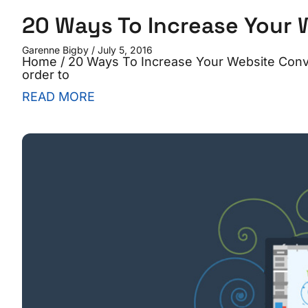
20 Ways To Increase Your 
Garenne Bigby
July 5, 2016
Home / 20 Ways To Increase Your Website Convers
order to
READ MORE