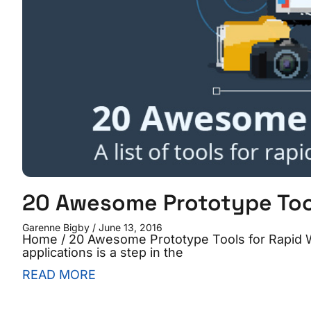
20 Awesome Prototype Tool
Garenne Bigby
June 13, 2016
Home / 20 Awesome Prototype Tools for Rapid 
applications is a step in the
READ MORE