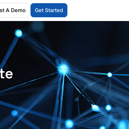
st A Demo
Get Started
te