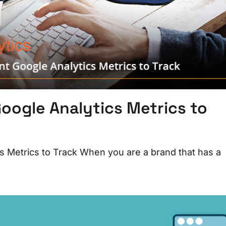
oogle Analytics Metrics to
s Metrics to Track When you are a brand that has a