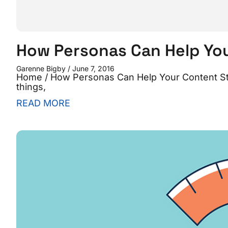
How Personas Can Help Yo
Garenne Bigby
June 7, 2016
Home / How Personas Can Help Your Content Str
things,
READ MORE