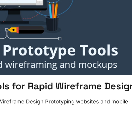
s for Rapid Wireframe Desig
Wireframe Design Prototyping websites and mobile