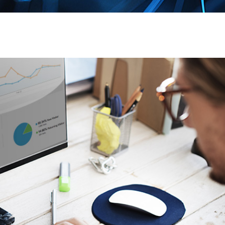
Page
Page
Page
Page
Page
Pag