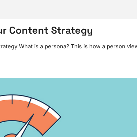
ur Content Strategy
ategy What is a persona? This is how a person vie