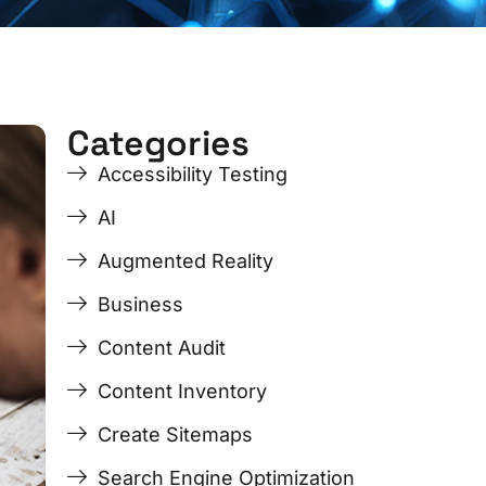
Categories
e
Accessibility Testing
AI
Augmented Reality
Business
Content Audit
Content Inventory
Create Sitemaps
Search Engine Optimization