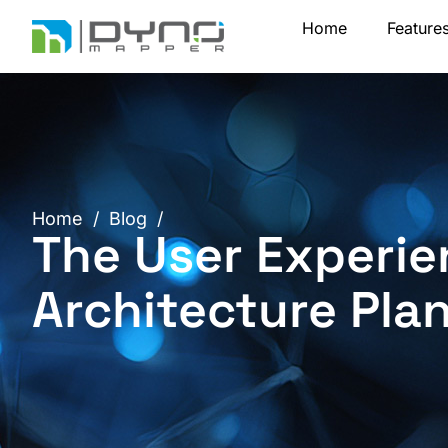
Skip
Home
Feature
to
content
Home
/
Blog
/
The User Experie
Architecture Pla