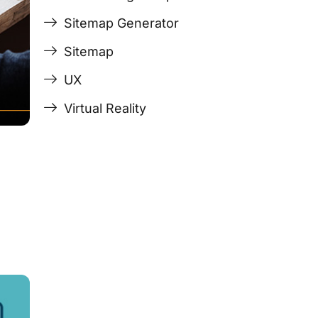
Sitemap Generator
Sitemap
UX
Virtual Reality