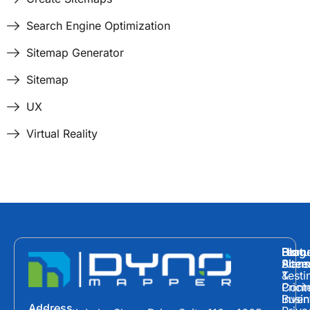
Search Engine Optimization
Sitemap Generator
Sitemap
UX
Virtual Reality
Hom
Featu
Blog
Plans
Site
Acces
&
Testi
Prici
Cont
Inven
Busin
Address