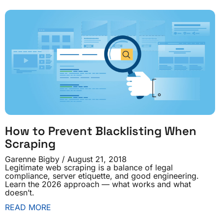
How to Prevent Blacklisting When
Scraping
Garenne Bigby
August 21, 2018
Legitimate web scraping is a balance of legal
compliance, server etiquette, and good engineering.
Learn the 2026 approach — what works and what
doesn’t.
READ MORE