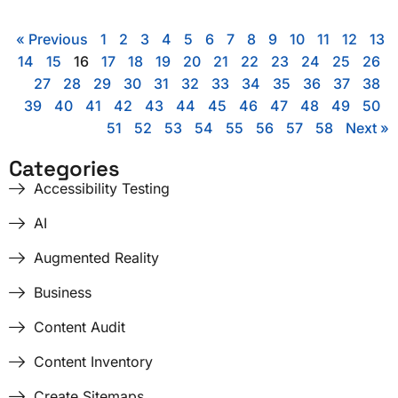
« Previous
1
2
3
4
5
6
7
8
9
10
11
12
13
14
15
16
17
18
19
20
21
22
23
24
25
26
27
28
29
30
31
32
33
34
35
36
37
38
39
40
41
42
43
44
45
46
47
48
49
50
51
52
53
54
55
56
57
58
Next »
Categories
Accessibility Testing
AI
Augmented Reality
Business
Content Audit
Content Inventory
Create Sitemaps