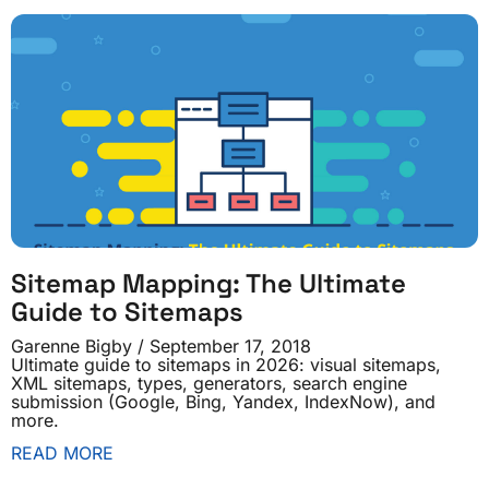
Sitemap Mapping: The Ultimate
Guide to Sitemaps
Garenne Bigby
September 17, 2018
Ultimate guide to sitemaps in 2026: visual sitemaps,
XML sitemaps, types, generators, search engine
submission (Google, Bing, Yandex, IndexNow), and
more.
READ MORE