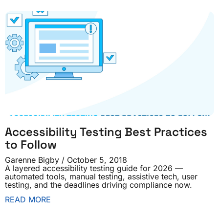
Accessibility Testing Best Practices
to Follow
Garenne Bigby
October 5, 2018
A layered accessibility testing guide for 2026 —
automated tools, manual testing, assistive tech, user
testing, and the deadlines driving compliance now.
READ MORE