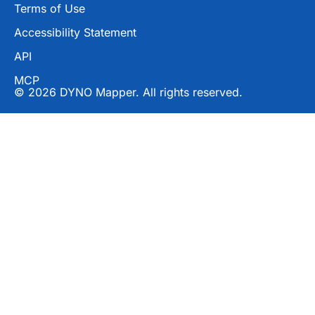
Terms of Use
Accessibility Statement
API
MCP
© 2026 DYNO Mapper. All rights reserved.