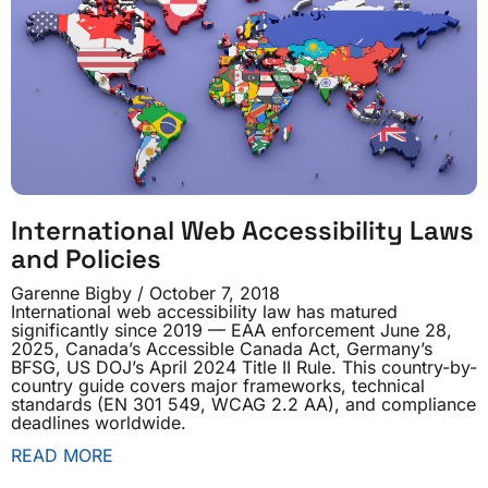
International Web Accessibility Laws
and Policies
Garenne Bigby
October 7, 2018
International web accessibility law has matured
significantly since 2019 — EAA enforcement June 28,
2025, Canada’s Accessible Canada Act, Germany’s
BFSG, US DOJ’s April 2024 Title II Rule. This country-by-
country guide covers major frameworks, technical
standards (EN 301 549, WCAG 2.2 AA), and compliance
deadlines worldwide.
READ MORE