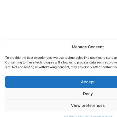
Manage Consent
To provide the best experiences, we use technologies like cookies to store a
Consenting to these technologies will allow us to process data such as brows
site. Not consenting or withdrawing consent, may adversely affect certain fe
Accept
Deny
View preferences