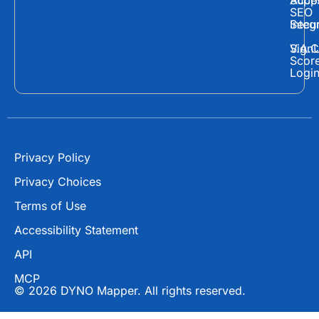
Supp
Acces
e
w
t
SEO
Secur
Integ
b
i
u
o
t
b
Sign
V.A.C
Scor
o
t
e
Logi
k
e
r
Privacy Policy
Privacy Choices
Terms of Use
Accessibility Statement
API
MCP
© 2026 DYNO Mapper. All rights reserved.