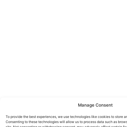
Manage Consent
To provide the best experiences, we use technologies like cookies to store a
Consenting to these technologies will allow us to process data such as brows
site. Not consenting or withdrawing consent, may adversely affect certain fe