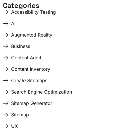
Categories
Accessibility Testing
AI
Augmented Reality
Business
Content Audit
Content Inventory
Create Sitemaps
Search Engine Optimization
Sitemap Generator
Sitemap
UX