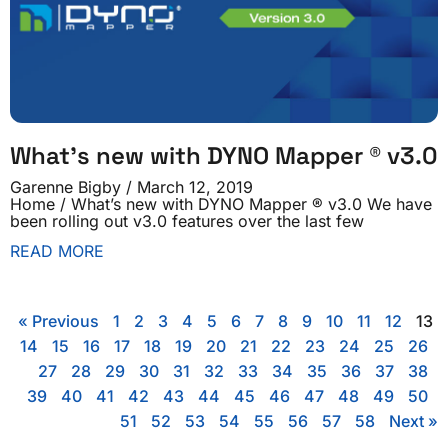
What’s new with DYNO Mapper ® v3.0
Garenne Bigby
March 12, 2019
Home / What’s new with DYNO Mapper ® v3.0 We have
been rolling out v3.0 features over the last few
READ MORE
« Previous
1
2
3
4
5
6
7
8
9
10
11
12
13
14
15
16
17
18
19
20
21
22
23
24
25
26
27
28
29
30
31
32
33
34
35
36
37
38
39
40
41
42
43
44
45
46
47
48
49
50
51
52
53
54
55
56
57
58
Next »