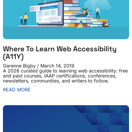
Where To Learn Web Accessibility
(A11Y)
Garenne Bigby
March 14, 2019
A 2026 curated guide to learning web accessibility: free
and paid courses, IAAP certifications, conferences,
newsletters, communities, and writers to follow.
READ MORE