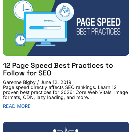
12 Page Speed Best Practices to
Follow for SEO
Garenne Bigby
June 12, 2019
Page speed directly affects SEO rankings. Learn 12
proven best practices for 2026: Core Web Vitals, image
formats, CDN, lazy loading, and more.
READ MORE