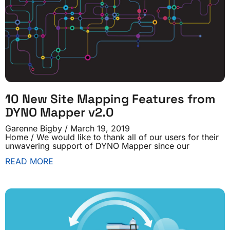
10 New Site Mapping Features from
DYNO Mapper v2.0
Garenne Bigby
March 19, 2019
Home / We would like to thank all of our users for their
unwavering support of DYNO Mapper since our
READ MORE