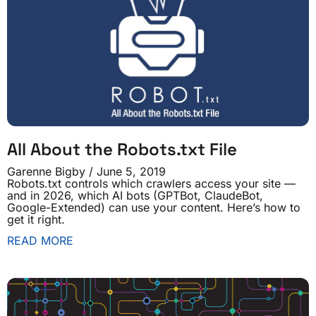
All About the Robots.txt File
Garenne Bigby
June 5, 2019
Robots.txt controls which crawlers access your site —
and in 2026, which AI bots (GPTBot, ClaudeBot,
Google-Extended) can use your content. Here’s how to
get it right.
READ MORE