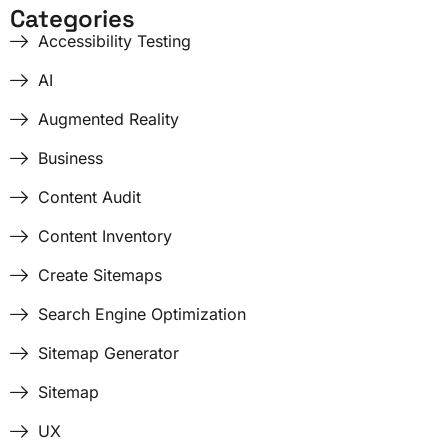
Categories
Accessibility Testing
AI
Augmented Reality
Business
Content Audit
Content Inventory
Create Sitemaps
Search Engine Optimization
Sitemap Generator
Sitemap
UX