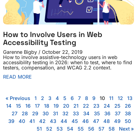
How to Involve Users in Web
Accessibility Testing
Garenne Bigby
October 22, 2019
How to involve assistive-technology users in web
accessibility testing in 2026: when to test, where to find
testers, compensation, and WCAG 2.2 context.
READ MORE
« Previous
1
2
3
4
5
6
7
8
9
10
11
12
13
14
15
16
17
18
19
20
21
22
23
24
25
26
27
28
29
30
31
32
33
34
35
36
37
38
39
40
41
42
43
44
45
46
47
48
49
50
51
52
53
54
55
56
57
58
Next »