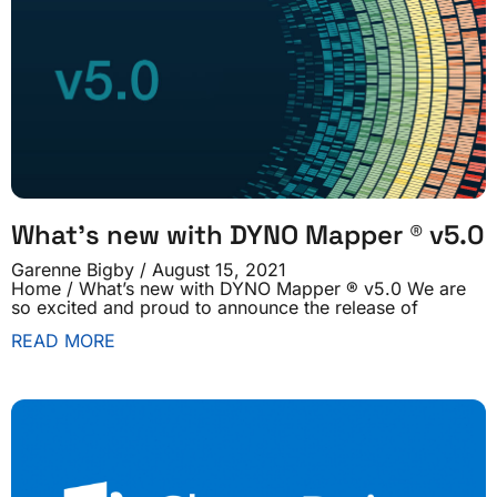
What’s new with DYNO Mapper ® v5.0
Garenne Bigby
August 15, 2021
Home / What’s new with DYNO Mapper ® v5.0 We are
so excited and proud to announce the release of
READ MORE