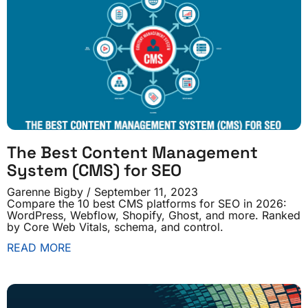
The Best Content Management
System (CMS) for SEO
Garenne Bigby
September 11, 2023
Compare the 10 best CMS platforms for SEO in 2026:
WordPress, Webflow, Shopify, Ghost, and more. Ranked
by Core Web Vitals, schema, and control.
READ MORE