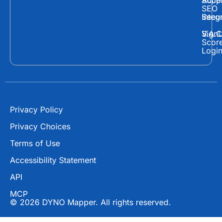
Supp
Acces
e
w
t
SEO
Secur
Integ
b
i
u
o
t
b
Sign
V.A.C
Scor
o
t
e
Logi
k
e
r
Privacy Policy
Privacy Choices
Terms of Use
Accessibility Statement
API
MCP
© 2026 DYNO Mapper. All rights reserved.