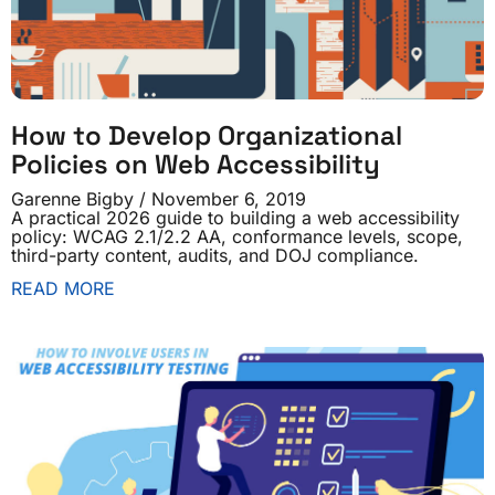
How to Develop Organizational
Policies on Web Accessibility
Garenne Bigby
November 6, 2019
A practical 2026 guide to building a web accessibility
policy: WCAG 2.1/2.2 AA, conformance levels, scope,
third-party content, audits, and DOJ compliance.
READ MORE