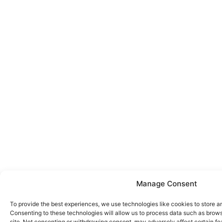
Manage Consent
To provide the best experiences, we use technologies like cookies to store a
Consenting to these technologies will allow us to process data such as brows
site. Not consenting or withdrawing consent, may adversely affect certain fe