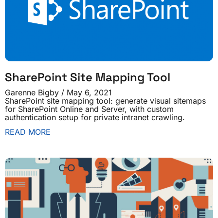
SharePoint Site Mapping Tool
Garenne Bigby
May 6, 2021
SharePoint site mapping tool: generate visual sitemaps
for SharePoint Online and Server, with custom
authentication setup for private intranet crawling.
READ MORE