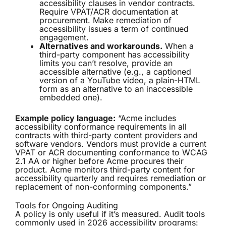
accessibility clauses in vendor contracts.
Require VPAT/ACR documentation at
procurement. Make remediation of
accessibility issues a term of continued
engagement.
Alternatives and workarounds.
When a
third-party component has accessibility
limits you can’t resolve, provide an
accessible alternative (e.g., a captioned
version of a YouTube video, a plain-HTML
form as an alternative to an inaccessible
embedded one).
Example policy language:
“Acme includes
accessibility conformance requirements in all
contracts with third-party content providers and
software vendors. Vendors must provide a current
VPAT or ACR documenting conformance to WCAG
2.1 AA or higher before Acme procures their
product. Acme monitors third-party content for
accessibility quarterly and requires remediation or
replacement of non-conforming components.”
Tools for Ongoing Auditing
A policy is only useful if it’s measured. Audit tools
commonly used in 2026 accessibility programs: