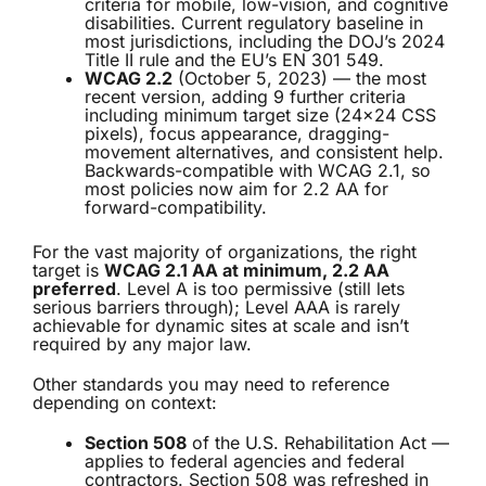
criteria for mobile, low-vision, and cognitive
disabilities. Current regulatory baseline in
most jurisdictions, including the DOJ’s 2024
Title II rule and the EU’s EN 301 549.
WCAG 2.2
(October 5, 2023) — the most
recent version, adding 9 further criteria
including minimum target size (24×24 CSS
pixels), focus appearance, dragging-
movement alternatives, and consistent help.
Backwards-compatible with WCAG 2.1, so
most policies now aim for 2.2 AA for
forward-compatibility.
For the vast majority of organizations, the right
target is
WCAG 2.1 AA at minimum, 2.2 AA
preferred
. Level A is too permissive (still lets
serious barriers through); Level AAA is rarely
achievable for dynamic sites at scale and isn’t
required by any major law.
Other standards you may need to reference
depending on context:
Section 508
of the U.S. Rehabilitation Act —
applies to federal agencies and federal
contractors. Section 508 was refreshed in