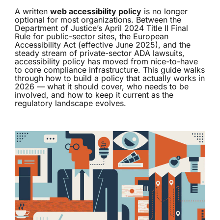
A written
web accessibility policy
is no longer
optional for most organizations. Between the
Department of Justice’s April 2024 Title II Final
Rule for public-sector sites, the European
Accessibility Act (effective June 2025), and the
steady stream of private-sector ADA lawsuits,
accessibility policy has moved from nice-to-have
to core compliance infrastructure. This guide walks
through how to build a policy that actually works in
2026 — what it should cover, who needs to be
involved, and how to keep it current as the
regulatory landscape evolves.