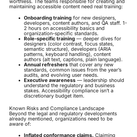
worthless. The teams responsible for creating and
maintaining accessible content need real training:
Onboarding training
for new designers,
developers, content authors, and QA staff. 1-
2 hours on accessibility basics and
organization-specific standards.
Role-specific training
— deeper dives for
designers (color contrast, focus states,
semantic structure), developers (ARIA
patterns, keyboard handling), content
authors (alt text, captions, plain language).
Annual refreshers
that cover any new
standards, common issues from the year’s
audits, and evolving user needs.
Executive awareness
— leadership should
understand the regulatory and business
stakes. Accessibility compliance isn’t a
discretionary budget item.
Known Risks and Compliance Landscape
Beyond the legal and regulatory developments
already mentioned, organizations need to be
aware of:
Inflated conformance claims.
Claiming