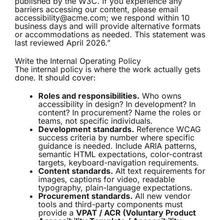
published by the W3C. If you experience any
barriers accessing our content, please email
accessibility@acme.com; we respond within 10
business days and will provide alternative formats
or accommodations as needed. This statement was
last reviewed April 2026.”
Write the Internal Operating Policy
The internal policy is where the work actually gets
done. It should cover:
Roles and responsibilities.
Who owns
accessibility in design? In development? In
content? In procurement? Name the roles or
teams, not specific individuals.
Development standards.
Reference WCAG
success criteria by number where specific
guidance is needed. Include ARIA patterns,
semantic HTML expectations, color-contrast
targets, keyboard-navigation requirements.
Content standards.
Alt text requirements for
images, captions for video, readable
typography, plain-language expectations.
Procurement standards.
All new vendor
tools and third-party components must
provide a
VPAT / ACR (Voluntary Product