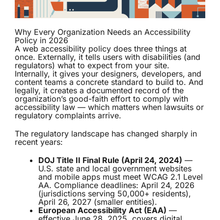
Why Every Organization Needs an Accessibility
Policy in 2026
A web accessibility policy does three things at
once. Externally, it tells users with disabilities (and
regulators) what to expect from your site.
Internally, it gives your designers, developers, and
content teams a concrete standard to build to. And
legally, it creates a documented record of the
organization’s good-faith effort to comply with
accessibility law — which matters when lawsuits or
regulatory complaints arrive.
The regulatory landscape has changed sharply in
recent years:
DOJ Title II Final Rule (April 24, 2024)
—
U.S. state and local government websites
and mobile apps must meet WCAG 2.1 Level
AA. Compliance deadlines: April 24, 2026
(jurisdictions serving 50,000+ residents),
April 26, 2027 (smaller entities).
European Accessibility Act (EAA)
—
effective June 28, 2025, covers digital