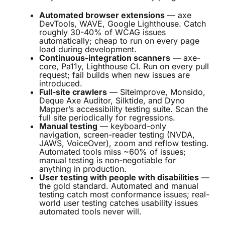
Automated browser extensions
— axe
DevTools, WAVE, Google Lighthouse. Catch
roughly 30-40% of WCAG issues
automatically; cheap to run on every page
load during development.
Continuous-integration scanners
— axe-
core, Pa11y, Lighthouse CI. Run on every pull
request; fail builds when new issues are
introduced.
Full-site crawlers
— Siteimprove, Monsido,
Deque Axe Auditor, Silktide, and Dyno
Mapper’s accessibility testing suite. Scan the
full site periodically for regressions.
Manual testing
— keyboard-only
navigation, screen-reader testing (NVDA,
JAWS, VoiceOver), zoom and reflow testing.
Automated tools miss ~60% of issues;
manual testing is non-negotiable for
anything in production.
User testing with people with disabilities
—
the gold standard. Automated and manual
testing catch most conformance issues; real-
world user testing catches usability issues
automated tools never will.