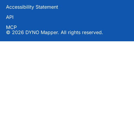
Accessibility Statement
API
MCP
© 2026 DYNO Mapper. All rights reserved.