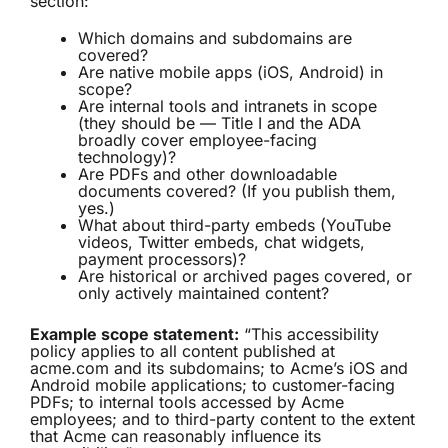
section:
Which domains and subdomains are
covered?
Are native mobile apps (iOS, Android) in
scope?
Are internal tools and intranets in scope
(they should be — Title I and the ADA
broadly cover employee-facing
technology)?
Are PDFs and other downloadable
documents covered? (If you publish them,
yes.)
What about third-party embeds (YouTube
videos, Twitter embeds, chat widgets,
payment processors)?
Are historical or archived pages covered, or
only actively maintained content?
Example scope statement:
“This accessibility
policy applies to all content published at
acme.com and its subdomains; to Acme’s iOS and
Android mobile applications; to customer-facing
PDFs; to internal tools accessed by Acme
employees; and to third-party content to the extent
that Acme can reasonably influence its