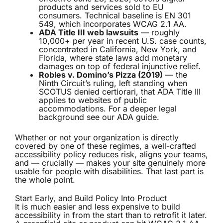
products and services sold to EU
consumers. Technical baseline is EN 301
549, which incorporates WCAG 2.1 AA.
ADA Title III web lawsuits
— roughly
10,000+ per year in recent U.S. case counts,
concentrated in California, New York, and
Florida, where state laws add monetary
damages on top of federal injunctive relief.
Robles v. Domino’s Pizza (2019)
— the
Ninth Circuit’s ruling, left standing when
SCOTUS denied certiorari, that ADA Title III
applies to websites of public
accommodations. For a deeper legal
background see our
ADA guide
.
Whether or not your organization is directly
covered by one of these regimes, a well-crafted
accessibility policy reduces risk, aligns your teams,
and — crucially — makes your site genuinely more
usable for people with disabilities. That last part is
the whole point.
Start Early, and Build Policy Into Product
It is much easier and less expensive to build
accessibility in from the start than to retrofit it later.