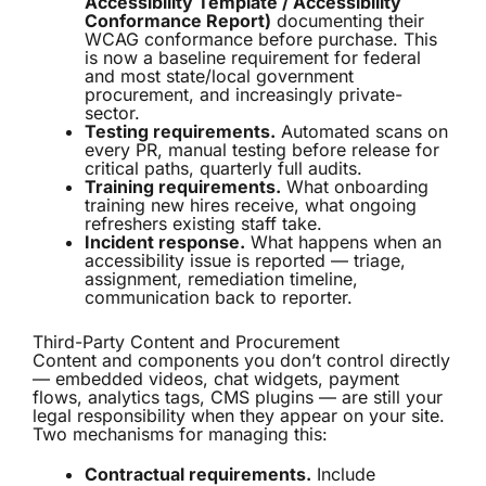
Accessibility Template / Accessibility
Conformance Report)
documenting their
WCAG conformance before purchase. This
is now a baseline requirement for federal
and most state/local government
procurement, and increasingly private-
sector.
Testing requirements.
Automated scans on
every PR, manual testing before release for
critical paths, quarterly full audits.
Training requirements.
What onboarding
training new hires receive, what ongoing
refreshers existing staff take.
Incident response.
What happens when an
accessibility issue is reported — triage,
assignment, remediation timeline,
communication back to reporter.
Third-Party Content and Procurement
Content and components you don’t control directly
— embedded videos, chat widgets, payment
flows, analytics tags, CMS plugins — are still your
legal responsibility when they appear on your site.
Two mechanisms for managing this:
Contractual requirements.
Include