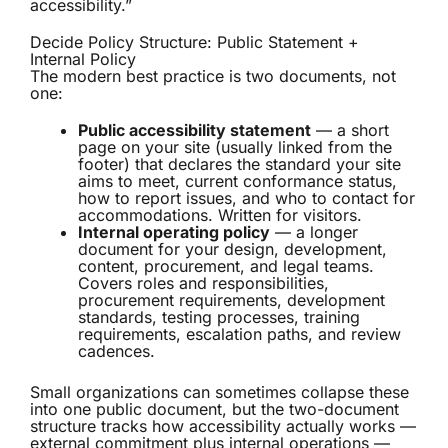
accessibility.”
Decide Policy Structure: Public Statement +
Internal Policy
The modern best practice is two documents, not
one:
Public accessibility statement
— a short
page on your site (usually linked from the
footer) that declares the standard your site
aims to meet, current conformance status,
how to report issues, and who to contact for
accommodations. Written for visitors.
Internal operating policy
— a longer
document for your design, development,
content, procurement, and legal teams.
Covers roles and responsibilities,
procurement requirements, development
standards, testing processes, training
requirements, escalation paths, and review
cadences.
Small organizations can sometimes collapse these
into one public document, but the two-document
structure tracks how accessibility actually works —
external commitment plus internal operations —