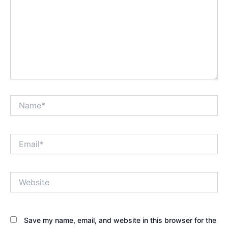
Name*
Email*
Website
Save my name, email, and website in this browser for the