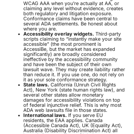
WCAG AAA when you’re actually at AA, or
claiming any level without evidence, creates
both regulatory and litigation exposure.
Conformance claims have been central to
several ADA settlements. Be honest about
where you are.
Accessibility overlay widgets.
Third-party
scripts claiming to “instantly make your site
accessible” (the most prominent is
AccessiBe, but the market has expanded
significantly) are broadly considered
ineffective by the accessibility community
and have been the subject of their own
lawsuit wave. They may create liability rather
than reduce it. If you use one, do not rely on
it as your sole conformance strategy.
State laws.
California (Unruh Civil Rights
Act), New York (state human rights law), and
several other states allow monetary
damages for accessibility violations on top
of federal injunctive relief. This is why most
ADA web lawsuits file in those states.
International laws.
If you serve EU
residents, the EAA applies. Canada
(Accessible Canada Act), UK (Equality Act),
Australia (Disability Discrimination Act) all