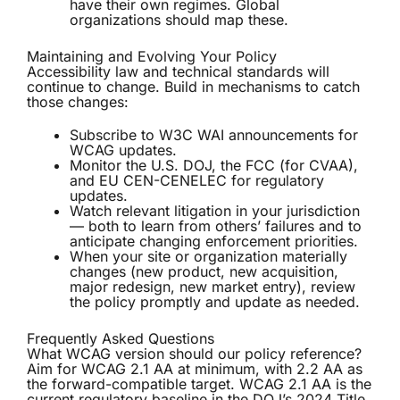
have their own regimes. Global
organizations should map these.
Maintaining and Evolving Your Policy
Accessibility law and technical standards will
continue to change. Build in mechanisms to catch
those changes:
Subscribe to W3C WAI announcements for
WCAG updates.
Monitor the U.S. DOJ, the FCC (for CVAA),
and EU CEN-CENELEC for regulatory
updates.
Watch relevant litigation in your jurisdiction
— both to learn from others’ failures and to
anticipate changing enforcement priorities.
When your site or organization materially
changes (new product, new acquisition,
major redesign, new market entry), review
the policy promptly and update as needed.
Frequently Asked Questions
What WCAG version should our policy reference?
Aim for WCAG 2.1 AA at minimum, with 2.2 AA as
the forward-compatible target. WCAG 2.1 AA is the
current regulatory baseline in the DOJ’s 2024 Title