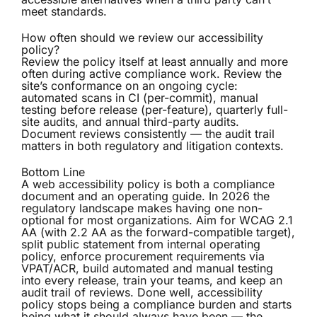
meet standards.
How often should we review our accessibility
policy?
Review the policy itself at least annually and more
often during active compliance work. Review the
site’s conformance on an ongoing cycle:
automated scans in CI (per-commit), manual
testing before release (per-feature), quarterly full-
site audits, and annual third-party audits.
Document reviews consistently — the audit trail
matters in both regulatory and litigation contexts.
Bottom Line
A web accessibility policy is both a compliance
document and an operating guide. In 2026 the
regulatory landscape makes having one non-
optional for most organizations. Aim for WCAG 2.1
AA (with 2.2 AA as the forward-compatible target),
split public statement from internal operating
policy, enforce procurement requirements via
VPAT/ACR, build automated and manual testing
into every release, train your teams, and keep an
audit trail of reviews. Done well, accessibility
policy stops being a compliance burden and starts
being what it should always have been — the