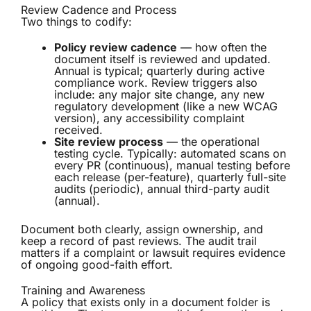
Review Cadence and Process
Two things to codify:
Policy review cadence
— how often the
document itself is reviewed and updated.
Annual is typical; quarterly during active
compliance work. Review triggers also
include: any major site change, any new
regulatory development (like a new WCAG
version), any accessibility complaint
received.
Site review process
— the operational
testing cycle. Typically: automated scans on
every PR (continuous), manual testing before
each release (per-feature), quarterly full-site
audits (periodic), annual third-party audit
(annual).
Document both clearly, assign ownership, and
keep a record of past reviews. The audit trail
matters if a complaint or lawsuit requires evidence
of ongoing good-faith effort.
Training and Awareness
A policy that exists only in a document folder is