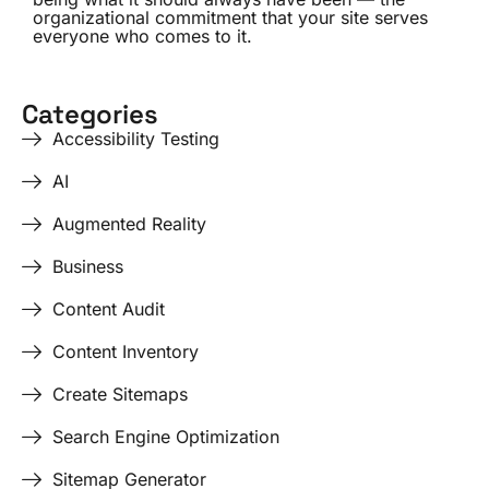
organizational commitment that your site serves
everyone who comes to it.
Categories
Accessibility Testing
AI
Augmented Reality
Business
Content Audit
Content Inventory
Create Sitemaps
Search Engine Optimization
Sitemap Generator