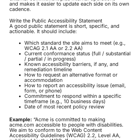
and makes it easier to update each side on its own
cadence.
Write the Public Accessibility Statement
A good public statement is short, specific, and
actionable. It should include:
Which standard the site aims to meet (e.g.,
WCAG 2.1 AA or 2.2 AA)
Current conformance status (full / substantial
/ partial / in progress)
Known accessibility barriers, if any, and
remediation timeline
How to request an alternative format or
accommodation
How to report an accessibility issue (email,
form, or phone)
Commitment to respond within a specific
timeframe (e.g., 10 business days)
Date of most recent policy review
Example:
“Acme is committed to making
acme.com accessible to people with disabilities.
We aim to conform to the Web Content
Accessibility Guidelines (WCAG) 2.2, Level AA,