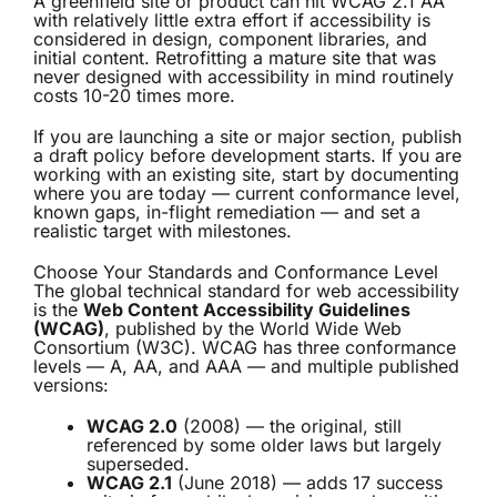
A greenfield site or product can hit WCAG 2.1 AA
with relatively little extra effort if accessibility is
considered in design, component libraries, and
initial content. Retrofitting a mature site that was
never designed with accessibility in mind routinely
costs 10-20 times more.
If you are launching a site or major section, publish
a draft policy before development starts. If you are
working with an existing site, start by documenting
where you are today — current conformance level,
known gaps, in-flight remediation — and set a
realistic target with milestones.
Choose Your Standards and Conformance Level
The global technical standard for web accessibility
is the
Web Content Accessibility Guidelines
(WCAG)
, published by the World Wide Web
Consortium (W3C). WCAG has three conformance
levels — A, AA, and AAA — and multiple published
versions:
WCAG 2.0
(2008) — the original, still
referenced by some older laws but largely
superseded.
WCAG 2.1
(June 2018) — adds 17 success