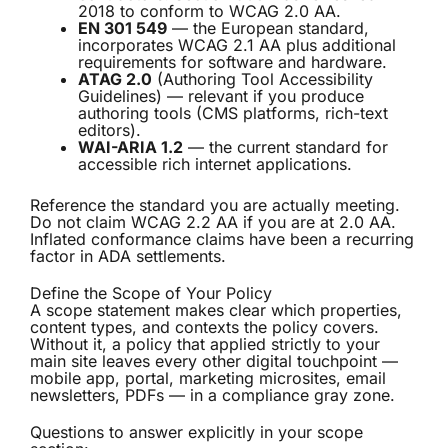
2018 to conform to WCAG 2.0 AA.
EN 301 549
— the European standard,
incorporates WCAG 2.1 AA plus additional
requirements for software and hardware.
ATAG 2.0
(Authoring Tool Accessibility
Guidelines) — relevant if you produce
authoring tools (CMS platforms, rich-text
editors).
WAI-ARIA 1.2
— the current standard for
accessible rich internet applications.
Reference the standard you are actually meeting.
Do not claim WCAG 2.2 AA if you are at 2.0 AA.
Inflated conformance claims have been a recurring
factor in ADA settlements.
Define the Scope of Your Policy
A scope statement makes clear which properties,
content types, and contexts the policy covers.
Without it, a policy that applied strictly to your
main site leaves every other digital touchpoint —
mobile app, portal, marketing microsites, email
newsletters, PDFs — in a compliance gray zone.
Questions to answer explicitly in your scope