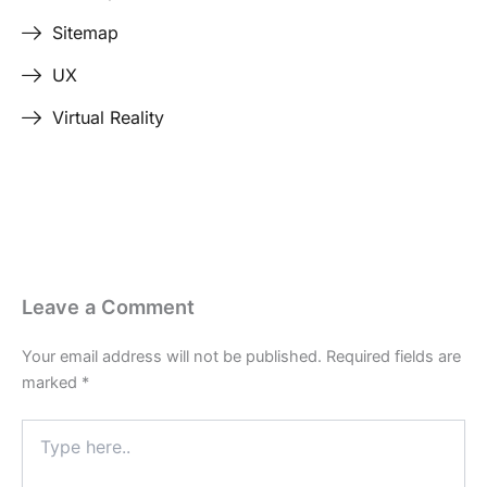
Sitemap
UX
Virtual Reality
Leave a Comment
Your email address will not be published.
Required fields are
marked
*
Type
here..