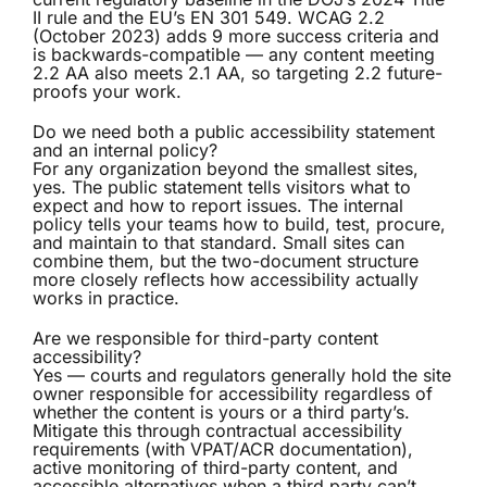
II rule and the EU’s EN 301 549. WCAG 2.2
(October 2023) adds 9 more success criteria and
is backwards-compatible — any content meeting
2.2 AA also meets 2.1 AA, so targeting 2.2 future-
proofs your work.
Do we need both a public accessibility statement
and an internal policy?
For any organization beyond the smallest sites,
yes. The public statement tells visitors what to
expect and how to report issues. The internal
policy tells your teams how to build, test, procure,
and maintain to that standard. Small sites can
combine them, but the two-document structure
more closely reflects how accessibility actually
works in practice.
Are we responsible for third-party content
accessibility?
Yes — courts and regulators generally hold the site
owner responsible for accessibility regardless of
whether the content is yours or a third party’s.
Mitigate this through contractual accessibility
requirements (with VPAT/ACR documentation),
active monitoring of third-party content, and
accessible alternatives when a third party can’t