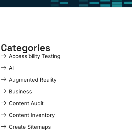
Categories
Accessibility Testing
AI
Augmented Reality
Business
Content Audit
Content Inventory
Create Sitemaps