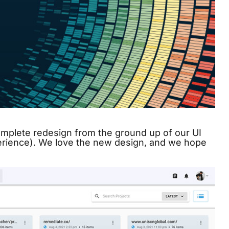
omplete redesign from the ground up of our UI
erience). We love the new design, and we hope