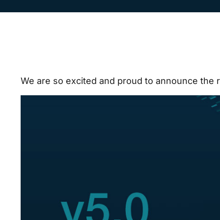
We are so excited and proud to announce the 