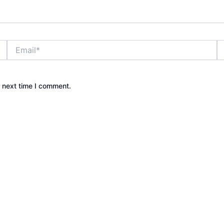
Email*
W
e next time I comment.