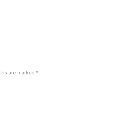
elds are marked
*