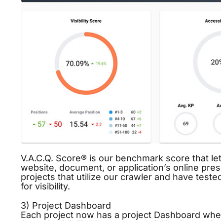
V.A.C.Q. Score® is our benchmark score that let
website, document, or application’s online pre
projects that utilize our crawler and have teste
for
visibility
.
3) Project Dashboard
Each project now has a project Dashboard where