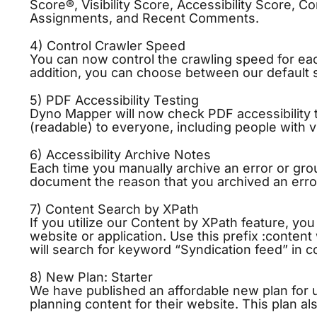
Score®,
Visibility
Score, Accessibility Score, Co
Assignments, and Recent Comments.
4) Control Crawler Speed
You can now control the crawling speed for ea
addition, you can choose between our default 
5) PDF Accessibility Testing
Dyno Mapper will now check PDF accessibility
(readable) to everyone, including people with vis
6) Accessibility Archive Notes
Each time you manually archive an error or gro
document the reason that you archived an error
7) Content Search by XPath
If you utilize our Content by XPath feature, yo
website or application. Use this prefix :conten
will search for keyword “Syndication feed” in 
8) New Plan: Starter
We have published an affordable new plan for u
planning content for their website. This plan a