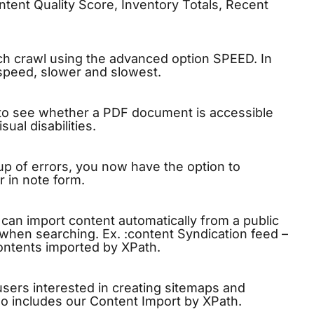
ntent Quality Score, Inventory Totals, Recent
ch crawl using the advanced option SPEED. In
speed, slower and slowest.
 to see whether a PDF document is accessible
ual disabilities.
up of errors, you now have the option to
 in note form.
u can import content automatically from a public
t when searching. Ex. :content Syndication feed –
contents imported by XPath.
sers interested in creating sitemaps and
lso includes our Content Import by XPath.