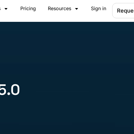
s
Pricing
Resources
Sign in
Reque
5.0