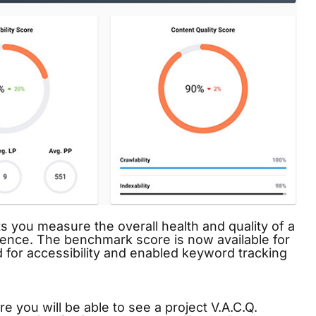
s you measure the overall health and quality of a
sence. The benchmark score is now available for
d for accessibility and enabled
keyword tracking
 you will be able to see a project V.A.C.Q.