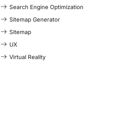
Search Engine Optimization
Sitemap Generator
Sitemap
UX
Virtual Reality