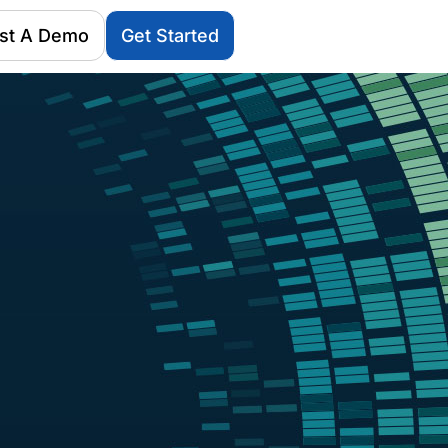
st A Demo
Get Started