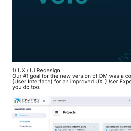
1) UX / UI Redesign
Our #1 goal for the new version of DM was a c
(User Interface) for an improved UX (User Exp
you do too.