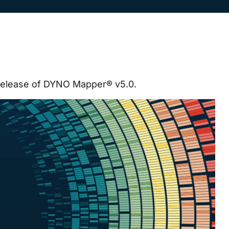
release of DYNO Mapper® v5.0.