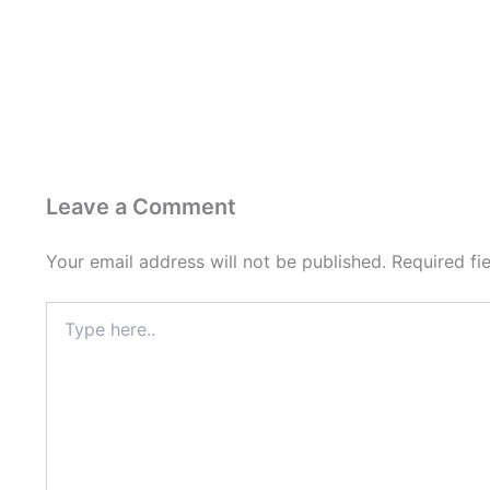
Leave a Comment
Your email address will not be published.
Required fi
Type
here..