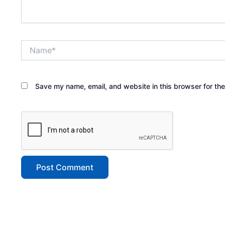
Name*
Save my name, email, and website in this browser for th