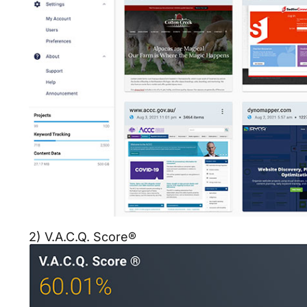
2) V.A.C.Q. Score®