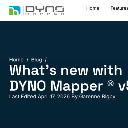
Skip
Home
Feature
to
content
Home
/
Blog
/
What’s new with
DYNO Mapper ® v
Last Edited April 17, 2026
By
Garenne Bigby