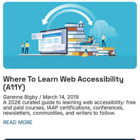
Where To Learn Web Accessibility
(A11Y)
Garenne Bigby
March 14, 2019
A 2026 curated guide to learning web accessibility: free
and paid courses, IAAP certifications, conferences,
newsletters, communities, and writers to follow.
READ MORE