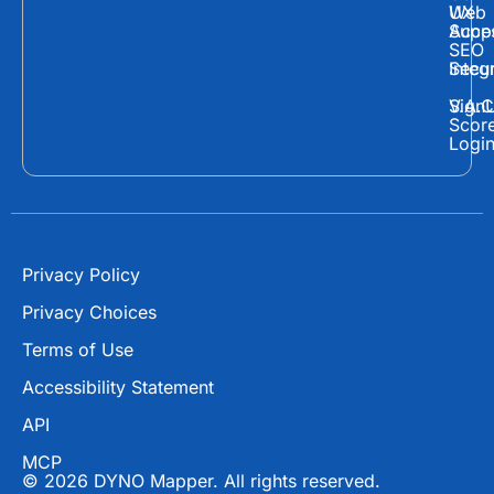
a
-
o
Web
UX
c
t
u
Supp
Acces
e
w
t
SEO
Secur
Integ
b
i
u
o
t
b
Sign
V.A.C
Scor
o
t
e
Logi
k
e
r
Privacy Policy
Privacy Choices
Terms of Use
Accessibility Statement
API
MCP
© 2026 DYNO Mapper. All rights reserved.