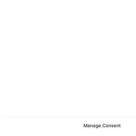
Manage Consent