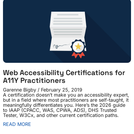
Web Accessibility Certifications for
A11Y Practitioners
Garenne Bigby
February 25, 2019
A certification doesn’t make you an accessibility expert,
but in a field where most practitioners are self-taught, it
meaningfully differentiates you. Here’s the 2026 guide
to IAAP (CPACC, WAS, CPWA, ADS), DHS Trusted
Tester, W3Cx, and other current certification paths.
READ MORE