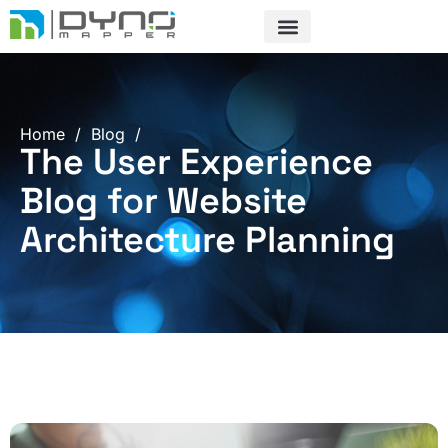
Skip
to
content
Home
/
Blog
/
The User Experience
Blog for Website
Architecture Planning
Page
Page
Page
Page
Page
Page
Page
Page