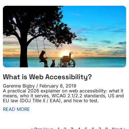
What is Web Accessibility?
Garenne Bigby
February 8, 2019
A practical 2026 explainer on web accessibility: what it
means, who it serves, WCAG 2.1/2.2 standards, US and
EU law (DOJ Title II / EAA), and how to test.
READ MORE