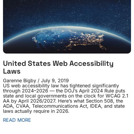
United States Web Accessibility
Laws
Garenne Bigby
July 9, 2019
US web accessibility law has tightened significantly
through 2024–2026 — the DOJ’s April 2024 Rule puts
state and local governments on the clock for WCAG 2.1
AA by April 2026/2027. Here’s what Section 508, the
ADA, CVAA, Telecommunications Act, IDEA, and state
laws actually require in 2026.
READ MORE