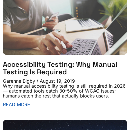
Accessibility Testing: Why Manual
Testing Is Required
Garenne Bigby
August 19, 2019
Why manual accessibility testing is still required in 2026
— automated tools catch 30-50% of WCAG issues;
humans catch the rest that actually blocks users.
READ MORE