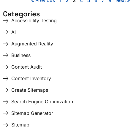
« Previous
1
2
3
4
5
6
7
8
Next »
Categories
Accessibility Testing
AI
Augmented Reality
Business
Content Audit
Content Inventory
Create Sitemaps
Search Engine Optimization
Sitemap Generator
Sitemap