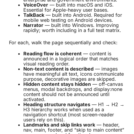
VoiceOver
— built into macOS and iOS.
Essential for Apple-heavy user bases.
TalkBack
— built into Android. Required for
mobile web testing on Android devices.
Narrator
— built into Windows. Improving
rapidly; worth including in a full test matrix.
For each, walk the page sequentially and check:
Reading flow is coherent
— content is
announced in a logical order that matches
visual reading order.
Non-text content is described
— images
have meaningful alt text, icons communicate
purpose, decorative images are skipped.
Hidden content stays hidden
— off-canvas
menus, modal backdrops, and display:none
content should not be announced until
activated.
Heading structure navigates
— H1 → H2 →
H3 hierarchy works when used as a
navigation shortcut (most screen-reader
users rely on this).
Landmarks and skip links work
— header,
nav, main, footer, and “skip to main content”