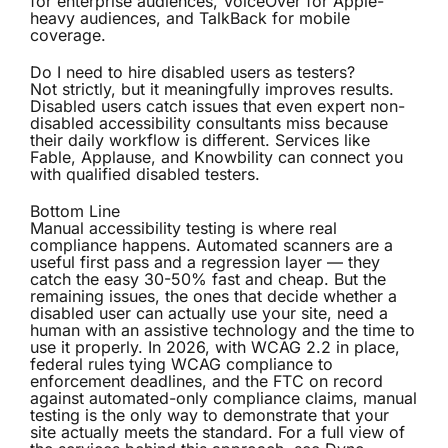
for enterprise audiences, VoiceOver for Apple-
heavy audiences, and TalkBack for mobile
coverage.
Do I need to hire disabled users as testers?
Not strictly, but it meaningfully improves results.
Disabled users catch issues that even expert non-
disabled accessibility consultants miss because
their daily workflow is different. Services like
Fable, Applause, and Knowbility can connect you
with qualified disabled testers.
Bottom Line
Manual accessibility testing is where real
compliance happens. Automated scanners are a
useful first pass and a regression layer — they
catch the easy 30-50% fast and cheap. But the
remaining issues, the ones that decide whether a
disabled user can actually use your site, need a
human with an assistive technology and the time to
use it properly. In 2026, with WCAG 2.2 in place,
federal rules tying WCAG compliance to
enforcement deadlines, and the FTC on record
against automated-only compliance claims, manual
testing is the only way to demonstrate that your
site actually meets the standard. For a full view of