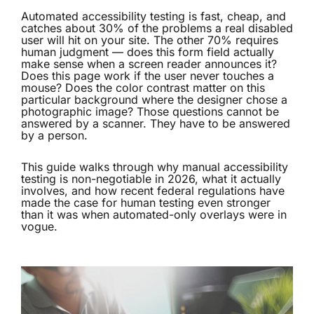
Automated accessibility testing is fast, cheap, and
catches about 30% of the problems a real disabled
user will hit on your site. The other 70% requires
human judgment — does this form field actually
make sense when a screen reader announces it?
Does this page work if the user never touches a
mouse? Does the color contrast matter on this
particular background where the designer chose a
photographic image? Those questions cannot be
answered by a scanner. They have to be answered
by a person.
This guide walks through why manual
accessibility
testing
is non-negotiable in 2026, what it actually
involves, and how recent federal regulations have
made the case for human testing even stronger
than it was when automated-only overlays were in
vogue.