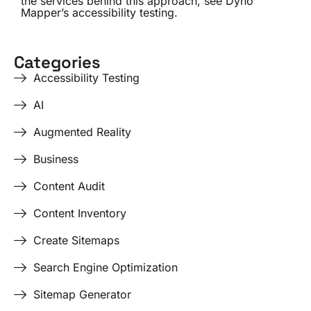
the services behind this approach, see
Dyno
Mapper’s accessibility testing
.
Categories
Accessibility Testing
AI
Augmented Reality
Business
Content Audit
Content Inventory
Create Sitemaps
Search Engine Optimization
Sitemap Generator