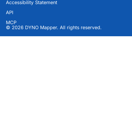
Accessibility Statement
API
MCP
© 2026 DYNO Mapper. All rights reserved.