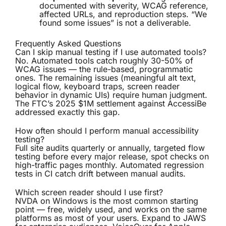
documented with severity, WCAG reference,
affected URLs, and reproduction steps. “We
found some issues” is not a deliverable.
Frequently Asked Questions
Can I skip manual testing if I use automated tools?
No. Automated tools catch roughly 30-50% of
WCAG issues — the rule-based, programmatic
ones. The remaining issues (meaningful alt text,
logical flow, keyboard traps, screen reader
behavior in dynamic UIs) require human judgment.
The FTC’s 2025 $1M settlement against AccessiBe
addressed exactly this gap.
How often should I perform manual accessibility
testing?
Full site audits quarterly or annually, targeted flow
testing before every major release, spot checks on
high-traffic pages monthly. Automated regression
tests in CI catch drift between manual audits.
Which screen reader should I use first?
NVDA on Windows is the most common starting
point — free, widely used, and works on the same
platforms as most of your users. Expand to JAWS