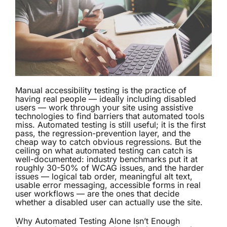
Manual accessibility testing is the practice of
having real people — ideally including disabled
users — work through your site using assistive
technologies to find barriers that automated tools
miss. Automated testing is still useful; it is the first
pass, the regression-prevention layer, and the
cheap way to catch obvious regressions. But the
ceiling on what automated testing can catch is
well-documented: industry benchmarks put it at
roughly 30-50% of WCAG issues, and the harder
issues — logical tab order, meaningful alt text,
usable error messaging, accessible forms in real
user workflows — are the ones that decide
whether a disabled user can actually use the site.
Why Automated Testing Alone Isn’t Enough