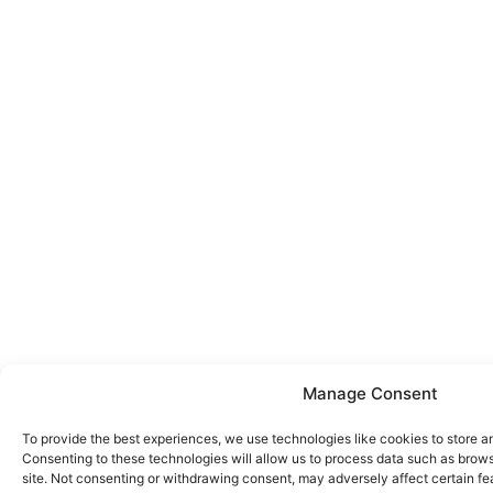
Manage Consent
To provide the best experiences, we use technologies like cookies to store a
Consenting to these technologies will allow us to process data such as brows
site. Not consenting or withdrawing consent, may adversely affect certain fe