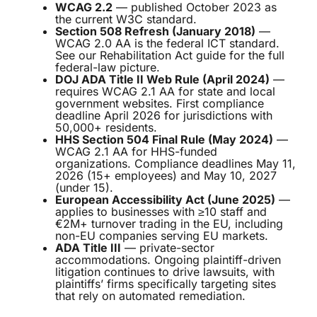
WCAG 2.2
— published October 2023 as
the current W3C standard.
Section 508 Refresh (January 2018)
—
WCAG 2.0 AA is the federal ICT standard.
See our
Rehabilitation Act guide
for the full
federal-law picture.
DOJ ADA Title II Web Rule (April 2024)
—
requires WCAG 2.1 AA for state and local
government websites. First compliance
deadline April 2026 for jurisdictions with
50,000+ residents.
HHS Section 504 Final Rule (May 2024)
—
WCAG 2.1 AA for HHS-funded
organizations. Compliance deadlines May 11,
2026 (15+ employees) and May 10, 2027
(under 15).
European Accessibility Act (June 2025)
—
applies to businesses with ≥10 staff and
€2M+ turnover trading in the EU, including
non-EU companies serving EU markets.
ADA Title III
— private-sector
accommodations. Ongoing plaintiff-driven
litigation continues to drive lawsuits, with
plaintiffs’ firms specifically targeting sites
that rely on automated remediation.