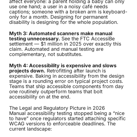
affect everyone: a parent holding a baby can only
use one hand; a user in a noisy café needs
captions; someone with a broken arm is keyboard-
only for a month. Designing for permanent
disability is designing for the whole population.
Myth 3: Automated scanners make manual
testing unnecessary.
See the FTC AccessiBe
settlement — $1 million in 2025 over exactly this
claim. Automated and manual testing are
complementary, not substitutes.
Myth 4: Accessibility is expensive and slows
projects down.
Retrofitting after launch is
expensive. Baking in accessibility from the design
stage is a rounding error on typical project costs.
Teams that ship accessible components from day
one routinely outperform teams that bolt
accessibility on at the end.
The Legal and Regulatory Picture in 2026
Manual accessibility testing stopped being a “nice
to have” once regulators started attaching specific
WCAG versions to enforceable deadlines. The
current landscape: