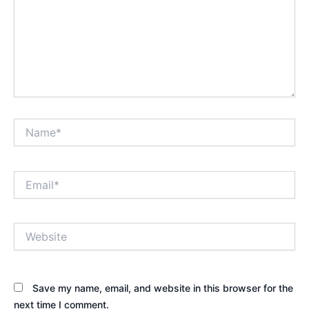
Name*
Email*
Website
Save my name, email, and website in this browser for the
next time I comment.