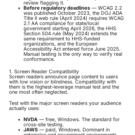
review flagging it.
Before regulatory deadlines
— WCAG 2.2
was published October 2023, the DOJ ADA
Title II web rule (April 2024) requires WCAG
2.1 AA compliance for state/local
government starting April 2026, the HHS
Section 504 rule (May 2024) extends the
same requirement to HHS-funded
organizations, and the European
Accessibility Act entered force June 2025.
Manual testing is the only way to verify real
conformance.
1. Screen Reader Compatibility
Screen readers announce page content to users
with low vision or blindness. Compatibility with
them is the highest-leverage manual test and the
one most often neglected.
Test with the major screen readers your audience
actually uses:
NVDA
— free, Windows. The standard for
cross-site testing.
JAWS
— paid, Windows. Dominant in
enterprise and government environments.