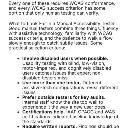
Every one of these requires WCAG conformance,
and every WCAG success criterion has some
portion that only human testing can verify.
What to Look For in a Manual Accessibility Tester
Good manual testers combine three things: fluency
with assistive technology, familiarity with WCAG
success criteria, and the patience to walk a flow
slowly enough to catch subtle issues. Some
practical selection criteria:
Involve disabled users when possible.
Usability testing with blind, low-vision,
motor-impaired, and cognitively disabled
users catches issues that expert non-
disabled testers miss.
Use more than one tester.
Different
assistive-tech configurations reveal different
issues.
Prefer outside testers for key audits.
Internal staff know the site too well to
experience it the way a new user does.
Certifications help.
IAAP CPACC and WAS
certifications indicate baseline knowledge of
the standards.
Require written reports.
Findings should be