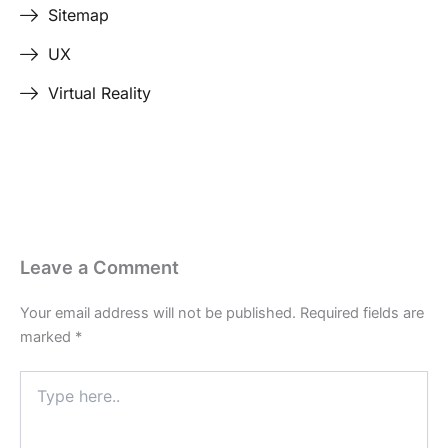
Sitemap
UX
Virtual Reality
Leave a Comment
Your email address will not be published.
Required fields are
marked
*
Type
here..