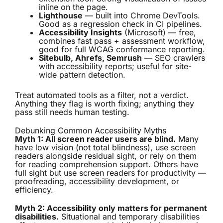
inline on the page.
Lighthouse
— built into Chrome DevTools.
Good as a regression check in CI pipelines.
Accessibility Insights
(Microsoft) — free,
combines fast pass + assessment workflow,
good for full WCAG conformance reporting.
Sitebulb, Ahrefs, Semrush
— SEO crawlers
with accessibility reports; useful for site-
wide pattern detection.
Treat automated tools as a filter, not a verdict.
Anything they flag is worth fixing; anything they
pass still needs human testing.
Debunking Common Accessibility Myths
Myth 1: All screen reader users are blind.
Many
have low vision (not total blindness), use screen
readers alongside residual sight, or rely on them
for reading comprehension support. Others have
full sight but use screen readers for productivity —
proofreading, accessibility development, or
efficiency.
Myth 2: Accessibility only matters for permanent
disabilities.
Situational and temporary disabilities