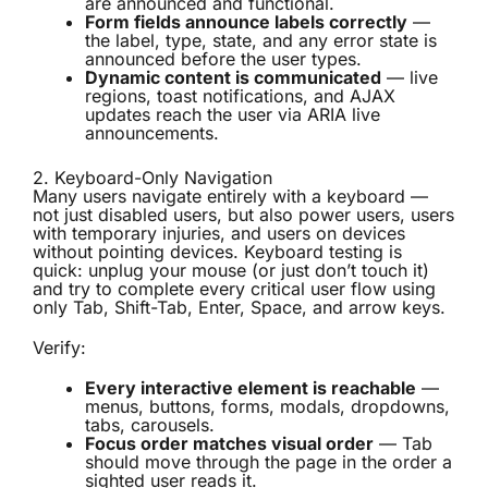
are announced and functional.
Form fields announce labels correctly
—
the label, type, state, and any error state is
announced before the user types.
Dynamic content is communicated
— live
regions, toast notifications, and AJAX
updates reach the user via ARIA live
announcements.
2. Keyboard-Only Navigation
Many users navigate entirely with a keyboard —
not just disabled users, but also power users, users
with temporary injuries, and users on devices
without pointing devices. Keyboard testing is
quick: unplug your mouse (or just don’t touch it)
and try to complete every critical user flow using
only Tab, Shift-Tab, Enter, Space, and arrow keys.
Verify:
Every interactive element is reachable
—
menus, buttons, forms, modals, dropdowns,
tabs, carousels.
Focus order matches visual order
— Tab
should move through the page in the order a
sighted user reads it.