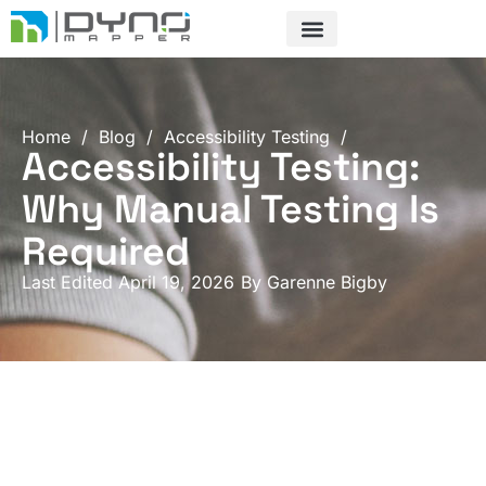
Skip
to
content
Home
/
Blog
/
Accessibility Testing
/
Accessibility Testing:
Why Manual Testing Is
Required
Last Edited April 19, 2026
By
Garenne Bigby