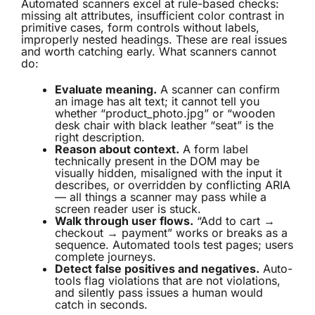
Automated scanners excel at rule-based checks:
missing alt attributes, insufficient color contrast in
primitive cases, form controls without labels,
improperly nested headings. These are real issues
and worth catching early. What scanners cannot
do:
Evaluate meaning.
A scanner can confirm
an image has alt text; it cannot tell you
whether “product_photo.jpg” or “wooden
desk chair with black leather “seat” is the
right description.
Reason about context.
A form label
technically present in the DOM may be
visually hidden, misaligned with the input it
describes, or overridden by conflicting ARIA
— all things a scanner may pass while a
screen reader user is stuck.
Walk through user flows.
“Add to cart →
checkout → payment” works or breaks as a
sequence. Automated tools test pages; users
complete journeys.
Detect false positives and negatives.
Auto-
tools flag violations that are not violations,
and silently pass issues a human would
catch in seconds.