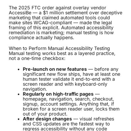
The
2025 FTC order against overlay vendor
AccessiBe
— a $1 million settlement over deceptive
marketing that claimed automated tools could
make sites WCAG-compliant — made the legal
framing of this explicit. Automated accessibility
remediation is marketing; manual testing is how
compliance actually happens.
When to Perform Manual Accessibility Testing
Manual testing works best as a layered practice,
not a one-time checkbox:
Pre-launch on new features
— before any
significant new flow ships, have at least one
human tester validate it end-to-end with a
screen reader and with keyboard-only
navigation.
Regularly on high-traffic pages
—
homepage, navigation, search, checkout,
signup, account settings. Anything that, if
broken for a screen reader user, locks them
out of your product.
After design changes
— visual refreshes
and CSS updates are the fastest way to
regress accessibility without any code