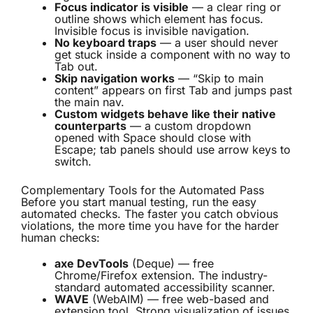
Focus indicator is visible
— a clear ring or
outline shows which element has focus.
Invisible focus is invisible navigation.
No keyboard traps
— a user should never
get stuck inside a component with no way to
Tab out.
Skip navigation works
— “Skip to main
content” appears on first Tab and jumps past
the main nav.
Custom widgets behave like their native
counterparts
— a custom dropdown
opened with Space should close with
Escape; tab panels should use arrow keys to
switch.
Complementary Tools for the Automated Pass
Before you start manual testing, run the easy
automated checks. The faster you catch obvious
violations, the more time you have for the harder
human checks:
axe DevTools
(Deque) — free
Chrome/Firefox extension. The industry-
standard automated accessibility scanner.
WAVE
(WebAIM) — free web-based and
extension tool. Strong visualization of issues