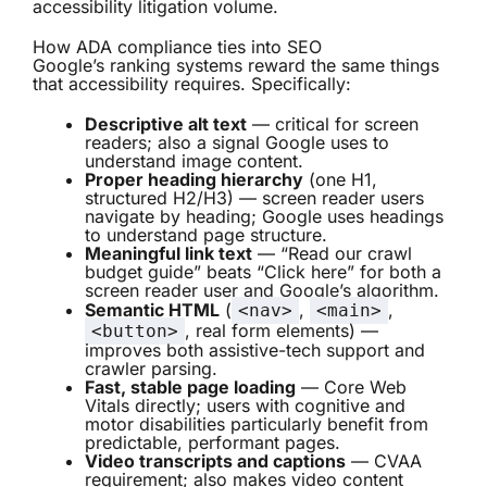
accessibility litigation volume.
How ADA compliance ties into SEO
Google’s ranking systems reward the same things
that accessibility requires. Specifically:
Descriptive alt text
— critical for screen
readers; also a signal Google uses to
understand image content.
Proper heading hierarchy
(one H1,
structured H2/H3) — screen reader users
navigate by heading; Google uses headings
to understand page structure.
Meaningful link text
— “Read our crawl
budget guide” beats “Click here” for both a
screen reader user and Google’s algorithm.
Semantic HTML
(
,
,
<nav>
<main>
, real form elements) —
<button>
improves both assistive-tech support and
crawler parsing.
Fast, stable page loading
— Core Web
Vitals directly; users with cognitive and
motor disabilities particularly benefit from
predictable, performant pages.
Video transcripts and captions
— CVAA
requirement; also makes video content