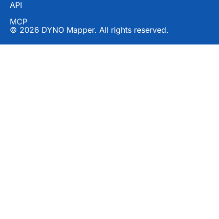
API
MCP
© 2026 DYNO Mapper. All rights reserved.