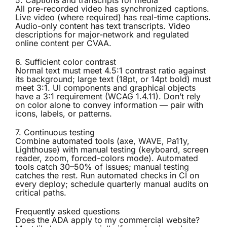
5. Captions and transcripts for media
All pre-recorded video has synchronized captions.
Live video (where required) has real-time captions.
Audio-only content has text transcripts. Video
descriptions for major-network and regulated
online content per CVAA.
6. Sufficient color contrast
Normal text must meet 4.5:1 contrast ratio against
its background; large text (18pt, or 14pt bold) must
meet 3:1. UI components and graphical objects
have a 3:1 requirement (WCAG 1.4.11). Don’t rely
on color alone to convey information — pair with
icons, labels, or patterns.
7. Continuous testing
Combine automated tools (axe, WAVE, Pa11y,
Lighthouse) with manual testing (keyboard, screen
reader, zoom, forced-colors mode). Automated
tools catch 30–50% of issues; manual testing
catches the rest. Run automated checks in CI on
every deploy; schedule quarterly manual audits on
critical paths.
Frequently asked questions
Does the ADA apply to my commercial website?