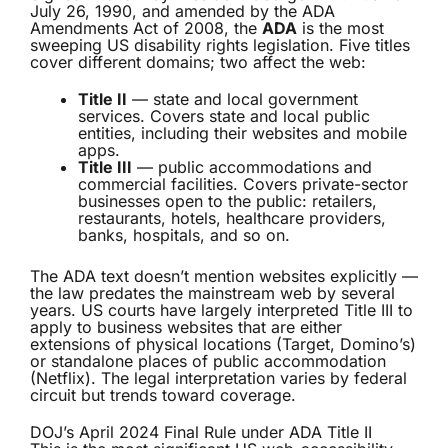
July 26, 1990, and amended by the ADA
Amendments Act of 2008, the
ADA
is the most
sweeping US disability rights legislation. Five titles
cover different domains; two affect the web:
Title II
— state and local government
services. Covers state and local public
entities, including their websites and mobile
apps.
Title III
— public accommodations and
commercial facilities. Covers private-sector
businesses open to the public: retailers,
restaurants, hotels, healthcare providers,
banks, hospitals, and so on.
The ADA text doesn’t mention websites explicitly —
the law predates the mainstream web by several
years. US courts have largely interpreted Title III to
apply to business websites that are either
extensions of physical locations (Target, Domino’s)
or standalone places of public accommodation
(Netflix). The legal interpretation varies by federal
circuit but trends toward coverage.
DOJ’s April 2024 Final Rule under ADA Title II