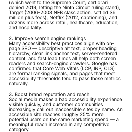
(which went to the Supreme Court; certiorari
denied 2019, letting the Ninth Circuit ruling stand),
Target (2006–2008 NFB class action, settled $6
million plus fees), Netflix (2012, captioning), and
dozens more across retail, healthcare, education,
and hospitality.
2. Improve search engine rankings
Many accessibility best practices align with on-
page SEO — descriptive alt text, proper heading
hierarchy, clear link anchor text, server-rendered
content, and fast load times all help both screen
readers and search-engine crawlers. Google has
confirmed that Core Web Vitals (LCP, INP, CLS)
are formal ranking signals, and pages that meet
accessibility thresholds tend to pass those metrics
naturally.
3. Boost brand reputation and reach
Social media makes a bad accessibility experience
visible quickly, and customer communities
increasingly call out inaccessible sites by name. An
accessible site reaches roughly 25% more
potential users on the same marketing spend — a
meaningful reach increase in any competitive
category.