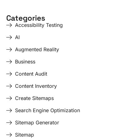
Categories
Accessibility Testing
AI
Augmented Reality
Business
Content Audit
Content Inventory
Create Sitemaps
Search Engine Optimization
Sitemap Generator
Sitemap