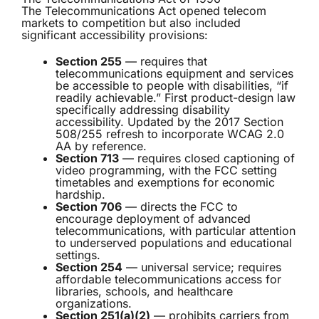
The Telecommunications Act opened telecom
markets to competition but also included
significant accessibility provisions:
Section 255
— requires that
telecommunications equipment and services
be accessible to people with disabilities, “if
readily achievable.” First product-design law
specifically addressing disability
accessibility. Updated by the 2017 Section
508/255 refresh to incorporate WCAG 2.0
AA by reference.
Section 713
— requires closed captioning of
video programming, with the FCC setting
timetables and exemptions for economic
hardship.
Section 706
— directs the FCC to
encourage deployment of advanced
telecommunications, with particular attention
to underserved populations and educational
settings.
Section 254
— universal service; requires
affordable telecommunications access for
libraries, schools, and healthcare
organizations.
Section 251(a)(2)
— prohibits carriers from