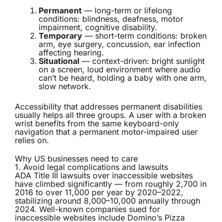
Permanent
— long-term or lifelong
conditions: blindness, deafness, motor
impairment, cognitive disability.
Temporary
— short-term conditions: broken
arm, eye surgery, concussion, ear infection
affecting hearing.
Situational
— context-driven: bright sunlight
on a screen, loud environment where audio
can’t be heard, holding a baby with one arm,
slow network.
Accessibility that addresses permanent disabilities
usually helps all three groups. A user with a broken
wrist benefits from the same keyboard-only
navigation that a permanent motor-impaired user
relies on.
Why US businesses need to care
1. Avoid legal complications and lawsuits
ADA Title III lawsuits over inaccessible websites
have climbed significantly — from roughly 2,700 in
2016 to over 11,000 per year by 2020–2022,
stabilizing around 8,000–10,000 annually through
2024. Well-known companies sued for
inaccessible websites include Domino’s Pizza