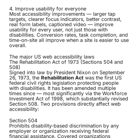
4. Improve usability for everyone
Most accessibility improvements — larger tap
targets, clearer focus indicators, better contrast,
real form labels, captioned video — improve
usability for every user, not just those with
disabilities. Conversion rates, task completion, and
time-on-site all improve when a site is easier to use
overall.
The major US web accessibility laws
The Rehabilitation Act of 1973 (Sections 504 and
508)
Signed into law by President Nixon on September
26, 1973, the
Rehabilitation Act
was the first US
federal civil rights legislation protecting people
with disabilities. It has been amended multiple
times since — most significantly via the Workforce
Investment Act of 1998, which substantially revised
Section 508. Two provisions directly affect web
accessibility:
Section 504
Prohibits disability-based discrimination by any
employer or organization receiving federal
financial assistance. Covered organizations