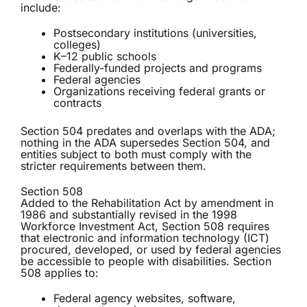
include:
Postsecondary institutions (universities,
colleges)
K–12 public schools
Federally-funded projects and programs
Federal agencies
Organizations receiving federal grants or
contracts
Section 504 predates and overlaps with the ADA;
nothing in the ADA supersedes Section 504, and
entities subject to both must comply with the
stricter requirements between them.
Section 508
Added to the Rehabilitation Act by amendment in
1986 and substantially revised in the 1998
Workforce Investment Act, Section 508 requires
that electronic and information technology (ICT)
procured, developed, or used by federal agencies
be accessible to people with disabilities. Section
508 applies to:
Federal agency websites, software,