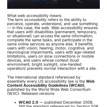
What web accessibility means
The term
accessibility
refers to the ability to
perceive, operate, understand, and use something
— in this case, the web. Web accessibility ensures
that users with disabilities (permanent, temporary,
or situational) can access the same information,
complete the same tasks, and participate in the
same online services as anyone else. It benefits
users with vision, hearing, motor, cognitive, and
neurological impairments, users with age-related
limitations, users on slow connections or mobile
devices, and users whose context (loud
environment, bright sunlight, one-handed
operation) prevents normal interaction with a site.
The international standard referenced by
essentially every US accessibility law is the
Web
Content Accessibility Guidelines (WCAG)
,
published by the World Wide Web Consortium
(W3C). Released versions:
WCAG 2.0
— published December 2008.
Still the standard referenced by Section 508