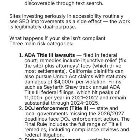
discoverable through text search.
Sites investing seriously in accessibility routinely
see SEO improvements as a side effect — the work
is legitimately dual-purpose.
What happens if your site isn’t compliant
Three main risk categories:
ADA Title III lawsuits
— filed in federal
court; remedies include injunctive relief (fix
the site) plus attorneys’ fees (which drive
most settlements). California plaintiffs can
also pursue Unruh Act claims with statutory
damages of $4,000+ per violation. Firms
such as Seyfarth Shaw track annual ADA
Title III federal filings, which hit peaks of
11,000+ per year in 2021–2022 and remain
substantial through 2024–2025.
DOJ enforcement (Title II)
— state and
local governments missing the 2026/2027
deadlines face DOJ enforcement action. The
Final Rule includes the full range of Title II
remedies, including compliance reviews and
federal litigation.