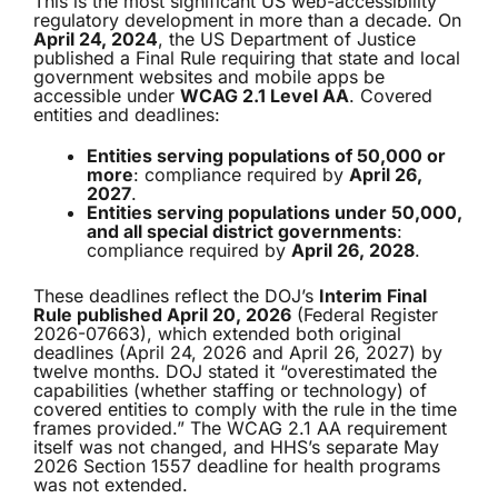
This is the most significant US web-accessibility
regulatory development in more than a decade. On
April 24, 2024
, the US Department of Justice
published a Final Rule requiring that state and local
government websites and mobile apps be
accessible under
WCAG 2.1 Level AA
. Covered
entities and deadlines:
Entities serving populations of 50,000 or
more
: compliance required by
April 26,
2027
.
Entities serving populations under 50,000,
and all special district governments
:
compliance required by
April 26, 2028
.
These deadlines reflect the DOJ’s
Interim Final
Rule published April 20, 2026
(Federal Register
2026-07663), which extended both original
deadlines (April 24, 2026 and April 26, 2027) by
twelve months. DOJ stated it “overestimated the
capabilities (whether staffing or technology) of
covered entities to comply with the rule in the time
frames provided.” The WCAG 2.1 AA requirement
itself was not changed, and HHS’s separate May
2026 Section 1557 deadline for health programs
was not extended.