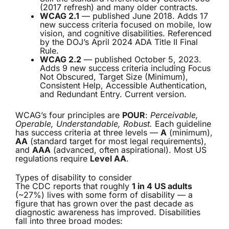
(2017 refresh) and many older contracts.
WCAG 2.1
— published June 2018. Adds 17
new success criteria focused on mobile, low
vision, and cognitive disabilities. Referenced
by the DOJ’s April 2024 ADA Title II Final
Rule.
WCAG 2.2
— published October 5, 2023.
Adds 9 new success criteria including Focus
Not Obscured, Target Size (Minimum),
Consistent Help, Accessible Authentication,
and Redundant Entry. Current version.
WCAG’s four principles are
POUR
:
Perceivable,
Operable, Understandable, Robust.
Each guideline
has success criteria at three levels —
A
(minimum),
AA
(standard target for most legal requirements),
and
AAA
(advanced, often aspirational). Most US
regulations require
Level AA
.
Types of disability to consider
The CDC reports that roughly
1 in 4 US adults
(~27%) lives with some form of disability — a
figure that has grown over the past decade as
diagnostic awareness has improved. Disabilities
fall into three broad modes: