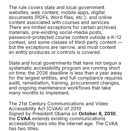
The rule covers state and local government
websites, web content, mobile apps, digital
documents (PDFs, Word files, etc.), and online
content associated with courses and services.
There are limited exceptions for certain archived
materials, pre-existing social-media posts,
password-protected course content outside a K–12
context, and some classes of third-party content —
but the exceptions are narrow, and most content
an entity produces or controls is covered.
State and local governments that have not begun a
systematic accessibility program are running short
on time: the 2026 deadline is less than a year away
for the largest entities, and full compliance requires
audit, remediation, training, procurement changes,
and ongoing maintenance workflows that take
many months to implement.
The 21st Century Communications and Video
Accessibility Act (CVAA) of 2010
Signed by President Obama on
October 8, 2010
,
the
CVAA
extends existing communications
accessibility laws into the internet age. The CVAA
has two titles: