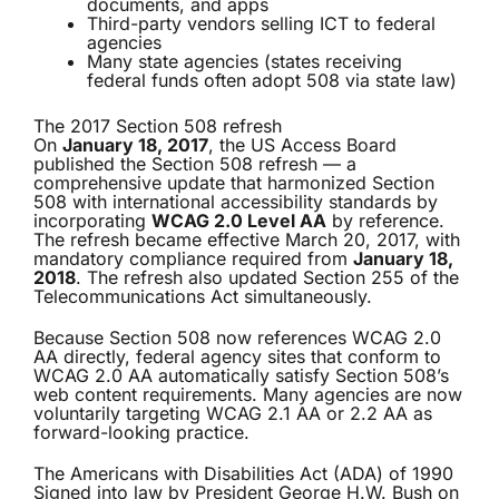
documents, and apps
Third-party vendors selling ICT to federal
agencies
Many state agencies (states receiving
federal funds often adopt 508 via state law)
The 2017 Section 508 refresh
On
January 18, 2017
, the US Access Board
published the Section 508 refresh — a
comprehensive update that harmonized Section
508 with international accessibility standards by
incorporating
WCAG 2.0 Level AA
by reference.
The refresh became effective March 20, 2017, with
mandatory compliance required from
January 18,
2018
. The refresh also updated Section 255 of the
Telecommunications Act simultaneously.
Because Section 508 now references WCAG 2.0
AA directly, federal agency sites that conform to
WCAG 2.0 AA automatically satisfy Section 508’s
web content requirements. Many agencies are now
voluntarily targeting WCAG 2.1 AA or 2.2 AA as
forward-looking practice.
The Americans with Disabilities Act (ADA) of 1990
Signed into law by President George H.W. Bush on