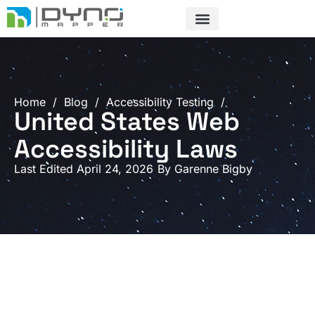
Skip
to
content
Home
/
Blog
/
Accessibility Testing
/
United States Web
Accessibility Laws
Last Edited April 24, 2026
By
Garenne Bigby