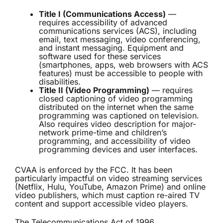
Title I (Communications Access)
—
requires accessibility of advanced
communications services (ACS), including
email, text messaging, video conferencing,
and instant messaging. Equipment and
software used for these services
(smartphones, apps, web browsers with ACS
features) must be accessible to people with
disabilities.
Title II (Video Programming)
— requires
closed captioning of video programming
distributed on the internet when the same
programming was captioned on television.
Also requires video description for major-
network prime-time and children’s
programming, and accessibility of video
programming devices and user interfaces.
CVAA is enforced by the FCC. It has been
particularly impactful on video streaming services
(Netflix, Hulu, YouTube, Amazon Prime) and online
video publishers, which must caption re-aired TV
content and support accessible video players.
The Telecommunications Act of 1996