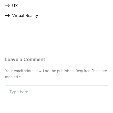
UX
Virtual Reality
Leave a Comment
Your email address will not be published.
Required fields are
marked
*
Type
here..