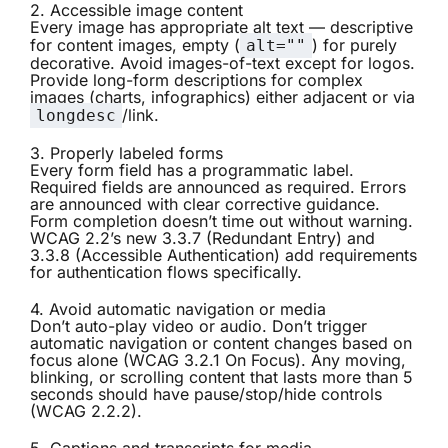
2. Accessible image content
Every image has appropriate alt text — descriptive
for content images, empty (
) for purely
alt=""
decorative. Avoid images-of-text except for logos.
Provide long-form descriptions for complex
images (charts, infographics) either adjacent or via
/link.
longdesc
3. Properly labeled forms
Every form field has a programmatic label.
Required fields are announced as required. Errors
are announced with clear corrective guidance.
Form completion doesn’t time out without warning.
WCAG 2.2’s new 3.3.7 (Redundant Entry) and
3.3.8 (Accessible Authentication) add requirements
for authentication flows specifically.
4. Avoid automatic navigation or media
Don’t auto-play video or audio. Don’t trigger
automatic navigation or content changes based on
focus alone (WCAG 3.2.1 On Focus). Any moving,
blinking, or scrolling content that lasts more than 5
seconds should have pause/stop/hide controls
(WCAG 2.2.2).