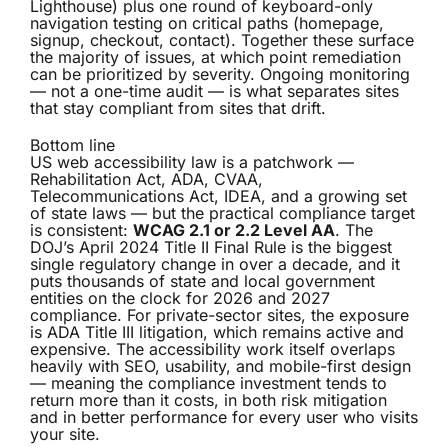
Lighthouse) plus one round of keyboard-only
navigation testing on critical paths (homepage,
signup, checkout, contact). Together these surface
the majority of issues, at which point remediation
can be prioritized by severity. Ongoing monitoring
— not a one-time audit — is what separates sites
that stay compliant from sites that drift.
Bottom line
US web accessibility law is a patchwork —
Rehabilitation Act, ADA, CVAA,
Telecommunications Act, IDEA, and a growing set
of state laws — but the practical compliance target
is consistent:
WCAG 2.1 or 2.2 Level AA
. The
DOJ’s April 2024 Title II Final Rule is the biggest
single regulatory change in over a decade, and it
puts thousands of state and local government
entities on the clock for 2026 and 2027
compliance. For private-sector sites, the exposure
is ADA Title III litigation, which remains active and
expensive. The accessibility work itself overlaps
heavily with SEO, usability, and mobile-first design
— meaning the compliance investment tends to
return more than it costs, in both risk mitigation
and in better performance for every user who visits
your site.