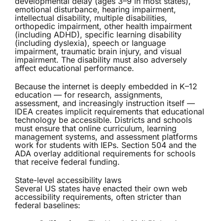
developmental delay (ages 3–9 in most states),
emotional disturbance, hearing impairment,
intellectual disability, multiple disabilities,
orthopedic impairment, other health impairment
(including ADHD), specific learning disability
(including dyslexia), speech or language
impairment, traumatic brain injury, and visual
impairment. The disability must also adversely
affect educational performance.
Because the internet is deeply embedded in K–12
education — for research, assignments,
assessment, and increasingly instruction itself —
IDEA creates implicit requirements that educational
technology be accessible. Districts and schools
must ensure that online curriculum, learning
management systems, and assessment platforms
work for students with IEPs. Section 504 and the
ADA overlay additional requirements for schools
that receive federal funding.
State-level accessibility laws
Several US states have enacted their own web
accessibility requirements, often stricter than
federal baselines: