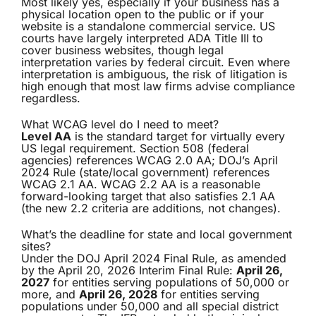
Most likely yes, especially if your business has a
physical location open to the public or if your
website is a standalone commercial service. US
courts have largely interpreted ADA Title III to
cover business websites, though legal
interpretation varies by federal circuit. Even where
interpretation is ambiguous, the risk of litigation is
high enough that most law firms advise compliance
regardless.
What WCAG level do I need to meet?
Level AA
is the standard target for virtually every
US legal requirement. Section 508 (federal
agencies) references WCAG 2.0 AA; DOJ’s April
2024 Rule (state/local government) references
WCAG 2.1 AA. WCAG 2.2 AA is a reasonable
forward-looking target that also satisfies 2.1 AA
(the new 2.2 criteria are additions, not changes).
What’s the deadline for state and local government
sites?
Under the DOJ April 2024 Final Rule, as amended
by the April 20, 2026 Interim Final Rule:
April 26,
2027
for entities serving populations of 50,000 or
more, and
April 26, 2028
for entities serving
populations under 50,000 and all special district