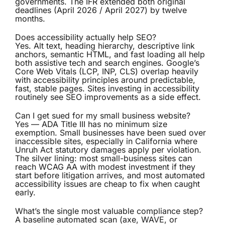
governments. The IFR extended both original
deadlines (April 2026 / April 2027) by twelve
months.
Does accessibility actually help SEO?
Yes. Alt text, heading hierarchy, descriptive link
anchors, semantic HTML, and fast loading all help
both assistive tech and search engines. Google’s
Core Web Vitals (LCP, INP, CLS) overlap heavily
with accessibility principles around predictable,
fast, stable pages. Sites investing in accessibility
routinely see SEO improvements as a side effect.
Can I get sued for my small business website?
Yes — ADA Title III has no minimum size
exemption. Small businesses have been sued over
inaccessible sites, especially in California where
Unruh Act statutory damages apply per violation.
The silver lining: most small-business sites can
reach WCAG AA with modest investment if they
start before litigation arrives, and most automated
accessibility issues are cheap to fix when caught
early.
What’s the single most valuable compliance step?
A baseline automated scan (axe, WAVE, or