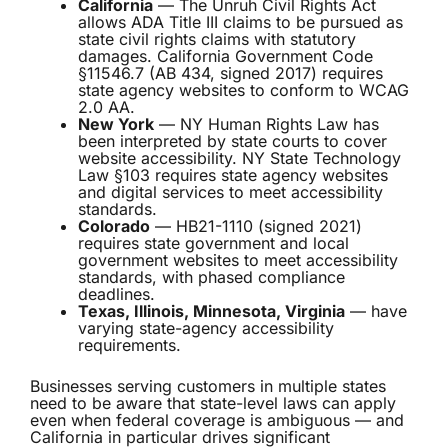
California
— The Unruh Civil Rights Act
allows ADA Title III claims to be pursued as
state civil rights claims with statutory
damages. California Government Code
§11546.7 (AB 434, signed 2017) requires
state agency websites to conform to WCAG
2.0 AA.
New York
— NY Human Rights Law has
been interpreted by state courts to cover
website accessibility. NY State Technology
Law §103 requires state agency websites
and digital services to meet accessibility
standards.
Colorado
— HB21-1110 (signed 2021)
requires state government and local
government websites to meet accessibility
standards, with phased compliance
deadlines.
Texas, Illinois, Minnesota, Virginia
— have
varying state-agency accessibility
requirements.
Businesses serving customers in multiple states
need to be aware that state-level laws can apply
even when federal coverage is ambiguous — and
California in particular drives significant