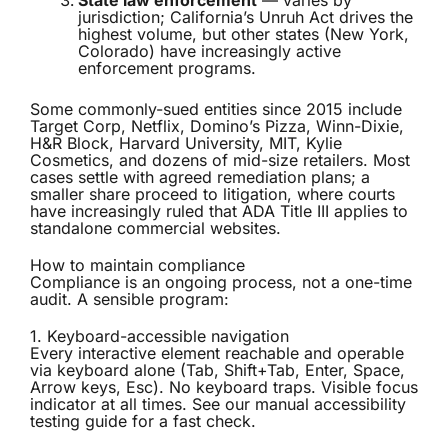
State law enforcement
— varies by
jurisdiction; California’s Unruh Act drives the
highest volume, but other states (New York,
Colorado) have increasingly active
enforcement programs.
Some commonly-sued entities since 2015 include
Target Corp, Netflix, Domino’s Pizza, Winn-Dixie,
H&R Block, Harvard University, MIT, Kylie
Cosmetics, and dozens of mid-size retailers. Most
cases settle with agreed remediation plans; a
smaller share proceed to litigation, where courts
have increasingly ruled that ADA Title III applies to
standalone commercial websites.
How to maintain compliance
Compliance is an ongoing process, not a one-time
audit. A sensible program:
1. Keyboard-accessible navigation
Every interactive element reachable and operable
via keyboard alone (Tab, Shift+Tab, Enter, Space,
Arrow keys, Esc). No keyboard traps. Visible focus
indicator at all times. See our
manual accessibility
testing guide
for a fast check.