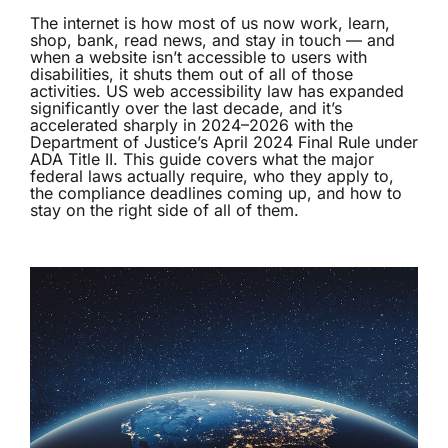
The internet is how most of us now work, learn,
shop, bank, read news, and stay in touch — and
when a website isn’t accessible to users with
disabilities, it shuts them out of all of those
activities. US web accessibility law has expanded
significantly over the last decade, and it’s
accelerated sharply in 2024–2026 with the
Department of Justice’s April 2024 Final Rule under
ADA Title II. This guide covers what the major
federal laws actually require, who they apply to,
the compliance deadlines coming up, and how to
stay on the right side of all of them.