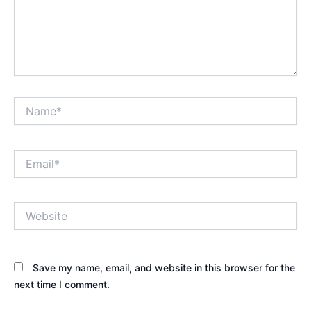
Name*
Email*
Website
Save my name, email, and website in this browser for the
next time I comment.