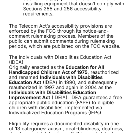
installing equipment that doesn’t comply with
Sections 255 and 256 accessibility
requirements.
The Telecom Act’s accessibility provisions are
enforced by the FCC through its notice-and-
comment rulemaking process. Members of the
public can submit comments during rulemaking
periods, which are published on the FCC website.
The Individuals with Disabilities Education Act
(IDEA)
Originally enacted as the
Education for All
Handicapped Children Act of 1975
, reauthorized
and renamed
Individuals with Disabilities
Education Act
(IDEA) in 1990, and subsequently
reauthorized in 1997 and again in 2004 as the
Individuals with Disabilities Education
Improvement Act
(IDEIA). IDEA guarantees a free
appropriate public education (FAPE) to eligible
children with disabilities, implemented via
Individualized Education Programs (IEPs).
Eligibility requires a documented disability in one
of 13 categories: autism, deaf-blindness, deafness,