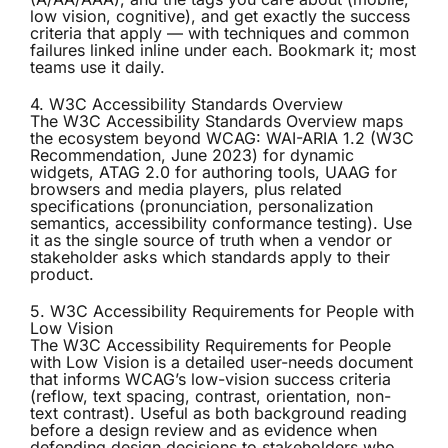
low vision, cognitive), and get exactly the success
criteria that apply — with techniques and common
failures linked inline under each. Bookmark it; most
teams use it daily.
4. W3C Accessibility Standards Overview
The
W3C Accessibility Standards Overview
maps
the ecosystem beyond WCAG: WAI-ARIA 1.2 (W3C
Recommendation, June 2023) for dynamic
widgets, ATAG 2.0 for authoring tools, UAAG for
browsers and media players, plus related
specifications (pronunciation, personalization
semantics, accessibility conformance testing). Use
it as the single source of truth when a vendor or
stakeholder asks which standards apply to their
product.
5. W3C Accessibility Requirements for People with
Low Vision
The
W3C Accessibility Requirements for People
with Low Vision
is a detailed user-needs document
that informs WCAG’s low-vision success criteria
(reflow, text spacing, contrast, orientation, non-
text contrast). Useful as both background reading
before a design review and as evidence when
defending design decisions to stakeholders who