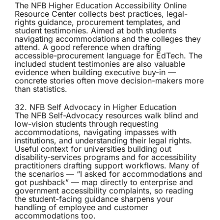
The
NFB Higher Education Accessibility Online
Resource Center
collects best practices, legal-
rights guidance, procurement templates, and
student testimonies. Aimed at both students
navigating accommodations and the colleges they
attend. A good reference when drafting
accessible-procurement language for EdTech. The
included student testimonies are also valuable
evidence when building executive buy-in —
concrete stories often move decision-makers more
than statistics.
32. NFB Self Advocacy in Higher Education
The
NFB Self-Advocacy
resources walk blind and
low-vision students through requesting
accommodations, navigating impasses with
institutions, and understanding their legal rights.
Useful context for universities building out
disability-services programs and for accessibility
practitioners drafting support workflows. Many of
the scenarios — “I asked for accommodations and
got pushback” — map directly to enterprise and
government accessibility complaints, so reading
the student-facing guidance sharpens your
handling of employee and customer
accommodations too.