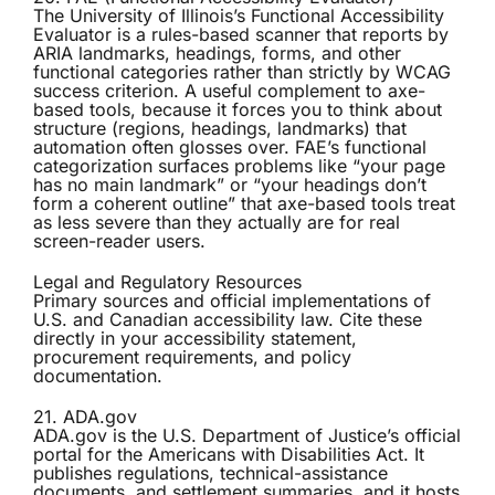
The University of Illinois’s
Functional Accessibility
Evaluator
is a rules-based scanner that reports by
ARIA landmarks, headings, forms, and other
functional categories rather than strictly by WCAG
success criterion. A useful complement to axe-
based tools, because it forces you to think about
structure (regions, headings, landmarks) that
automation often glosses over. FAE’s functional
categorization surfaces problems like “your page
has no main landmark” or “your headings don’t
form a coherent outline” that axe-based tools treat
as less severe than they actually are for real
screen-reader users.
Legal and Regulatory Resources
Primary sources and official implementations of
U.S. and Canadian accessibility law. Cite these
directly in your accessibility statement,
procurement requirements, and policy
documentation.
21. ADA.gov
ADA.gov
is the U.S. Department of Justice’s official
portal for the Americans with Disabilities Act. It
publishes regulations, technical-assistance
documents, and settlement summaries, and it hosts