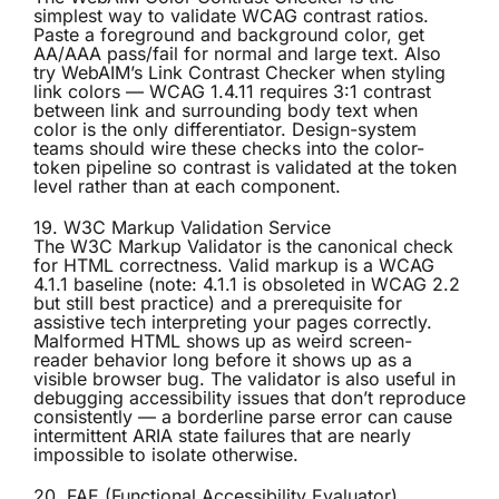
simplest way to validate WCAG contrast ratios.
Paste a foreground and background color, get
AA/AAA pass/fail for normal and large text. Also
try WebAIM’s Link Contrast Checker when styling
link colors — WCAG 1.4.11 requires 3:1 contrast
between link and surrounding body text when
color is the only differentiator. Design-system
teams should wire these checks into the color-
token pipeline so contrast is validated at the token
level rather than at each component.
19. W3C Markup Validation Service
The
W3C Markup Validator
is the canonical check
for HTML correctness. Valid markup is a WCAG
4.1.1 baseline (note: 4.1.1 is obsoleted in WCAG 2.2
but still best practice) and a prerequisite for
assistive tech interpreting your pages correctly.
Malformed HTML shows up as weird screen-
reader behavior long before it shows up as a
visible browser bug. The validator is also useful in
debugging accessibility issues that don’t reproduce
consistently — a borderline parse error can cause
intermittent ARIA state failures that are nearly
impossible to isolate otherwise.
20. FAE (Functional Accessibility Evaluator)