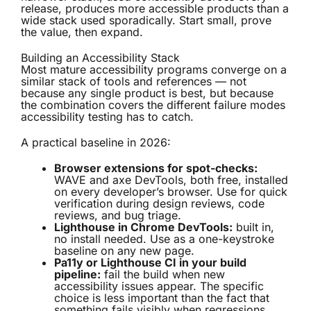
release, produces more accessible products than a
wide stack used sporadically. Start small, prove
the value, then expand.
Building an Accessibility Stack
Most mature accessibility programs converge on a
similar stack of tools and references — not
because any single product is best, but because
the combination covers the different failure modes
accessibility testing has to catch.
A practical baseline in 2026:
Browser extensions for spot-checks:
WAVE and axe DevTools, both free, installed
on every developer’s browser. Use for quick
verification during design reviews, code
reviews, and bug triage.
Lighthouse in Chrome DevTools:
built in,
no install needed. Use as a one-keystroke
baseline on any new page.
Pa11y or Lighthouse CI in your build
pipeline:
fail the build when new
accessibility issues appear. The specific
choice is less important than the fact that
something fails visibly when regressions