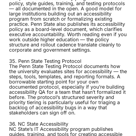
policy, style guides, training, and testing protocols
— all documented in the open. A good model for
large institutions building out an accessibility
program from scratch or formalizing existing
practice. Penn State also publishes its accessibility
policy as a board-level document, which clarifies
executive accountability. Worth reading even if you
work outside higher education — the policy
structure and rollout cadence translate cleanly to
corporate and government settings.
35. Penn State Testing Protocol
The
Penn State Testing Protocol
documents how
the university evaluates sites for accessibility — the
steps, tools, templates, and reporting formats. A
borrowable starting point for your own
documented protocol, especially if you’re building
accessibility QA for a team that hasn’t formalized it
before. The protocol’s structured severity and
priority tiering is particularly useful for triaging a
backlog of accessibility bugs in a way that
stakeholders can sign off on.
36. NC State Accessibility
NC State’s
IT Accessibility program
publishes
guides, training, and tools for creating accessible