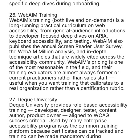
specific deep dives during onboarding.
26. WebAIM Training
WebAIM’s training
(both live and on-demand) is a
long-running practical curriculum on web
accessibility, from general-audience introductions
to developer-focused deep dives on ARIA,
keyboard accessibility, and testing. WebAIM also
publishes the annual Screen Reader User Survey,
the WebAIM Million analysis, and in-depth
technique articles that are widely cited across the
accessibility community. WebAIM’s pricing is one
of the most reasonable in the field, and their
training evaluators are almost always former or
current practitioners rather than sales staff —
useful when you want training that calibrates to a
real organization rather than a certification rubric.
27. Deque University
Deque University
provides role-based accessibility
training — developer, designer, tester, content
author, product owner — aligned to WCAG
success criteria. Used by many enterprise
accessibility programs as the common training
platform because certificates can be tracked and
training can be made mandatory during