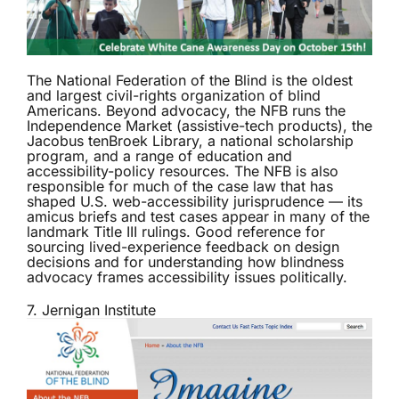
The
National Federation of the Blind
is the oldest
and largest civil-rights organization of blind
Americans. Beyond advocacy, the NFB runs the
Independence Market (assistive-tech products), the
Jacobus tenBroek Library, a national scholarship
program, and a range of education and
accessibility-policy resources. The NFB is also
responsible for much of the case law that has
shaped U.S. web-accessibility jurisprudence — its
amicus briefs and test cases appear in many of the
landmark Title III rulings. Good reference for
sourcing lived-experience feedback on design
decisions and for understanding how blindness
advocacy frames accessibility issues politically.
7. Jernigan Institute