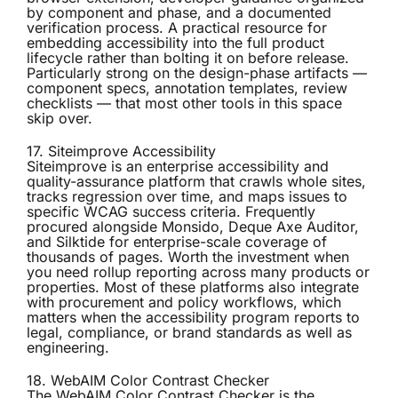
by component and phase, and a documented
verification process. A practical resource for
embedding accessibility into the full product
lifecycle rather than bolting it on before release.
Particularly strong on the design-phase artifacts —
component specs, annotation templates, review
checklists — that most other tools in this space
skip over.
17. Siteimprove Accessibility
Siteimprove
is an enterprise accessibility and
quality-assurance platform that crawls whole sites,
tracks regression over time, and maps issues to
specific WCAG success criteria. Frequently
procured alongside Monsido, Deque Axe Auditor,
and Silktide for enterprise-scale coverage of
thousands of pages. Worth the investment when
you need rollup reporting across many products or
properties. Most of these platforms also integrate
with procurement and policy workflows, which
matters when the accessibility program reports to
legal, compliance, or brand standards as well as
engineering.
18. WebAIM Color Contrast Checker
The
WebAIM Color Contrast Checker
is the