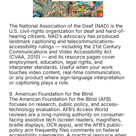
The
National Association of the Deaf (NAD)
is the
U.S. civil-rights organization for deaf and hard-of-
hearing citizens. NAD’s advocacy has produced
landmark captioning and telecommunications-
accessibility rulings — including the 21st Century
Communications and Video Accessibility Act
(CVAA, 2010) — and its resource pages cover
employment, education, legal rights, and
interpreter standards. Useful when your work
touches video content, real-time communication,
or any product where sign-language interpretation
or captioning plays a role.
9. American Foundation for the Blind
The
American Foundation for the Blind (AFB)
focuses on research, public policy, and access-
technology evaluation. AFB’s Access World
reviews are a long-running authority on consumer-
facing assistive tech (screen readers, magnifiers,
braille displays, OCR apps), and the AFB’s public-
policy arm frequently files comments on federal
accessibility rulemaking. A practical resource when