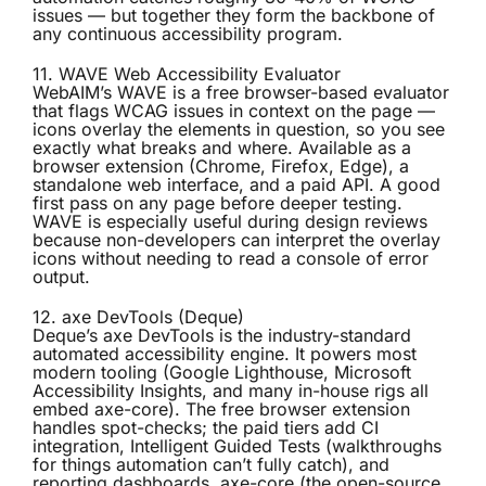
issues — but together they form the backbone of
any continuous accessibility program.
11. WAVE Web Accessibility Evaluator
WebAIM’s
WAVE
is a free browser-based evaluator
that flags WCAG issues in context on the page —
icons overlay the elements in question, so you see
exactly what breaks and where. Available as a
browser extension (Chrome, Firefox, Edge), a
standalone web interface, and a paid API. A good
first pass on any page before deeper testing.
WAVE is especially useful during design reviews
because non-developers can interpret the overlay
icons without needing to read a console of error
output.
12. axe DevTools (Deque)
Deque’s
axe DevTools
is the industry-standard
automated accessibility engine. It powers most
modern tooling (Google Lighthouse, Microsoft
Accessibility Insights, and many in-house rigs all
embed axe-core). The free browser extension
handles spot-checks; the paid tiers add CI
integration, Intelligent Guided Tests (walkthroughs
for things automation can’t fully catch), and
reporting dashboards. axe-core (the open-source