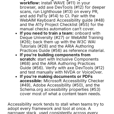
workflow:
install WAVE (#11) in your
browser, add axe DevTools (#12) for deeper
scans, run Lighthouse (#13) on every PR,
and add Pa11y (#14) to CI. Pair with the
WebAIM Keyboard Accessibility guide (#48)
and the A11y Project Checklist (#55) for the
manual checks automation can’t cover.
If you need to train a team:
onboard with
Deque University (#27) or WebAIM Training
(#26); back them up with the W3C WAI
Tutorials (#28) and the ARIA Authoring
Practices Guide (#56) as reference material.
If you’re building components from
scratch:
start with Inclusive Components
(#68) and the ARIA Authoring Practices
Guide (#56). Verify with axe DevTools (#12)
and test manually with NVDA or VoiceOver.
If you’re making documents or PDFs
accessible:
Microsoft Accessibility Checker
(#49), Adobe Accessibility (#50), and the
Schema.org accessibility properties (#53)
cover most of what a content team needs.
Accessibility work tends to stall when teams try to
adopt every framework and tool at once. A
narrower stack, used consistently across every