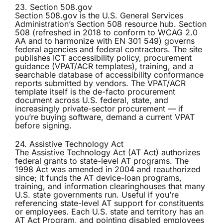
23. Section 508.gov
Section 508.gov
is the U.S. General Services
Administration’s Section 508 resource hub. Section
508 (refreshed in 2018 to conform to WCAG 2.0
AA and to harmonize with EN 301 549) governs
federal agencies and federal contractors. The site
publishes ICT accessibility policy, procurement
guidance (VPAT/ACR templates), training, and a
searchable database of accessibility conformance
reports submitted by vendors. The VPAT/ACR
template itself is the de-facto procurement
document across U.S. federal, state, and
increasingly private-sector procurement — if
you’re buying software, demand a current VPAT
before signing.
24. Assistive Technology Act
The
Assistive Technology Act (AT Act)
authorizes
federal grants to state-level AT programs. The
1998 Act was amended in 2004 and reauthorized
since; it funds the AT device-loan programs,
training, and information clearinghouses that many
U.S. state governments run. Useful if you’re
referencing state-level AT support for constituents
or employees. Each U.S. state and territory has an
AT Act Program, and pointing disabled employees