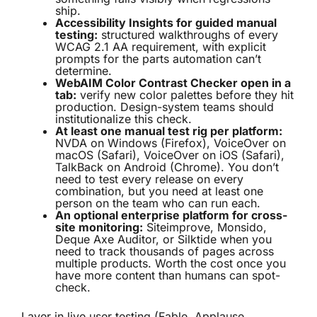
ship.
Accessibility Insights for guided manual
testing:
structured walkthroughs of every
WCAG 2.1 AA requirement, with explicit
prompts for the parts automation can’t
determine.
WebAIM Color Contrast Checker open in a
tab:
verify new color palettes before they hit
production. Design-system teams should
institutionalize this check.
At least one manual test rig per platform:
NVDA on Windows (Firefox), VoiceOver on
macOS (Safari), VoiceOver on iOS (Safari),
TalkBack on Android (Chrome). You don’t
need to test every release on every
combination, but you need at least one
person on the team who can run each.
An optional enterprise platform for cross-
site monitoring:
Siteimprove, Monsido,
Deque Axe Auditor, or Silktide when you
need to track thousands of pages across
multiple products. Worth the cost once you
have more content than humans can spot-
check.
Layer in live user testing (Fable, Applause,