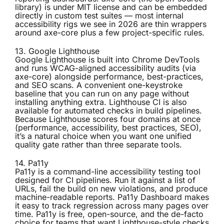
library) is under MIT license and can be embedded
directly in custom test suites — most internal
accessibility rigs we see in 2026 are thin wrappers
around axe-core plus a few project-specific rules.
13. Google Lighthouse
Google Lighthouse
is built into Chrome DevTools
and runs WCAG-aligned accessibility audits (via
axe-core) alongside performance, best-practices,
and SEO scans. A convenient one-keystroke
baseline that you can run on any page without
installing anything extra. Lighthouse CI is also
available for automated checks in build pipelines.
Because Lighthouse scores four domains at once
(performance, accessibility, best practices, SEO),
it’s a natural choice when you want one unified
quality gate rather than three separate tools.
14. Pa11y
Pa11y
is a command-line accessibility testing tool
designed for CI pipelines. Run it against a list of
URLs, fail the build on new violations, and produce
machine-readable reports. Pa11y Dashboard makes
it easy to track regression across many pages over
time. Pa11y is free, open-source, and the de-facto
choice for teams that want Lighthouse-style checks