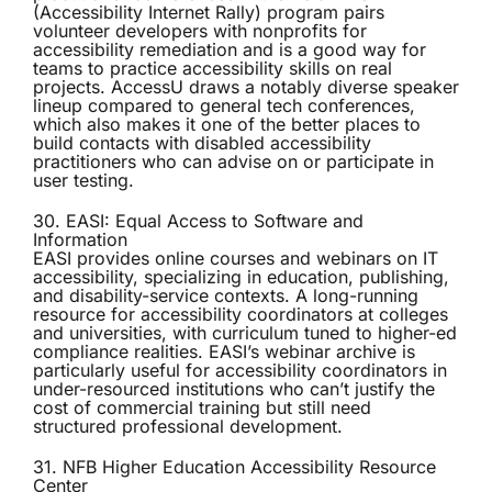
(Accessibility Internet Rally) program pairs
volunteer developers with nonprofits for
accessibility remediation and is a good way for
teams to practice accessibility skills on real
projects. AccessU draws a notably diverse speaker
lineup compared to general tech conferences,
which also makes it one of the better places to
build contacts with disabled accessibility
practitioners who can advise on or participate in
user testing.
30. EASI: Equal Access to Software and
Information
EASI
provides online courses and webinars on IT
accessibility, specializing in education, publishing,
and disability-service contexts. A long-running
resource for accessibility coordinators at colleges
and universities, with curriculum tuned to higher-ed
compliance realities. EASI’s webinar archive is
particularly useful for accessibility coordinators in
under-resourced institutions who can’t justify the
cost of commercial training but still need
structured professional development.
31. NFB Higher Education Accessibility Resource
Center