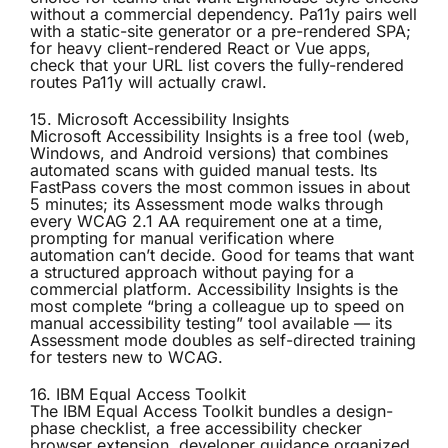
without a commercial dependency. Pa11y pairs well
with a static-site generator or a pre-rendered SPA;
for heavy client-rendered React or Vue apps,
check that your URL list covers the fully-rendered
routes Pa11y will actually crawl.
15. Microsoft Accessibility Insights
Microsoft Accessibility Insights
is a free tool (web,
Windows, and Android versions) that combines
automated scans with guided manual tests. Its
FastPass covers the most common issues in about
5 minutes; its Assessment mode walks through
every WCAG 2.1 AA requirement one at a time,
prompting for manual verification where
automation can’t decide. Good for teams that want
a structured approach without paying for a
commercial platform. Accessibility Insights is the
most complete “bring a colleague up to speed on
manual accessibility testing” tool available — its
Assessment mode doubles as self-directed training
for testers new to WCAG.
16. IBM Equal Access Toolkit
The
IBM Equal Access Toolkit
bundles a design-
phase checklist, a free accessibility checker
browser extension, developer guidance organized