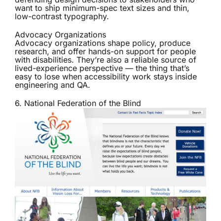
want to ship minimum-spec text sizes and thin,
low-contrast typography.
Advocacy Organizations
Advocacy organizations shape policy, produce
research, and offer hands-on support for people
with disabilities. They’re also a reliable source of
lived-experience perspective — the thing that’s
easy to lose when accessibility work stays inside
engineering and QA.
6. National Federation of the Blind