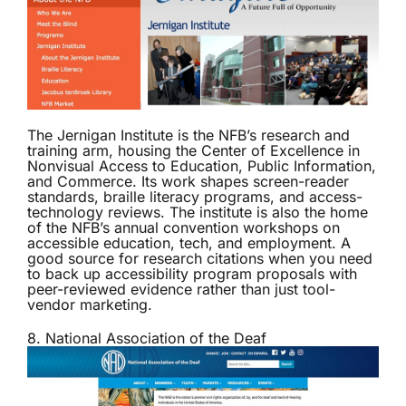
The
Jernigan Institute
is the NFB’s research and
training arm, housing the Center of Excellence in
Nonvisual Access to Education, Public Information,
and Commerce. Its work shapes screen-reader
standards, braille literacy programs, and access-
technology reviews. The institute is also the home
of the NFB’s annual convention workshops on
accessible education, tech, and employment. A
good source for research citations when you need
to back up accessibility program proposals with
peer-reviewed evidence rather than just tool-
vendor marketing.
8. National Association of the Deaf