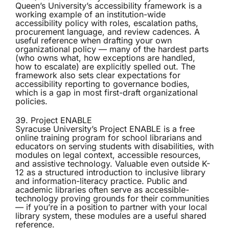
Queen’s University’s
accessibility framework
is a
working example of an institution-wide
accessibility policy with roles, escalation paths,
procurement language, and review cadences. A
useful reference when drafting your own
organizational policy — many of the hardest parts
(who owns what, how exceptions are handled,
how to escalate) are explicitly spelled out. The
framework also sets clear expectations for
accessibility reporting to governance bodies,
which is a gap in most first-draft organizational
policies.
39. Project ENABLE
Syracuse University’s
Project ENABLE
is a free
online training program for school librarians and
educators on serving students with disabilities, with
modules on legal context, accessible resources,
and assistive technology. Valuable even outside K-
12 as a structured introduction to inclusive library
and information-literacy practice. Public and
academic libraries often serve as accessible-
technology proving grounds for their communities
— if you’re in a position to partner with your local
library system, these modules are a useful shared
reference.