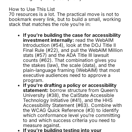
How to Use This List
70 resources is a lot. The practical move is not to
bookmark every link, but to build a small, working
stack that matches the role you’re in:
If you’re building the case for accessibility
investment internally:
read the WebAIM
Introduction (#54), look at the DOJ Title II
Final Rule (#22), and pull the WebAIM Million
stats (#57) and the ADA Title III lawsuit
counts (#62). That combination gives you
the stakes (law), the scale (data), and the
plain-language framing (WebAIM) that most
executive audiences need to approve a
program.
If you’re drafting a policy or accessibility
statement:
borrow structure from Queen’s
University (#38), the CalState Accessible
Technology Initiative (#41), and the HHS
Accessibility Statement (#63). Combine with
the WCAG Quick Reference (#3) to identify
which conformance level you’re committing
to and which success criteria you need to
measure against.
If you’re building testing into your