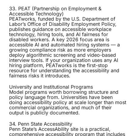
33. PEAT (Partnership on Employment &
Accessible Technology)
PEATworks
, funded by the U.S. Department of
Labor’s Office of Disability Employment Policy,
publishes guidance on accessible workplace
technology, hiring tools, and AI fairness for
disabled workers. A key 2026 focus area is
accessible AI and automated hiring systems — a
growing compliance risk as more employers
deploy algorithmic screening and video-based
interview tools. If your organization uses any AI
hiring platform, PEATworks is the first-stop
resource for understanding the accessibility and
fairness risks it introduces.
University and Institutional Programs
Model programs worth borrowing structure and
policy language from. Universities have been
doing accessibility policy at scale longer than most
commercial organizations, and much of their
output is publicly documented.
34. Penn State Accessibility
Penn State’s
AccessAbility site
is a practical,
comprehensive accessibility program that includes