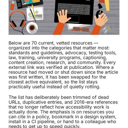
Below are 70 current, vetted resources —
organized into the categories that matter most:
standards and guidelines, advocacy, testing tools,
law, training, university programs, captioning,
content creation, research, and community. Every
external link was verified at publication. Where a
resource had moved or shut down since the article
was first written, it has been swapped for the
closest active equivalent, so the list stays
practically useful instead of quietly rotting.
The list has deliberately been trimmed of dead
URLs, duplicative entries, and 2016-era references
that no longer reflect how accessibility work is
actually done. The emphasis is on resources you
can cite in a policy, bookmark in a design system,
install in a CI pipeline, or hand to a colleague who
needs to get up to speed quickly.