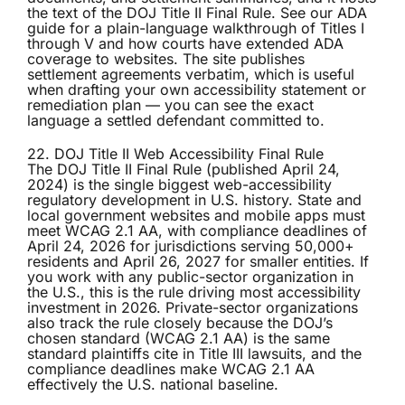
the text of the DOJ Title II Final Rule. See our
ADA
guide
for a plain-language walkthrough of Titles I
through V and how courts have extended ADA
coverage to websites. The site publishes
settlement agreements verbatim, which is useful
when drafting your own accessibility statement or
remediation plan — you can see the exact
language a settled defendant committed to.
22. DOJ Title II Web Accessibility Final Rule
The
DOJ Title II Final Rule
(published April 24,
2024) is the single biggest web-accessibility
regulatory development in U.S. history. State and
local government websites and mobile apps must
meet WCAG 2.1 AA, with compliance deadlines of
April 24, 2026 for jurisdictions serving 50,000+
residents and April 26, 2027 for smaller entities. If
you work with any public-sector organization in
the U.S., this is the rule driving most accessibility
investment in 2026. Private-sector organizations
also track the rule closely because the DOJ’s
chosen standard (WCAG 2.1 AA) is the same
standard plaintiffs cite in Title III lawsuits, and the
compliance deadlines make WCAG 2.1 AA
effectively the U.S. national baseline.