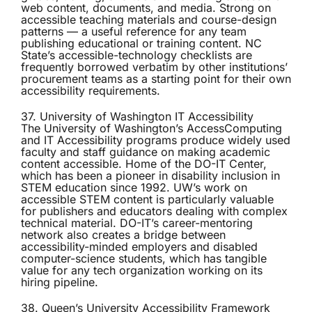
web content, documents, and media. Strong on
accessible teaching materials and course-design
patterns — a useful reference for any team
publishing educational or training content. NC
State’s accessible-technology checklists are
frequently borrowed verbatim by other institutions’
procurement teams as a starting point for their own
accessibility requirements.
37. University of Washington IT Accessibility
The University of Washington’s
AccessComputing
and IT Accessibility programs produce widely used
faculty and staff guidance on making academic
content accessible. Home of the DO-IT Center,
which has been a pioneer in disability inclusion in
STEM education since 1992. UW’s work on
accessible STEM content is particularly valuable
for publishers and educators dealing with complex
technical material. DO-IT’s career-mentoring
network also creates a bridge between
accessibility-minded employers and disabled
computer-science students, which has tangible
value for any tech organization working on its
hiring pipeline.
38. Queen’s University Accessibility Framework