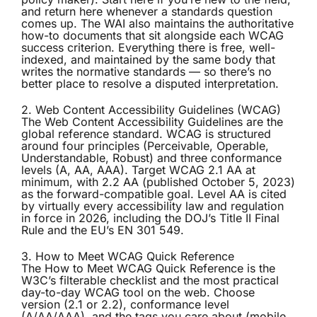
and return here whenever a standards question
comes up. The WAI also maintains the authoritative
how-to documents that sit alongside each WCAG
success criterion. Everything there is free, well-
indexed, and maintained by the same body that
writes the normative standards — so there’s no
better place to resolve a disputed interpretation.
2. Web Content Accessibility Guidelines (WCAG)
The
Web Content Accessibility Guidelines
are the
global reference standard. WCAG is structured
around four principles (Perceivable, Operable,
Understandable, Robust) and three conformance
levels (A, AA, AAA). Target WCAG 2.1 AA at
minimum, with 2.2 AA (published October 5, 2023)
as the forward-compatible goal. Level AA is cited
by virtually every accessibility law and regulation
in force in 2026, including the DOJ’s Title II Final
Rule and the EU’s EN 301 549.
3. How to Meet WCAG Quick Reference
The
How to Meet WCAG Quick Reference
is the
W3C’s filterable checklist and the most practical
day-to-day WCAG tool on the web. Choose
version (2.1 or 2.2), conformance level
(A/AA/AAA), and the tags you care about (mobile,