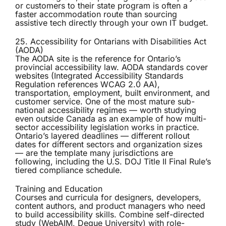
or customers to their state program is often a
faster accommodation route than sourcing
assistive tech directly through your own IT budget.
25. Accessibility for Ontarians with Disabilities Act
(AODA)
The
AODA
site is the reference for Ontario’s
provincial accessibility law. AODA standards cover
websites (Integrated Accessibility Standards
Regulation references WCAG 2.0 AA),
transportation, employment, built environment, and
customer service. One of the most mature sub-
national accessibility regimes — worth studying
even outside Canada as an example of how multi-
sector accessibility legislation works in practice.
Ontario’s layered deadlines — different rollout
dates for different sectors and organization sizes
— are the template many jurisdictions are
following, including the U.S. DOJ Title II Final Rule’s
tiered compliance schedule.
Training and Education
Courses and curricula for designers, developers,
content authors, and product managers who need
to build accessibility skills. Combine self-directed
study (WebAIM, Deque University) with role-