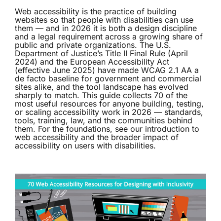
Web accessibility is the practice of building
websites so that people with disabilities can use
them — and in 2026 it is both a design discipline
and a legal requirement across a growing share of
public and private organizations. The U.S.
Department of Justice’s Title II Final Rule (April
2024) and the European Accessibility Act
(effective June 2025) have made WCAG 2.1 AA a
de facto baseline for government and commercial
sites alike, and the tool landscape has evolved
sharply to match. This guide collects 70 of the
most useful resources for anyone building, testing,
or scaling accessibility work in 2026 — standards,
tools, training, law, and the communities behind
them. For the foundations, see our
introduction to
web accessibility
and the broader
impact of
accessibility on users with disabilities
.