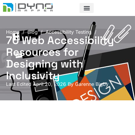
Skip
to
content
Home
/
Blog
/
Accessibility Testing
/
70 Web Accessibility
Resources for
Designing with
Inclusivity
Last Edited April 20, 2026
By
Garenne Bigby