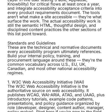
Knowbility) for critical flows at least once a year,
and integrate accessibility acceptance criteria into
every product requirements document. The tools
aren’t what make a site accessible — they’re what
surface the work. The actual accessibility work is
still the semantic HTML, thoughtful design, and
disciplined content practices the other sections of
this list point toward.
Standards and Guidelines
These are the technical and normative documents
every accessibility program ultimately references.
Build your internal policy, training, and
procurement language around these — they’re the
common vocabulary across U.S., EU, UK,
Canadian, and most other national accessibility
regimes.
1. W3C Web Accessibility Initiative (WAI)
The
W3C Web Accessibility Initiative
is the
authoritative source on web accessibility. It
publishes WCAG, WAI-ARIA, ATAG, and UAAG, plus
introductory tutorials, example code patterns,
presentations, and policy guidance organized by
role (developer, designer, content author, manager,
policy maker). Start here if you’re new to the field,