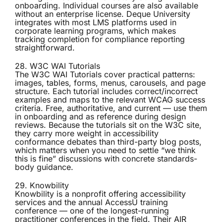
onboarding. Individual courses are also available
without an enterprise license. Deque University
integrates with most LMS platforms used in
corporate learning programs, which makes
tracking completion for compliance reporting
straightforward.
28. W3C WAI Tutorials
The
W3C WAI Tutorials
cover practical patterns:
images, tables, forms, menus, carousels, and page
structure. Each tutorial includes correct/incorrect
examples and maps to the relevant WCAG success
criteria. Free, authoritative, and current — use them
in onboarding and as reference during design
reviews. Because the tutorials sit on the W3C site,
they carry more weight in accessibility
conformance debates than third-party blog posts,
which matters when you need to settle “we think
this is fine” discussions with concrete standards-
body guidance.
29. Knowbility
Knowbility
is a nonprofit offering accessibility
services and the annual AccessU training
conference — one of the longest-running
practitioner conferences in the field. Their AIR