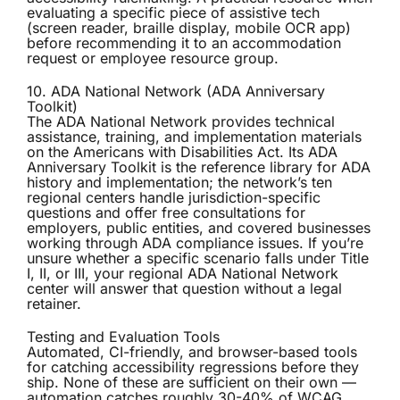
evaluating a specific piece of assistive tech
(screen reader, braille display, mobile OCR app)
before recommending it to an accommodation
request or employee resource group.
10. ADA National Network (ADA Anniversary
Toolkit)
The
ADA National Network
provides technical
assistance, training, and implementation materials
on the Americans with Disabilities Act. Its ADA
Anniversary Toolkit is the reference library for ADA
history and implementation; the network’s ten
regional centers handle jurisdiction-specific
questions and offer free consultations for
employers, public entities, and covered businesses
working through ADA compliance issues. If you’re
unsure whether a specific scenario falls under Title
I, II, or III, your regional ADA National Network
center will answer that question without a legal
retainer.
Testing and Evaluation Tools
Automated, CI-friendly, and browser-based tools
for catching accessibility regressions before they
ship. None of these are sufficient on their own —
automation catches roughly 30-40% of WCAG