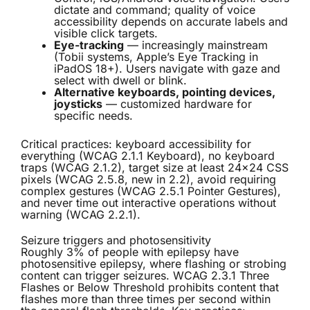
dictate and command; quality of voice
accessibility depends on accurate labels and
visible click targets.
Eye-tracking
— increasingly mainstream
(Tobii systems, Apple’s Eye Tracking in
iPadOS 18+). Users navigate with gaze and
select with dwell or blink.
Alternative keyboards, pointing devices,
joysticks
— customized hardware for
specific needs.
Critical practices: keyboard accessibility for
everything (WCAG 2.1.1 Keyboard), no keyboard
traps (WCAG 2.1.2), target size at least 24×24 CSS
pixels (WCAG 2.5.8, new in 2.2), avoid requiring
complex gestures (WCAG 2.5.1 Pointer Gestures),
and never time out interactive operations without
warning (WCAG 2.2.1).
Seizure triggers and photosensitivity
Roughly 3% of people with epilepsy have
photosensitive epilepsy, where flashing or strobing
content can trigger seizures. WCAG 2.3.1 Three
Flashes or Below Threshold prohibits content that
flashes more than three times per second within