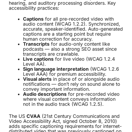
hearing, and auditory processing disorders. Key
accessibility practices:
Captions
for all pre-recorded video with
audio content (WCAG 1.2.2). Synchronized,
accurate, speaker-identified. Auto-generated
captions are a starting point but require
human correction for accuracy.
Transcripts
for audio-only content like
podcasts — also a strong SEO asset since
transcripts are crawlable.
Live captions
for live video (WCAG 1.2.4
Level AA).
Sign language interpretation
(WCAG 1.2.6
Level AAA) for premium accessibility.
Visual alerts
in place of or alongside audio
notifications — don’t rely on sound alone to
convey important information.
Audio descriptions
for pre-recorded video
where visual content conveys information
not in the audio track (WCAG 1.2.5).
The US
CVAA
(21st Century Communications and
Video Accessibility Act, signed October 8, 2010)
adds specific captioning requirements for internet-
distributed video that was previously captioned on