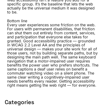
Web accessibility isn’t a feature you add for a
specific group. It’s the baseline that lets the web
actually be the universal medium it was designed
to be.
Bottom line
Every user experiences some friction on the web.
For users with permanent disabilities, that friction
can shut them out entirely from content, services,
and participation that everyone else takes for
granted. Good accessibility practice — grounded
in WCAG 2.2 Level AA and the principles of
universal design — makes your site work for all of
those users, not by building separate paths, but by
designing the main path well. The same keyboard
navigation that a motor-impaired user requires
benefits the power user who prefers shortcuts. The
same captions a deaf user relies on benefit a
commuter watching video on a silent phone. The
same clear writing a cognitively-impaired user
needs benefits every reader. Getting accessibility
right means getting the web right — for everyone.
Categories