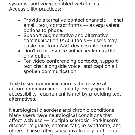
systems, and voice-enabled web forms.
Accessibility practices:
Provide alternative contact channels — chat,
email, text, contact forms — as equivalent
options to phone.
Support augmentative and alternative
communication (AAC) tools — users may
paste text from AAC devices into forms.
Don’t require voice authentication as the
only option.
For video conferencing contexts, support
text chat alongside voice, and caption all
spoken communication.
Text-based communication is the universal
accommodation here — nearly every speech
accessibility requirement is met by providing text
alternatives.
Neurological disorders and chronic conditions
Many users have neurological conditions that
affect web use — multiple sclerosis, Parkinson’s
disease, migraine, chronic fatigue syndrome, and
others. These often cause involuntary motion or