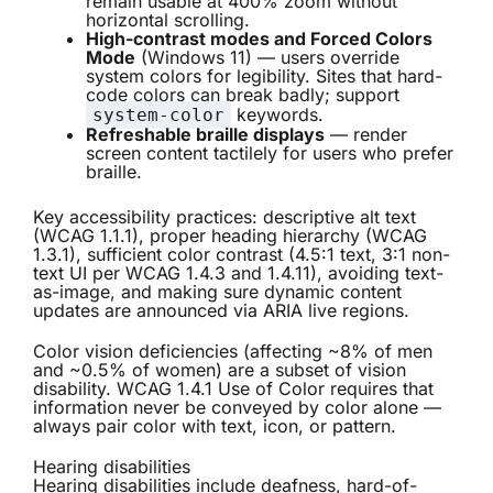
remain usable at 400% zoom without
horizontal scrolling.
High-contrast modes and Forced Colors
Mode
(Windows 11) — users override
system colors for legibility. Sites that hard-
code colors can break badly; support
keywords.
system-color
Refreshable braille displays
— render
screen content tactilely for users who prefer
braille.
Key accessibility practices: descriptive alt text
(WCAG 1.1.1), proper heading hierarchy (WCAG
1.3.1), sufficient color contrast (4.5:1 text, 3:1 non-
text UI per WCAG 1.4.3 and 1.4.11), avoiding text-
as-image, and making sure dynamic content
updates are announced via ARIA live regions.
Color vision deficiencies (affecting ~8% of men
and ~0.5% of women) are a subset of vision
disability. WCAG 1.4.1 Use of Color requires that
information never be conveyed by color alone —
always pair color with text, icon, or pattern.
Hearing disabilities
Hearing disabilities include deafness, hard-of-