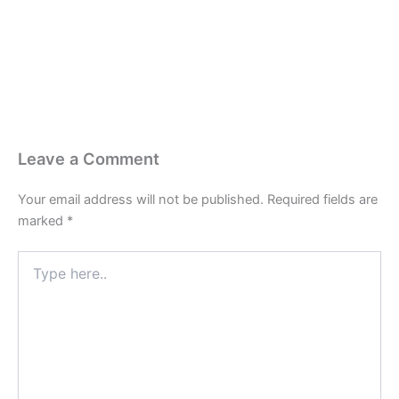
Last Edited April 24, 2026
By
Garenne Bigby
Leave a Comment
Your email address will not be published.
Required fields are
marked
*
Type
here..