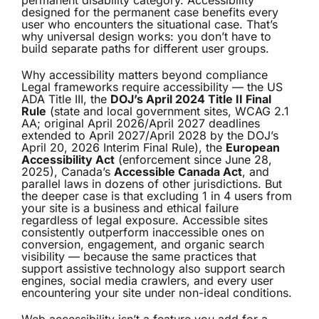
permanent disability category. Accessibility
designed for the permanent case benefits every
user who encounters the situational case. That’s
why universal design works: you don’t have to
build separate paths for different user groups.
Why accessibility matters beyond compliance
Legal frameworks require accessibility — the US
ADA Title III, the
DOJ’s April 2024 Title II Final
Rule
(state and local government sites, WCAG 2.1
AA; original April 2026/April 2027 deadlines
extended to April 2027/April 2028 by the DOJ’s
April 20, 2026 Interim Final Rule), the
European
Accessibility Act
(enforcement since June 28,
2025), Canada’s
Accessible Canada Act
, and
parallel laws in dozens of other jurisdictions. But
the deeper case is that excluding 1 in 4 users from
your site is a business and ethical failure
regardless of legal exposure. Accessible sites
consistently outperform inaccessible ones on
conversion, engagement, and organic search
visibility — because the same practices that
support assistive technology also support search
engines, social media crawlers, and every user
encountering your site under non-ideal conditions.