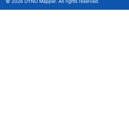
© 2026 DYNO Mapper. All rights reserved.