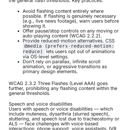
the general flash thresholds. Key practices:
Avoid flashing content entirely where
possible. If flashing is genuinely necessary
(e.g., live news footage), warn users before
showing it.
Offer pause/stop controls on any moving or
auto-playing content (WCAG 2.2.2).
Provide reduced-motion alternatives. CSS
@media (prefers-reduced-motion:
lets users opt out of animations
reduce)
via OS-level settings.
Don’t rely on parallax, infinite scroll
animation, or aggressive transitions as
primary design elements.
WCAG 2.3.2 Three Flashes (Level AAA) goes
further, prohibiting any flashing content within the
general thresholds.
Speech and voice disabilities
Users with speech or voice disabilities — which
include muteness, dysarthria (slurred speech),
stuttering, and speech lost due to tracheostomy or
ALS — face challenges with voice-based
interactions: phone support, voice assistants, IVR