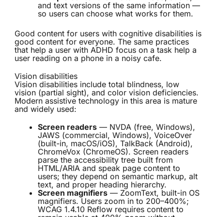
and text versions of the same information —
so users can choose what works for them.
Good content for users with cognitive disabilities is
good content for everyone. The same practices
that help a user with ADHD focus on a task help a
user reading on a phone in a noisy cafe.
Vision disabilities
Vision disabilities include total blindness, low
vision (partial sight), and color vision deficiencies.
Modern assistive technology in this area is mature
and widely used:
Screen readers
— NVDA (free, Windows),
JAWS (commercial, Windows), VoiceOver
(built-in, macOS/iOS), TalkBack (Android),
ChromeVox (ChromeOS). Screen readers
parse the accessibility tree built from
HTML/ARIA and speak page content to
users; they depend on semantic markup, alt
text, and proper heading hierarchy.
Screen magnifiers
— ZoomText, built-in OS
magnifiers. Users zoom in to 200–400%;
WCAG 1.4.10 Reflow requires content to