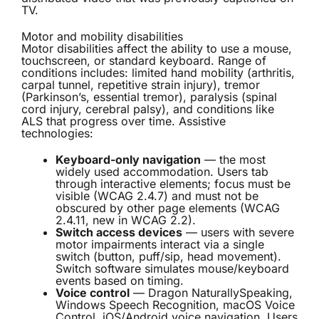
TV.
Motor and mobility disabilities
Motor disabilities affect the ability to use a mouse,
touchscreen, or standard keyboard. Range of
conditions includes: limited hand mobility (arthritis,
carpal tunnel, repetitive strain injury), tremor
(Parkinson’s, essential tremor), paralysis (spinal
cord injury, cerebral palsy), and conditions like
ALS that progress over time. Assistive
technologies:
Keyboard-only navigation
— the most
widely used accommodation. Users tab
through interactive elements; focus must be
visible (WCAG 2.4.7) and must not be
obscured by other page elements (WCAG
2.4.11, new in WCAG 2.2).
Switch access devices
— users with severe
motor impairments interact via a single
switch (button, puff/sip, head movement).
Switch software simulates mouse/keyboard
events based on timing.
Voice control
— Dragon NaturallySpeaking,
Windows Speech Recognition, macOS Voice
Control, iOS/Android voice navigation. Users