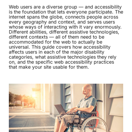
Web users are a diverse group — and accessibility
is the foundation that lets everyone participate. The
internet spans the globe, connects people across
every geography and context, and serves users
whose ways of interacting with it vary enormously.
Different abilities, different assistive technologies,
different contexts — all of them need to be
accommodated for the web to actually be
universal. This guide covers how accessibility
affects users in each of the major disability
categories, what assistive technologies they rely
on, and the specific web accessibility practices
that make your site usable for them.