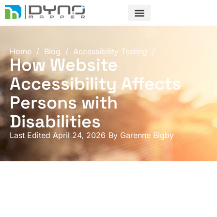
Skip
to
content
Home
/
Blog
/
Accessibility Testing
/
How Website
Accessibility Affects
Persons with
Disabilities
Last Edited April 24, 2026
By
Garenne Bigby