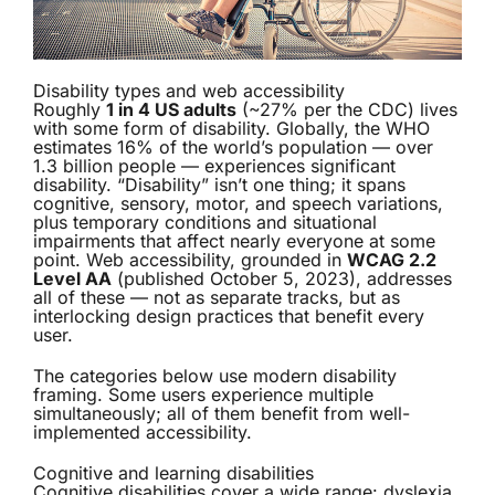
Disability types and web accessibility
Roughly
1 in 4 US adults
(~27% per the CDC) lives
with some form of disability. Globally, the WHO
estimates 16% of the world’s population — over
1.3 billion people — experiences significant
disability. “Disability” isn’t one thing; it spans
cognitive, sensory, motor, and speech variations,
plus temporary conditions and situational
impairments that affect nearly everyone at some
point. Web accessibility, grounded in
WCAG 2.2
Level AA
(published October 5, 2023), addresses
all of these — not as separate tracks, but as
interlocking design practices that benefit every
user.
The categories below use modern disability
framing. Some users experience multiple
simultaneously; all of them benefit from well-
implemented accessibility.
Cognitive and learning disabilities
Cognitive disabilities cover a wide range: dyslexia,