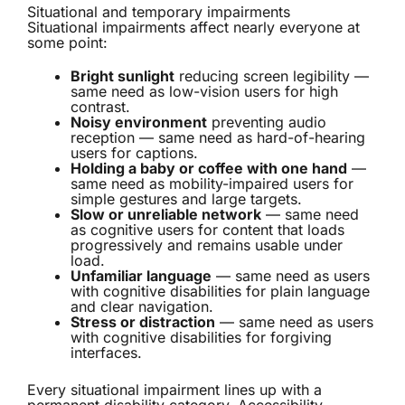
Situational and temporary impairments
Situational impairments affect nearly everyone at
some point:
Bright sunlight
reducing screen legibility —
same need as low-vision users for high
contrast.
Noisy environment
preventing audio
reception — same need as hard-of-hearing
users for captions.
Holding a baby or coffee with one hand
—
same need as mobility-impaired users for
simple gestures and large targets.
Slow or unreliable network
— same need
as cognitive users for content that loads
progressively and remains usable under
load.
Unfamiliar language
— same need as users
with cognitive disabilities for plain language
and clear navigation.
Stress or distraction
— same need as users
with cognitive disabilities for forgiving
interfaces.
Every situational impairment lines up with a