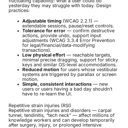
fluctuating capability: what a user could do
yesterday they may struggle with today. Design
practices:
Adjustable timing
(WCAG 2.2.1) —
extendable sessions, pause/reset controls.
Tolerance for error
— confirm destructive
actions, provide undo, support input
adjustments (WCAG 3.3.4 Error Prevention
for legal/financial/data-modifying
transactions).
Low physical effort
— reachable targets,
minimal precise dragging, support for sticky
keys and similar OS-level accommodations.
Reduced motion
for users whose vestibular
systems are triggered by parallax or screen
motion.
Simple, consistent interactions
— new
users or users having a bad day shouldn’t
have to re-learn the UI.
Repetitive strain injuries (RSI)
Repetitive strain injuries and disorders — carpal
tunnel, tendinitis, “tech neck” — affect millions of
knowledge workers and can develop temporarily
after surgery, injury, or prolonged intensive