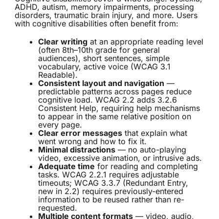
ADHD, autism, memory impairments, processing
disorders, traumatic brain injury, and more. Users
with cognitive disabilities often benefit from:
Clear writing
at an appropriate reading level
(often 8th–10th grade for general
audiences), short sentences, simple
vocabulary, active voice (WCAG 3.1
Readable).
Consistent layout and navigation
—
predictable patterns across pages reduce
cognitive load. WCAG 2.2 adds 3.2.6
Consistent Help, requiring help mechanisms
to appear in the same relative position on
every page.
Clear error messages
that explain what
went wrong and how to fix it.
Minimal distractions
— no auto-playing
video, excessive animation, or intrusive ads.
Adequate time
for reading and completing
tasks. WCAG 2.2.1 requires adjustable
timeouts; WCAG 3.3.7 (Redundant Entry,
new in 2.2) requires previously-entered
information to be reused rather than re-
requested.
Multiple content formats
— video, audio,