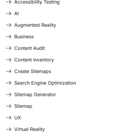
Accessibility Testing
AI
Augmented Reality
Business
Content Audit
Content Inventory
Create Sitemaps
Search Engine Optimization
Sitemap Generator
Sitemap
UX
Virtual Reality