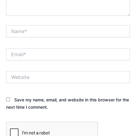
Name*
Email*
Website
Save my name, email, and website in this browser for the
next time I comment.