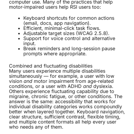
computer use. Many of the practices that help
motor-impaired users help RSI users too:
Keyboard shortcuts for common actions
(email, docs, app navigation).
Efficient, minimal-click task flows.
Adjustable target sizes (WCAG 2.5.8).
Support for voice control and alternative
input.
Break reminders and long-session pause
prompts where appropriate.
Combined and fluctuating disabilities
Many users experience multiple disabilities
simultaneously — for example, a user with low
vision
and
motor impairment from age-related
conditions, or a user with ADHD
and
dyslexia.
Others experience fluctuating capability due to
migraine, chronic fatigue, or other conditions. The
answer is the same: accessibility that works for
individual disability categories works compoundly
better when layered together. Keyboard navigation,
clear structure, sufficient contrast, flexible timing,
and multiple content formats all help every user
who needs any of them.