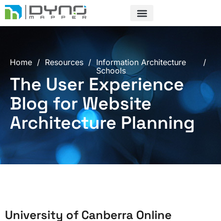
Skip
to
content
Home
/
Resources
/
Information Architecture
/
Schools
The User Experience
Blog for Website
Architecture Planning
University of Canberra Online
Page
Page
Page