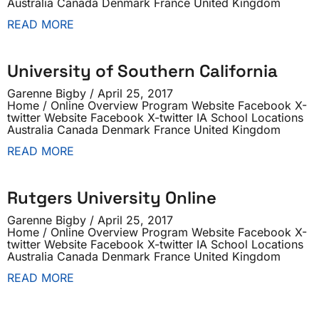
Australia Canada Denmark France United Kingdom
READ MORE
University of Southern California
Garenne Bigby
April 25, 2017
Home / Online Overview Program Website Facebook X-
twitter Website Facebook X-twitter IA School Locations
Australia Canada Denmark France United Kingdom
READ MORE
Rutgers University Online
Garenne Bigby
April 25, 2017
Home / Online Overview Program Website Facebook X-
twitter Website Facebook X-twitter IA School Locations
Australia Canada Denmark France United Kingdom
READ MORE