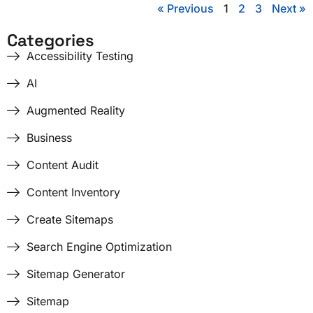
« Previous
1
2
3
Next »
Categories
Accessibility Testing
AI
Augmented Reality
Business
Content Audit
Content Inventory
Create Sitemaps
Search Engine Optimization
Sitemap Generator
Sitemap