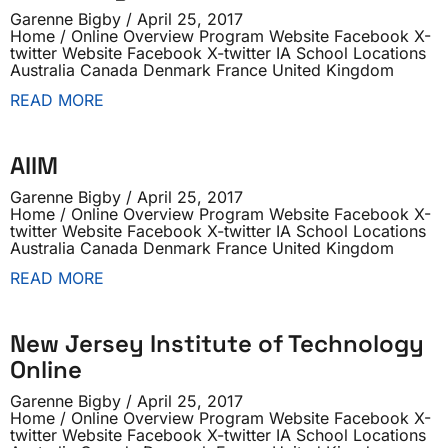
Garenne Bigby
April 25, 2017
Home / Online Overview Program Website Facebook X-
twitter Website Facebook X-twitter IA School Locations
Australia Canada Denmark France United Kingdom
READ MORE
AIIM
Garenne Bigby
April 25, 2017
Home / Online Overview Program Website Facebook X-
twitter Website Facebook X-twitter IA School Locations
Australia Canada Denmark France United Kingdom
READ MORE
New Jersey Institute of Technology
Online
Garenne Bigby
April 25, 2017
Home / Online Overview Program Website Facebook X-
twitter Website Facebook X-twitter IA School Locations