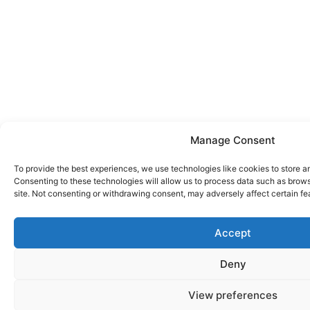
Manage Consent
To provide the best experiences, we use technologies like cookies to store a
Consenting to these technologies will allow us to process data such as brows
site. Not consenting or withdrawing consent, may adversely affect certain fe
Accept
Deny
View preferences