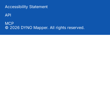
Accessibility Statement
API
MCP
© 2026 DYNO Mapper. All rights reserved.