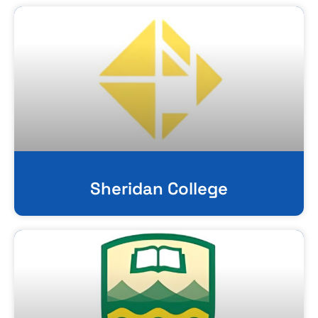
Sheridan College