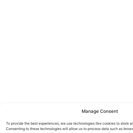
Manage Consent
To provide the best experiences, we use technologies like cookies to store a
Consenting to these technologies will allow us to process data such as brows