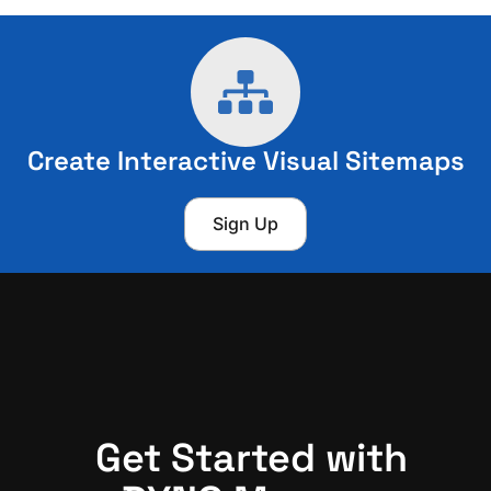
Create Interactive Visual Sitemaps
Sign Up
Get Started with