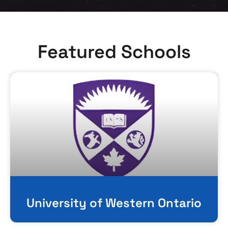
Featured Schools
University of Western Ontario