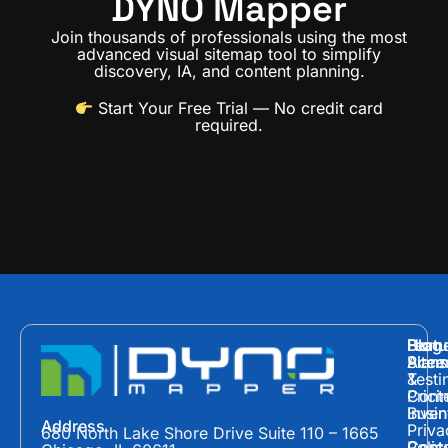
DYNO Mapper
Join thousands of professionals using the most
advanced visual sitemap tool to simplify
discovery, IA, and content planning.
Start Your Free Trial
— No credit card
required.
Hom
Featu
Blog
Plans
Site
Acces
&
Testi
Prici
Cont
Inven
Busin
Address
Priva
680 North Lake Shore Drive Suite 110 – 1665
Polic
Cont
Conte