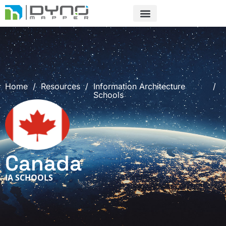
Skip
to
content
Home
/
Resources
/
Information Architecture
/
Schools
Canada
IA SCHOOLS