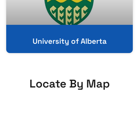
University of Alberta
Locate By Map