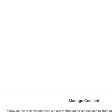
Manage Consent
To provide the best experiences, we use technologies like cookies to store a