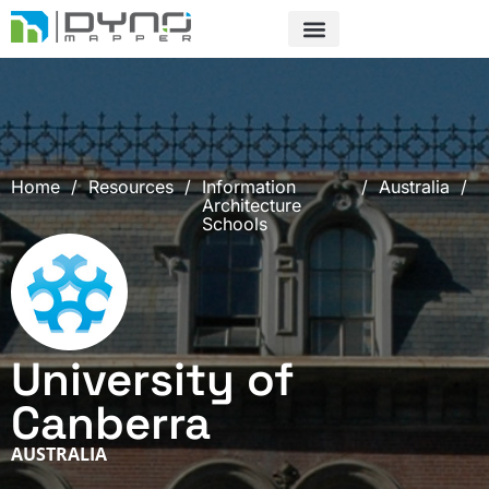
Skip
to
content
Home
/
Resources
/
Information
/
Australia
/
Architecture
Schools
University of
Canberra
AUSTRALIA