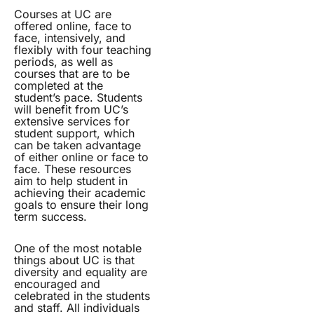
Courses at UC are
offered online, face to
face, intensively, and
flexibly with four teaching
periods, as well as
courses that are to be
completed at the
student’s pace. Students
will benefit from UC’s
extensive services for
student support, which
can be taken advantage
of either online or face to
face. These resources
aim to help student in
achieving their academic
goals to ensure their long
term success.
One of the most notable
things about UC is that
diversity and equality are
encouraged and
celebrated in the students
and staff. All individuals