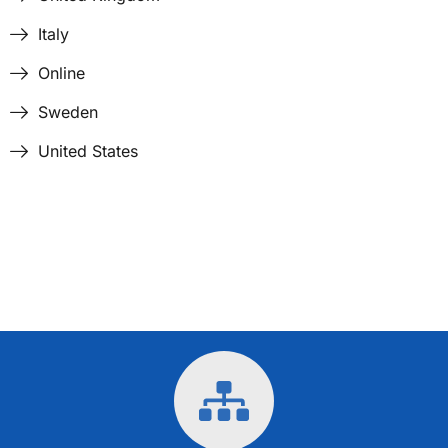
Italy
Online
Sweden
United States