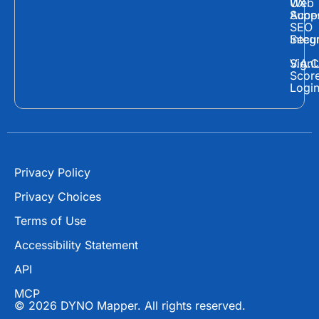
Web
UX
c
t
u
Supp
Acces
e
w
t
SEO
Secur
Integ
b
i
u
o
t
b
Sign
V.A.C
Scor
o
t
e
Logi
k
e
r
Privacy Policy
Privacy Choices
Terms of Use
Accessibility Statement
API
MCP
© 2026 DYNO Mapper. All rights reserved.