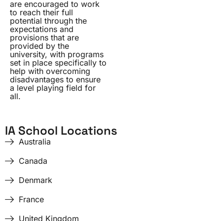
are encouraged to work
to reach their full
potential through the
expectations and
provisions that are
provided by the
university, with programs
set in place specifically to
help with overcoming
disadvantages to ensure
a level playing field for
all.
IA School Locations
Australia
Canada
Denmark
France
United Kingdom