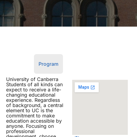
Overview
Program
University of Canberra
Students of all kinds can
expect to receive a life-
changing educational
experience. Regardless
of background, a central
element to UC is the
commitment to make
education accessible by
anyone. Focusing on
professional
development, choose