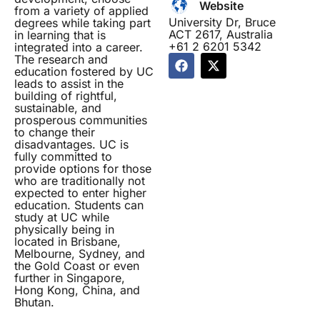
Website
from a variety of applied
University Dr, Bruce
degrees while taking part
ACT 2617, Australia
in learning that is
+61 2 6201 5342
integrated into a career.
F
X
The research and
a
-
education fostered by UC
leads to assist in the
c
t
building of rightful,
e
w
sustainable, and
b
i
prosperous communities
o
t
to change their
o
t
disadvantages. UC is
k
e
fully committed to
r
provide options for those
who are traditionally not
expected to enter higher
education. Students can
study at UC while
physically being in
located in Brisbane,
Melbourne, Sydney, and
the Gold Coast or even
further in Singapore,
Hong Kong, China, and
Bhutan.