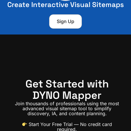
Create Interactive Visual Sitemaps
Sign Up
Get Started with
DYNO Mapper
Join thousands of professionals using the most
advanced visual sitemap tool to simplify
discovery, IA, and content planning.
Start Your Free Trial
— No credit card
required.