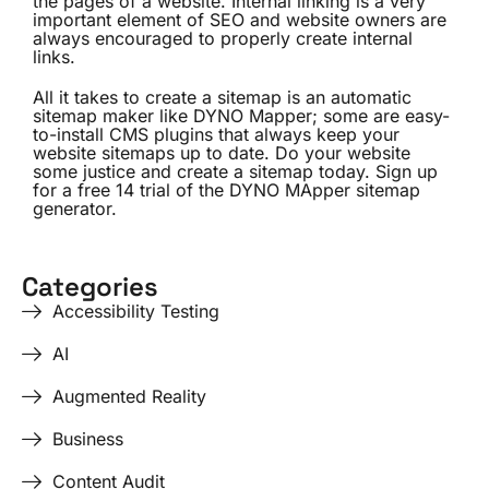
the pages of a website. Internal linking is a very
important element of SEO and website owners are
always encouraged to properly create internal
links.
All it takes to create a sitemap is an automatic
sitemap maker like DYNO Mapper; some are easy-
to-install CMS plugins that always keep your
website sitemaps up to date. Do your website
some justice and create a sitemap today. Sign up
for a free 14 trial of the DYNO MApper sitemap
generator.
Categories
Accessibility Testing
AI
Augmented Reality
Business
Content Audit