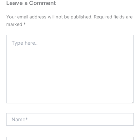
Leave a Comment
Your email address will not be published.
Required fields are
marked
*
Type
here..
Name*
Email*