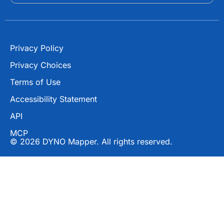
r
Privacy Policy
Privacy Choices
Terms of Use
Accessibility Statement
API
MCP
© 2026 DYNO Mapper. All rights reserved.