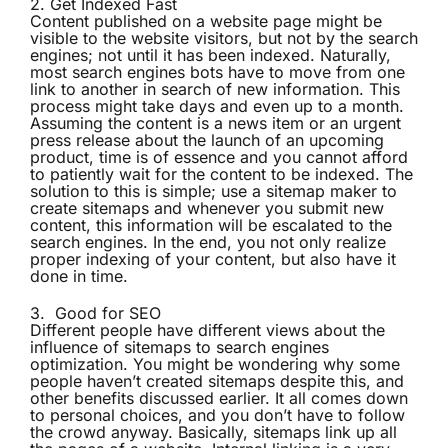
2. Get Indexed Fast
Content published on a website page might be
visible to the website visitors, but not by the search
engines; not until it has been indexed. Naturally,
most search engines bots have to move from one
link to another in search of new information. This
process might take days and even up to a month.
Assuming the content is a news item or an urgent
press release about the launch of an upcoming
product, time is of essence and you cannot afford
to patiently wait for the content to be indexed. The
solution to this is simple; use a sitemap maker to
create sitemaps and whenever you submit new
content, this information will be escalated to the
search engines. In the end, you not only realize
proper indexing of your content, but also have it
done in time.
3. Good for SEO
Different people have different views about the
influence of sitemaps to search engines
optimization. You might be wondering why some
people haven’t created sitemaps despite this, and
other benefits discussed earlier. It all comes down
to personal choices, and you don’t have to follow
the crowd anyway. Basically, sitemaps link up all