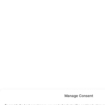
Manage Consent