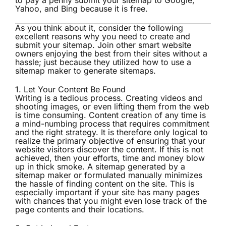
to pay a penny submit your sitemap to Google,
Yahoo, and Bing because it is free.
As you think about it, consider the following
excellent reasons why you need to create and
submit your sitemap
. Join other smart website
owners enjoying the best from their sites without a
hassle; just because they utilized how to use a
sitemap maker to generate sitemaps.
1. Let Your Content Be Found
Writing is a tedious process. Creating videos and
shooting images, or even lifting them from the web
is time consuming. Content creation of any time is
a mind-numbing process that requires commitment
and the right strategy. It is therefore only logical to
realize the primary objective of ensuring that your
website visitors discover the content. If this is not
achieved, then your efforts, time and money blow
up in thick smoke. A sitemap generated by a
sitemap maker or formulated manually minimizes
the hassle of finding content on the site. This is
especially important if your site has many pages
with chances that you might even lose track of the
page contents and their locations.