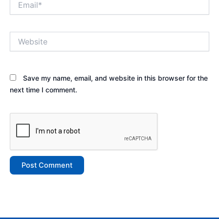
Website
Save my name, email, and website in this browser for the
next time I comment.