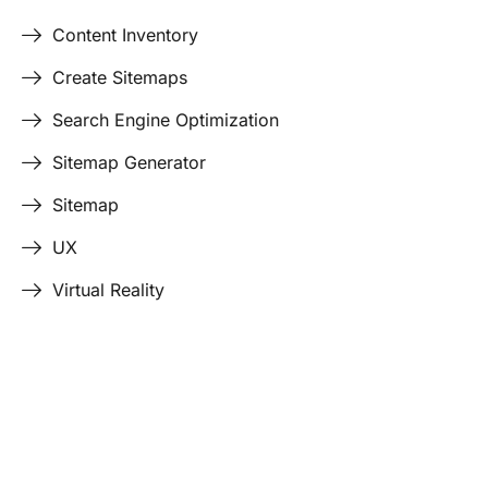
Content Inventory
Create Sitemaps
Search Engine Optimization
Sitemap Generator
Sitemap
UX
Virtual Reality
Last Edited April 17, 2026
By
Garenne Bigby