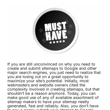
If you are still unconvinced on why you need to
create and submit sitemaps to Google and other
major search engines, you just need to realize that
you are losing out on a great opportunity to
maximize your site’s potential. Initially, most
webmasters and website owners cited the
complexity involved in creating sitemaps, but that
shouldn’t be a reason anymore. Today, you can
make good use of any of available assortment of
sitemap makers to have your sitemap neatly
generated, fast and reliably. Also, you don’t have